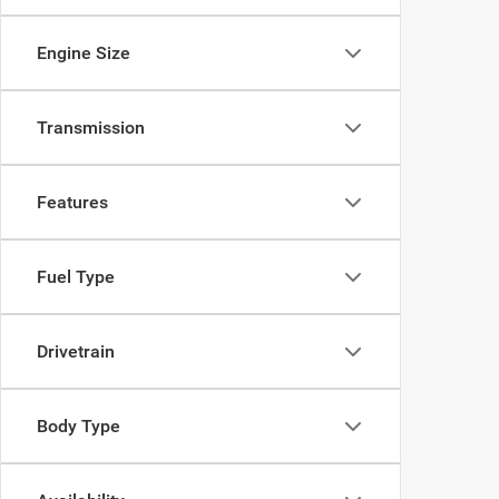
Engine Size
Transmission
Features
Fuel Type
Drivetrain
Body Type