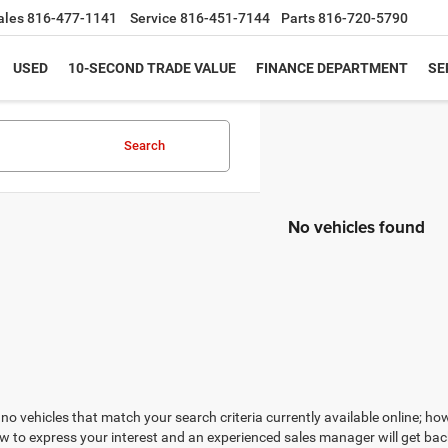
ales
816-477-1141
Service
816-451-7144
Parts
816-720-5790
USED
10-SECOND TRADE VALUE
FINANCE DEPARTMENT
SE
Search
No vehicles found
no vehicles that match your search criteria currently available online; how
w to express your interest and an experienced sales manager will get bac