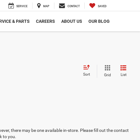
SERVICE
MAP
CONTACT
SAVED
RVICE & PARTS
CAREERS
ABOUT US
OUR BLOG
Sort
List
Grid
ever, there may be one available in-store. Please fill out the contact
k to you.