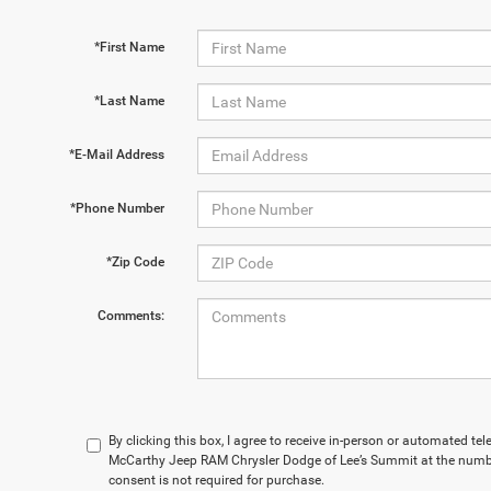
*First Name
*Last Name
*E-Mail Address
*Phone Number
*Zip Code
Comments:
By clicking this box, I agree to receive in-person or automated te
McCarthy Jeep RAM Chrysler Dodge of Lee’s Summit at the numbe
consent is not required for purchase.