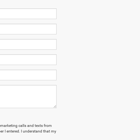
lemarketing calls and texts from
r I entered. I understand that my