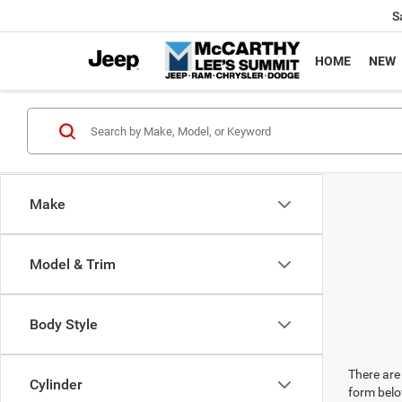
S
HOME
NEW
Make
Model & Trim
Body Style
There are 
Cylinder
form belo