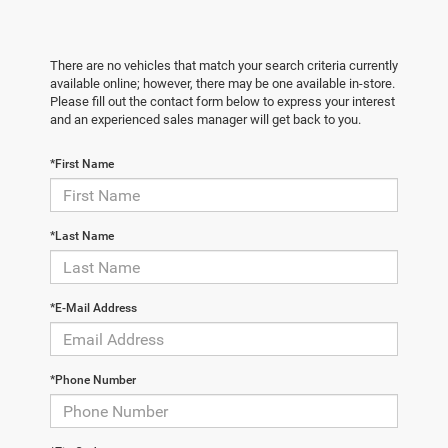
There are no vehicles that match your search criteria currently
available online; however, there may be one available in-store.
Please fill out the contact form below to express your interest
and an experienced sales manager will get back to you.
*First Name
*Last Name
*E-Mail Address
*Phone Number