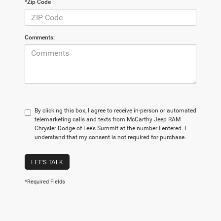
*Zip Code
Comments:
By clicking this box, I agree to receive in-person or automated
telemarketing calls and texts from McCarthy Jeep RAM
Chrysler Dodge of Lee’s Summit at the number I entered. I
understand that my consent is not required for purchase.
LET'S TALK
*Required Fields