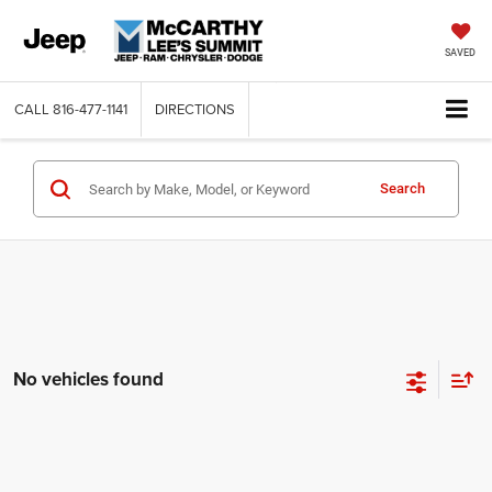
SAVED
CALL
816-477-1141
DIRECTIONS
Search
No vehicles found