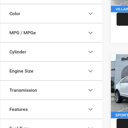
McCart
Color
MPG / MPGe
Cylinder
Co
202
Engine Size
Sport
Pric
Market
Transmission
VIN:
1
Model:
McCart
Dealer
146,5
Features
McCart