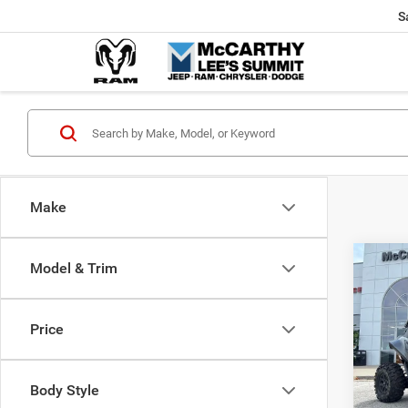
S
Make
Co
Model & Trim
202
Power
X
Price
Pric
Market
VIN:
H
McCart
Body Style
92 m
Dealer