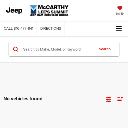
SAVED
CALL
816-477-1141
DIRECTIONS
Search
No vehicles found