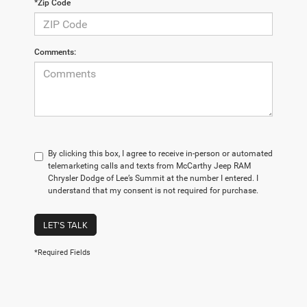
*Zip Code
Comments:
By clicking this box, I agree to receive in-person or automated
telemarketing calls and texts from McCarthy Jeep RAM
Chrysler Dodge of Lee’s Summit at the number I entered. I
understand that my consent is not required for purchase.
LET'S TALK
*Required Fields