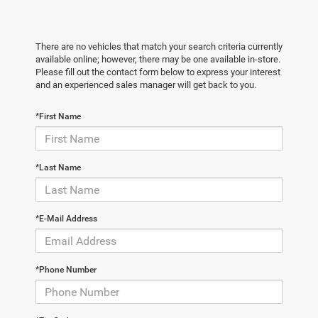
There are no vehicles that match your search criteria currently
available online; however, there may be one available in-store.
Please fill out the contact form below to express your interest
and an experienced sales manager will get back to you.
*First Name
*Last Name
*E-Mail Address
*Phone Number