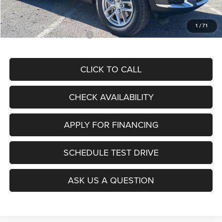
McCarthy Price
$39,771
1
/
71
Add. Available Jeep Offers:
$4,000
CLICK TO CALL
CHECK AVAILABILITY
APPLY FOR FINANCING
SCHEDULE TEST DRIVE
ASK US A QUESTION