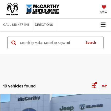
SAVED
CALL
816-477-1141
DIRECTIONS
Search
19 vehicles found
Compare Vehicle
2026
Jeep Grand Cherokee
LAREDO 4X4
$36,044
$6,366
MCCARTHY SALE PRICE
SAVINGS