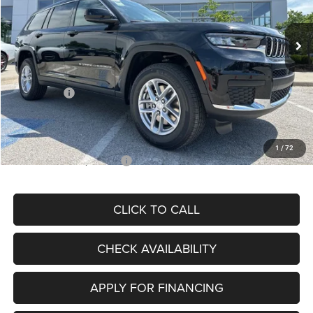
Less
Ext.
Int.
In Stock
MSRP:
$46,915
Dealer Discount
-$6,036
Internet Price:
$40,879
Jeep Offers:
-$2,500
Admin Fee
+$620
McCarthy Price
$38,999
1
/
72
Add. Available Jeep Offers:
$5,000
CLICK TO CALL
CHECK AVAILABILITY
APPLY FOR FINANCING