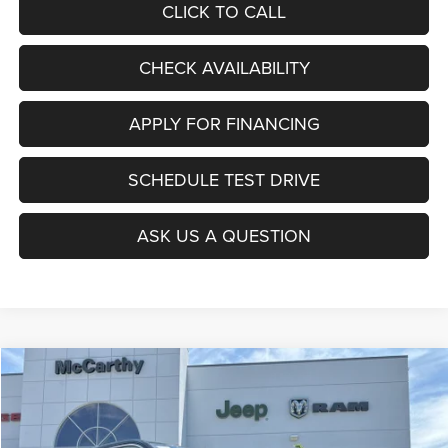
CLICK TO CALL
CHECK AVAILABILITY
APPLY FOR FINANCING
SCHEDULE TEST DRIVE
ASK US A QUESTION
Compare Vehicle
2025
Jeep Grand Cherokee
L LAREDO X 4X4
$38,999
$7,916
MCCARTHY SALE PRICE
SAVINGS
Special Offer
Price Drop
VIN:
1C4RJKAG7S8707077
Stock:
J11389
Model:
WLJH75