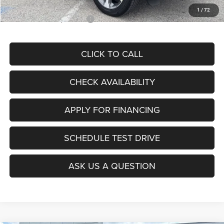
1
/
72
Add. Available Jeep Offers:
$4,000
CLICK TO CALL
CHECK AVAILABILITY
APPLY FOR FINANCING
SCHEDULE TEST DRIVE
ASK US A QUESTION