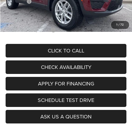
Jeep Offers:
-$4,500
Admin Fee
+$620
McCarthy Price
$37,275
1
/
72
Add. Available Jeep Offers:
$4,000
CLICK TO CALL
CHECK AVAILABILITY
APPLY FOR FINANCING
SCHEDULE TEST DRIVE
ASK US A QUESTION