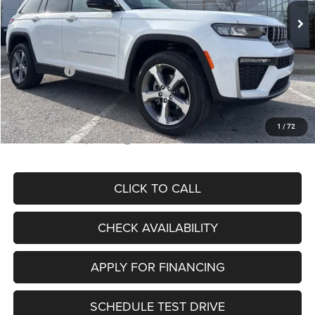
MSRP:
$48,805
Dealer Discount
-$3,692
Internet Price:
$45,113
Jeep Offers:
-$4,500
Admin Fee
+$620
McCarthy Price
$41,233
1
/
72
Add. Available Jeep Offers:
$4,000
CLICK TO CALL
CHECK AVAILABILITY
APPLY FOR FINANCING
SCHEDULE TEST DRIVE