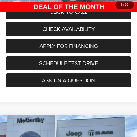
1
/
66
CLICK TO CALL
CHECK AVAILABILITY
APPLY FOR FINANCING
SCHEDULE TEST DRIVE
ASK US A QUESTION
Compare Vehicle
2025
Jeep Grand Cherokee
L LAREDO X 4X4
$38,999
$7,916
MCCARTHY SALE PRICE
SAVINGS
Special Offer
Price Drop