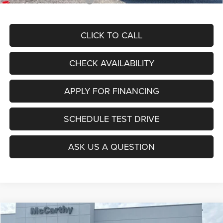
Add. Available RAM Offers:
$5,000
CLICK TO CALL
CHECK AVAILABILITY
APPLY FOR FINANCING
SCHEDULE TEST DRIVE
ASK US A QUESTION
Compare Vehicle
2026
RAM 1500
REBEL CREW CAB 4X4 5'7' BOX
$56,117
$20,963