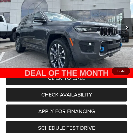
Less
Ext.
Int.
In Stock
MSRP:
$78,655
Dealer Discount
-$30,000
Internet Price:
$48,655
Admin Fee
+$620
McCarthy Price
$49,275
1
/
33
CLICK TO CALL
CHECK AVAILABILITY
APPLY FOR FINANCING
SCHEDULE TEST DRIVE