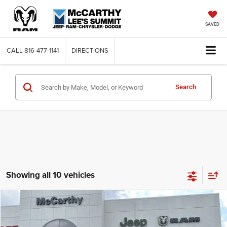
SAVED
CALL
816-477-1141
DIRECTIONS
Search
Showing all 10 vehicles
Compare Vehicle
2024
Jeep Grand Cherokee
OVERLAND 4xe
$49,275
$29,380
MCCARTHY SALE PRICE
SAVINGS
VIN:
1C4RJYD63RC111168
Stock:
JR10638
Model:
WLXS74