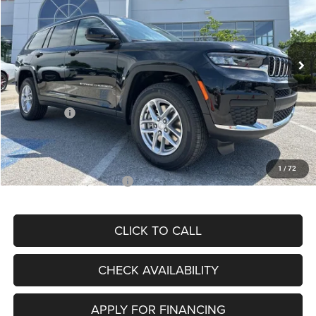
VIN:
1C4RJKAG7S8707077
Stock:
J11389
Model:
WLJH75
Less
Ext.
Int.
In Stock
MSRP:
$46,915
Dealer Discount
-$6,036
Internet Price:
$40,879
Jeep Offers:
-$2,500
Admin Fee
+$620
McCarthy Price
$38,999
1
/
72
Add. Available Jeep Offers:
$5,000
CLICK TO CALL
CHECK AVAILABILITY
APPLY FOR FINANCING