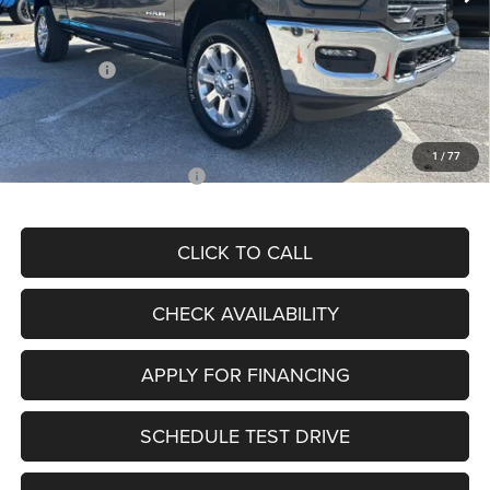
Dealer Discount
-$9,831
Internet Price:
$80,999
RAM Offers:
-$3,000
Admin Fee
+$620
McCarthy Price
$78,619
1
/
77
Add. Available RAM Offers:
$3,500
CLICK TO CALL
CHECK AVAILABILITY
APPLY FOR FINANCING
SCHEDULE TEST DRIVE