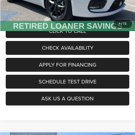
Admin Fee
+$620
McCarthy Price
$47,485
1
/
72
CLICK TO CALL
CHECK AVAILABILITY
APPLY FOR FINANCING
SCHEDULE TEST DRIVE
ASK US A QUESTION