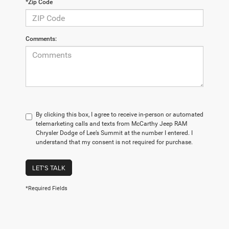
*Zip Code
Comments:
By clicking this box, I agree to receive in-person or automated
telemarketing calls and texts from McCarthy Jeep RAM
Chrysler Dodge of Lee’s Summit at the number I entered. I
understand that my consent is not required for purchase.
LET'S TALK
*Required Fields