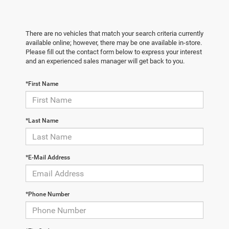
There are no vehicles that match your search criteria currently
available online; however, there may be one available in-store.
Please fill out the contact form below to express your interest
and an experienced sales manager will get back to you.
*First Name
*Last Name
*E-Mail Address
*Phone Number