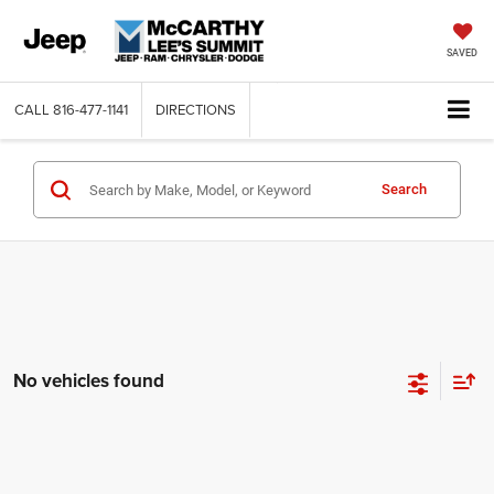
SAVED
CALL
816-477-1141
DIRECTIONS
Search
No vehicles found