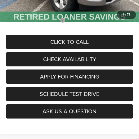
McCarthy Price
$46,000
1
/
73
Add. Available RAM Incentives:
-$11,500
CLICK TO CALL
CHECK AVAILABILITY
APPLY FOR FINANCING
SCHEDULE TEST DRIVE
ASK US A QUESTION