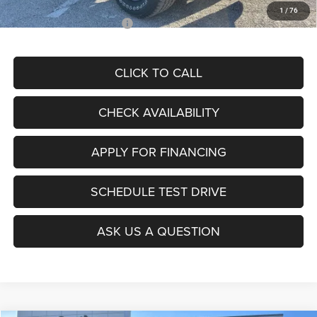
1
/
76
Add. Available RAM Offers:
$3,500
CLICK TO CALL
CHECK AVAILABILITY
APPLY FOR FINANCING
SCHEDULE TEST DRIVE
ASK US A QUESTION