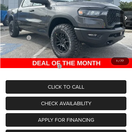
Ext.
Int.
In Stock
MSRP:
$77,080
Dealer Discount
-$10,021
Internet Price:
$67,059
RAM Offers:
-$11,562
Admin Fee
+$620
McCarthy Price
$56,117
1
/
77
Add. Available RAM Incentives:
-$8,000
CLICK TO CALL
CHECK AVAILABILITY
APPLY FOR FINANCING