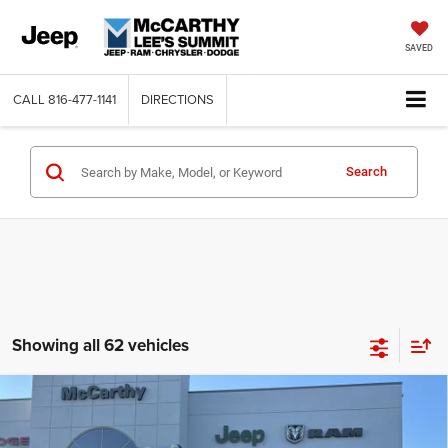
SAVED
CALL
816-477-1141
DIRECTIONS
Search
Showing all 62 vehicles
Compare Vehicle
2026
RAM 2500
LARAMIE CREW CAB 4X4 6'4'
$74,619
$11,736
BOX
MCCARTHY SALE PRICE
SAVINGS