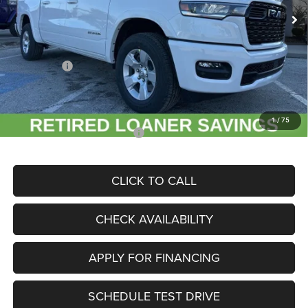
MSRP:
$60,665
Dealer Discount
-$9,286
Internet Price:
$51,379
RAM Offers:
-$7,280
Admin Fee
+$620
McCarthy Price
$44,719
1
/
75
Add. Available RAM Incentives:
-$11,500
CLICK TO CALL
CHECK AVAILABILITY
APPLY FOR FINANCING
SCHEDULE TEST DRIVE