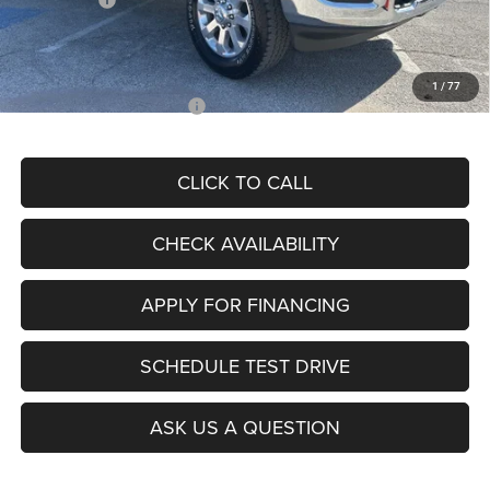
Admin Fee
+$620
McCarthy Price
$78,619
1
/
77
Add. Available RAM Offers:
$3,500
CLICK TO CALL
CHECK AVAILABILITY
APPLY FOR FINANCING
SCHEDULE TEST DRIVE
ASK US A QUESTION