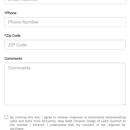
*Phone
*Zip Code
Comments
By clicking this box, I agree to receive in-person or automated telemarketing
calls and texts from McCarthy Jeep RAM Chrysler Dodge of Lee’s Summit at
the number I entered. I understand that my consent is not required for
purchase.