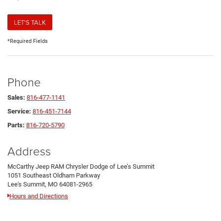
LET'S TALK
*Required Fields
Phone
Sales:
816-477-1141
Service:
816-451-7144
Parts:
816-720-5790
Address
McCarthy Jeep RAM Chrysler Dodge of Lee’s Summit
1051 Southeast Oldham Parkway
Lee's Summit, MO 64081-2965
Hours and Directions