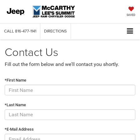
SAVED
CALL
816-477-1141
DIRECTIONS
Contact Us
Fill out the form below and we'll contact you shortly.
*First Name
*Last Name
*E-Mail Address