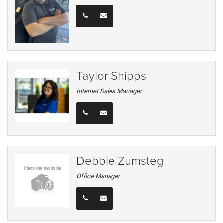
Taylor Shipps
Internet Sales Manager
Debbie Zumsteg
Office Manager