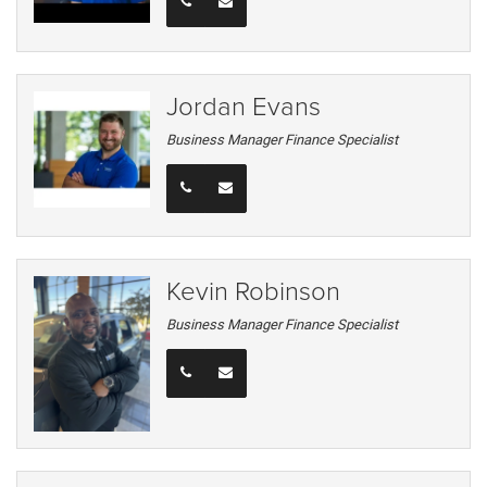
Jordan Evans
Business Manager Finance Specialist
Kevin Robinson
Business Manager Finance Specialist