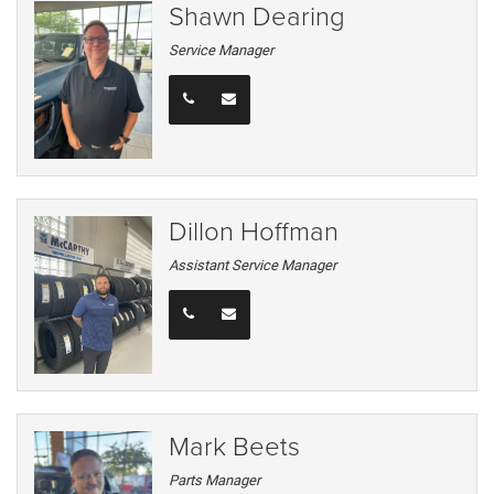
Shawn Dearing
Service Manager
Dillon Hoffman
Assistant Service Manager
Mark Beets
Parts Manager