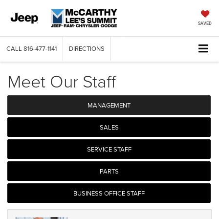
SAVED
CALL
816-477-1141
DIRECTIONS
Meet Our Staff
MANAGEMENT
SALES
SERVICE STAFF
PARTS
BUSINESS OFFICE STAFF