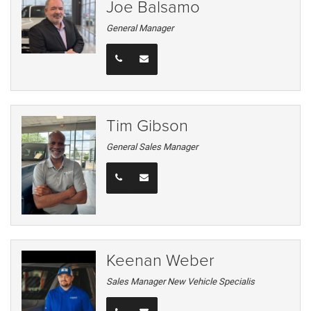
Joe Balsamo
General Manager
Tim Gibson
General Sales Manager
Keenan Weber
Sales Manager New Vehicle Specialis