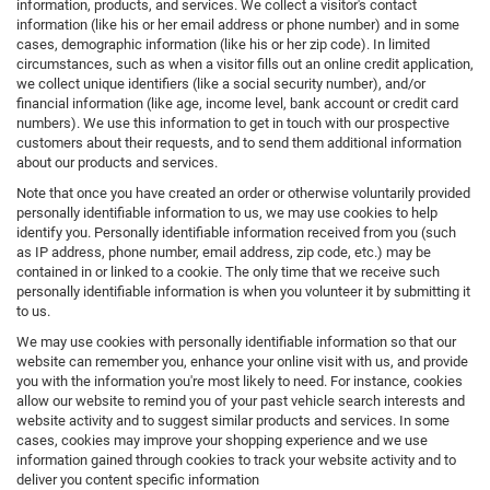
information, products, and services. We collect a visitor's contact
information (like his or her email address or phone number) and in some
cases, demographic information (like his or her zip code). In limited
circumstances, such as when a visitor fills out an online credit application,
we collect unique identifiers (like a social security number), and/or
financial information (like age, income level, bank account or credit card
numbers). We use this information to get in touch with our prospective
customers about their requests, and to send them additional information
about our products and services.
Note that once you have created an order or otherwise voluntarily provided
personally identifiable information to us, we may use cookies to help
identify you. Personally identifiable information received from you (such
as IP address, phone number, email address, zip code, etc.) may be
contained in or linked to a cookie. The only time that we receive such
personally identifiable information is when you volunteer it by submitting it
to us.
We may use cookies with personally identifiable information so that our
website can remember you, enhance your online visit with us, and provide
you with the information you're most likely to need. For instance, cookies
allow our website to remind you of your past vehicle search interests and
website activity and to suggest similar products and services. In some
cases, cookies may improve your shopping experience and we use
information gained through cookies to track your website activity and to
deliver you content specific information