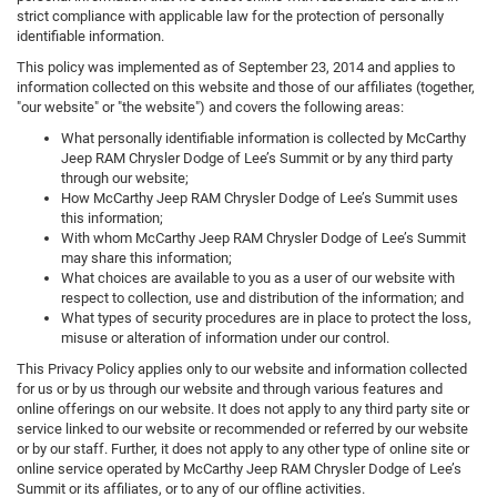
strict compliance with applicable law for the protection of personally
identifiable information.
This policy was implemented as of September 23, 2014 and applies to
information collected on this website and those of our affiliates (together,
"our website" or "the website") and covers the following areas:
What personally identifiable information is collected by McCarthy
Jeep RAM Chrysler Dodge of Lee’s Summit or by any third party
through our website;
How McCarthy Jeep RAM Chrysler Dodge of Lee’s Summit uses
this information;
With whom McCarthy Jeep RAM Chrysler Dodge of Lee’s Summit
may share this information;
What choices are available to you as a user of our website with
respect to collection, use and distribution of the information; and
What types of security procedures are in place to protect the loss,
misuse or alteration of information under our control.
This Privacy Policy applies only to our website and information collected
for us or by us through our website and through various features and
online offerings on our website. It does not apply to any third party site or
service linked to our website or recommended or referred by our website
or by our staff. Further, it does not apply to any other type of online site or
online service operated by McCarthy Jeep RAM Chrysler Dodge of Lee’s
Summit or its affiliates, or to any of our offline activities.