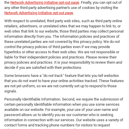
the
Network Advertising Initiative opt-out page
. Finally, you can opt out of
any other third-party advertising partner's use of cookies by visiting the
Network Advertising Initiative opt-out page
.
With respect to unrelated, third party web sites, such as third party online
retailers, advertisers, or unrelated sites that we may happen to link to, or
web sites that link to our website, those third parties may collect personal
information directly from you. The information policies and practices of
these unrelated parties are not covered by this privacy policy. We do not
control the privacy policies of third parties even if we may provide
hyperlinks or other access to their web sites. We are not responsible or
liable for their independent policies and practices. Please review their
privacy policies and practices. It is your responsibility to review them and
decide if you are satisfied with their protections.
Some browsers have a "do not track" feature that lets you tell websites
that you do not want to have your online activities tracked. These features
are not yet uniform, so we are not currently set up to respond to those
signals.
Personally Identifiable Information. Second, we require the submission of
certain personally identifiable information when you use some services
available on our website. For example, your use of your user name and
password allows us to identify you as our customer who is seeking
information in connection with our services. Our website uses a variety of
contact forms and tracking phone numbers for visitors to request