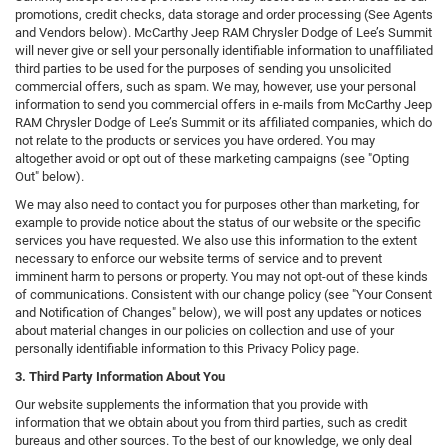
promotions, credit checks, data storage and order processing (See Agents
and Vendors below). McCarthy Jeep RAM Chrysler Dodge of Lee’s Summit
will never give or sell your personally identifiable information to unaffiliated
third parties to be used for the purposes of sending you unsolicited
commercial offers, such as spam. We may, however, use your personal
information to send you commercial offers in e-mails from McCarthy Jeep
RAM Chrysler Dodge of Lee’s Summit or its affiliated companies, which do
not relate to the products or services you have ordered. You may
altogether avoid or opt out of these marketing campaigns (see "Opting
Out" below).
We may also need to contact you for purposes other than marketing, for
example to provide notice about the status of our website or the specific
services you have requested. We also use this information to the extent
necessary to enforce our website terms of service and to prevent
imminent harm to persons or property. You may not opt-out of these kinds
of communications. Consistent with our change policy (see "Your Consent
and Notification of Changes" below), we will post any updates or notices
about material changes in our policies on collection and use of your
personally identifiable information to this Privacy Policy page.
3. Third Party Information About You
Our website supplements the information that you provide with
information that we obtain about you from third parties, such as credit
bureaus and other sources. To the best of our knowledge, we only deal