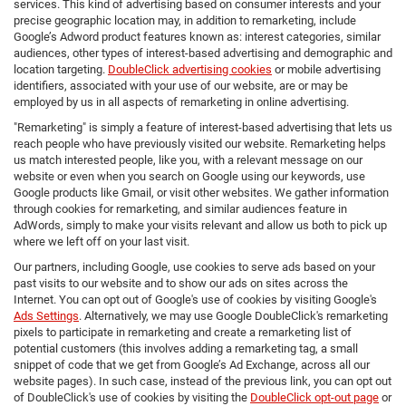
services. This kind of advertising based on consumer interests and your
precise geographic location may, in addition to remarketing, include
Google’s Adword product features known as: interest categories, similar
audiences, other types of interest-based advertising and demographic and
location targeting.
DoubleClick advertising cookies
or mobile advertising
identifiers, associated with your use of our website, are or may be
employed by us in all aspects of remarketing in online advertising.
"Remarketing" is simply a feature of interest-based advertising that lets us
reach people who have previously visited our website. Remarketing helps
us match interested people, like you, with a relevant message on our
website or even when you search on Google using our keywords, use
Google products like Gmail, or visit other websites. We gather information
through cookies for remarketing, and similar audiences feature in
AdWords, simply to make your visits relevant and allow us both to pick up
where we left off on your last visit.
Our partners, including Google, use cookies to serve ads based on your
past visits to our website and to show our ads on sites across the
Internet. You can opt out of Google's use of cookies by visiting Google's
Ads Settings
. Alternatively, we may use Google DoubleClick's remarketing
pixels to participate in remarketing and create a remarketing list of
potential customers (this involves adding a remarketing tag, a small
snippet of code that we get from Google’s Ad Exchange, across all our
website pages). In such case, instead of the previous link, you can opt out
of DoubleClick's use of cookies by visiting the
DoubleClick opt-out page
or