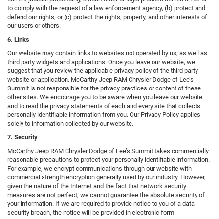
to comply with the request of a law enforcement agency, (b) protect and
defend our rights, or (c) protect the rights, property, and other interests of
our users or others.
6. Links
Our website may contain links to websites not operated by us, as well as
third party widgets and applications. Once you leave our website, we
suggest that you review the applicable privacy policy of the third party
website or application. McCarthy Jeep RAM Chrysler Dodge of Lee’s
Summit is not responsible for the privacy practices or content of these
other sites. We encourage you to be aware when you leave our website
and to read the privacy statements of each and every site that collects
personally identifiable information from you. Our Privacy Policy applies
solely to information collected by our website.
7. Security
McCarthy Jeep RAM Chrysler Dodge of Lee’s Summit takes commercially
reasonable precautions to protect your personally identifiable information.
For example, we encrypt communications through our website with
commercial strength encryption generally used by our industry. However,
given the nature of the Internet and the fact that network security
measures are not perfect, we cannot guarantee the absolute security of
your information. If we are required to provide notice to you of a data
security breach, the notice will be provided in electronic form.