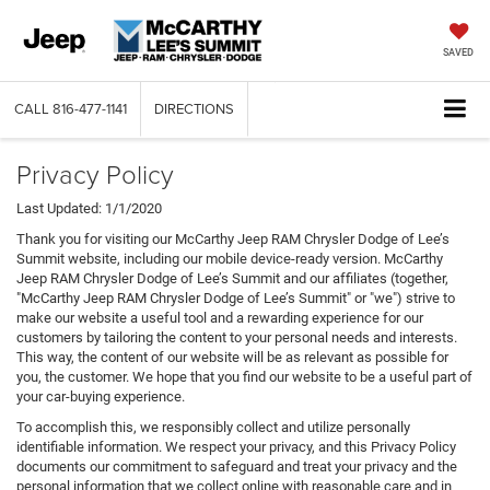
SAVED
CALL
816-477-1141
DIRECTIONS
Privacy Policy
Last Updated: 1/1/2020
Thank you for visiting our McCarthy Jeep RAM Chrysler Dodge of Lee’s
Summit website, including our mobile device-ready version. McCarthy
Jeep RAM Chrysler Dodge of Lee’s Summit and our affiliates (together,
"McCarthy Jeep RAM Chrysler Dodge of Lee’s Summit" or "we") strive to
make our website a useful tool and a rewarding experience for our
customers by tailoring the content to your personal needs and interests.
This way, the content of our website will be as relevant as possible for
you, the customer. We hope that you find our website to be a useful part of
your car-buying experience.
To accomplish this, we responsibly collect and utilize personally
identifiable information. We respect your privacy, and this Privacy Policy
documents our commitment to safeguard and treat your privacy and the
personal information that we collect online with reasonable care and in