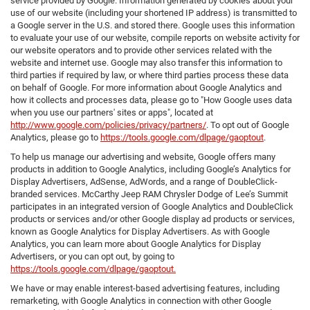
service provided by Google. Information generated by cookies about your
use of our website (including your shortened IP address) is transmitted to
a Google server in the U.S. and stored there. Google uses this information
to evaluate your use of our website, compile reports on website activity for
our website operators and to provide other services related with the
website and internet use. Google may also transfer this information to
third parties if required by law, or where third parties process these data
on behalf of Google. For more information about Google Analytics and
how it collects and processes data, please go to "How Google uses data
when you use our partners' sites or apps", located at
http://www.google.com/policies/privacy/partners/
. To opt out of Google
Analytics, please go to
https://tools.google.com/dlpage/gaoptout
.
To help us manage our advertising and website, Google offers many
products in addition to Google Analytics, including Google’s Analytics for
Display Advertisers, AdSense, AdWords, and a range of DoubleClick-
branded services. McCarthy Jeep RAM Chrysler Dodge of Lee’s Summit
participates in an integrated version of Google Analytics and DoubleClick
products or services and/or other Google display ad products or services,
known as Google Analytics for Display Advertisers. As with Google
Analytics, you can learn more about Google Analytics for Display
Advertisers, or you can opt out, by going to
https://tools.google.com/dlpage/gaoptout.
We have or may enable interest-based advertising features, including
remarketing, with Google Analytics in connection with other Google