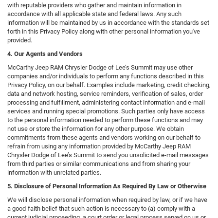
with reputable providers who gather and maintain information in
accordance with all applicable state and federal laws. Any such
information will be maintained by us in accordance with the standards set
forth in this Privacy Policy along with other personal information you've
provided.
4. Our Agents and Vendors
McCarthy Jeep RAM Chrysler Dodge of Lee’s Summit may use other
companies and/or individuals to perform any functions described in this
Privacy Policy, on our behalf. Examples include marketing, credit checking,
data and network hosting, service reminders, verification of sales, order
processing and fulfillment, administering contact information and e-mail
services and running special promotions. Such parties only have access
to the personal information needed to perform these functions and may
not use or store the information for any other purpose. We obtain
commitments from these agents and vendors working on our behalf to
refrain from using any information provided by McCarthy Jeep RAM
Chrysler Dodge of Lee’s Summit to send you unsolicited e-mail messages
from third parties or similar communications and from sharing your
information with unrelated parties.
5. Disclosure of Personal Information As Required By Law or Otherwise
We will disclose personal information when required by law, or if we have
a good-faith belief that such action is necessary to (a) comply with a
current judicial proceeding, a court order or legal process served on us or