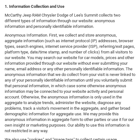
1. Information Collection and Use
McCarthy Jeep RAM Chrysler Dodge of Lee’s Summit collects two
different types of information through our website: anonymous
information and personally identifiable information.
Anonymous Information. First, we collect and store anonymous,
aggregate information (such as internet protocol (IP) addresses, browser
types, search engines, internet service provider (ISP), referring/exit pages,
platform type, date/time stamp, and number of clicks) from all visitors to
our website. You may search our website for car models, prices and other
information provided through our website without ever submitting your
name, email address or any other personally identifiable information. The
anonymous information that we do collect from your visit is never linked to
any of your personally identifiable information until you voluntarily submit
that personal information, in which case some otherwise anonymous
information may be connected to your website activity and personal
account. Otherwise, the anonymous information is only used in the
aggregate to analyze trends, administer the website, diagnose any
problems, track a visitor's movement in the aggregate, and gather broad
demographic information for aggregate use. We may provide this
anonymous information in aggregate form to other parties or use it for our
own insight or marketing purposes. Our ability to use this information is
not restricted in any way.
We also use "cookies" and "image tags" to collect certain usage