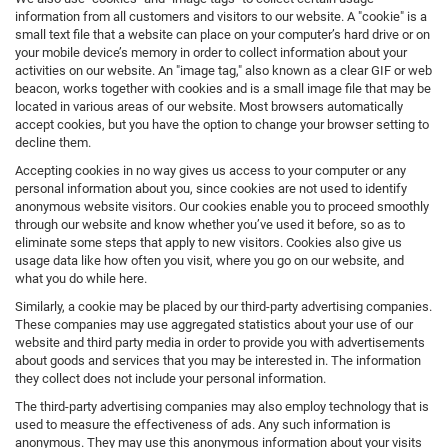
information from all customers and visitors to our website. A "cookie" is a
small text file that a website can place on your computer’s hard drive or on
your mobile device’s memory in order to collect information about your
activities on our website. An "image tag," also known as a clear GIF or web
beacon, works together with cookies and is a small image file that may be
located in various areas of our website. Most browsers automatically
accept cookies, but you have the option to change your browser setting to
decline them.
Accepting cookies in no way gives us access to your computer or any
personal information about you, since cookies are not used to identify
anonymous website visitors. Our cookies enable you to proceed smoothly
through our website and know whether you’ve used it before, so as to
eliminate some steps that apply to new visitors. Cookies also give us
usage data like how often you visit, where you go on our website, and
what you do while here.
Similarly, a cookie may be placed by our third-party advertising companies.
These companies may use aggregated statistics about your use of our
website and third party media in order to provide you with advertisements
about goods and services that you may be interested in. The information
they collect does not include your personal information.
The third-party advertising companies may also employ technology that is
used to measure the effectiveness of ads. Any such information is
anonymous. They may use this anonymous information about your visits