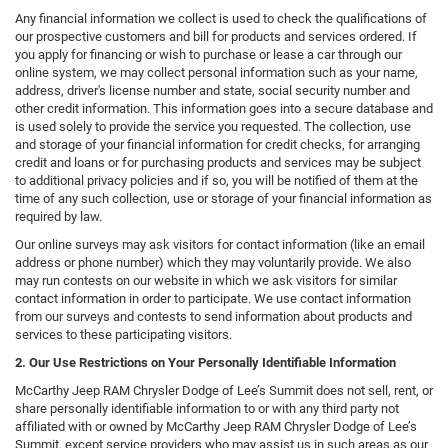
Any financial information we collect is used to check the qualifications of
our prospective customers and bill for products and services ordered. If
you apply for financing or wish to purchase or lease a car through our
online system, we may collect personal information such as your name,
address, driver's license number and state, social security number and
other credit information. This information goes into a secure database and
is used solely to provide the service you requested. The collection, use
and storage of your financial information for credit checks, for arranging
credit and loans or for purchasing products and services may be subject
to additional privacy policies and if so, you will be notified of them at the
time of any such collection, use or storage of your financial information as
required by law.
Our online surveys may ask visitors for contact information (like an email
address or phone number) which they may voluntarily provide. We also
may run contests on our website in which we ask visitors for similar
contact information in order to participate. We use contact information
from our surveys and contests to send information about products and
services to these participating visitors.
2. Our Use Restrictions on Your Personally Identifiable Information
McCarthy Jeep RAM Chrysler Dodge of Lee’s Summit does not sell, rent, or
share personally identifiable information to or with any third party not
affiliated with or owned by McCarthy Jeep RAM Chrysler Dodge of Lee’s
Summit, except service providers who may assist us in such areas as our