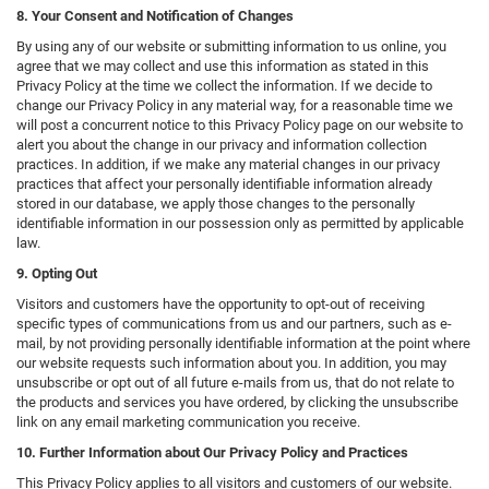
8. Your Consent and Notification of Changes
By using any of our website or submitting information to us online, you
agree that we may collect and use this information as stated in this
Privacy Policy at the time we collect the information. If we decide to
change our Privacy Policy in any material way, for a reasonable time we
will post a concurrent notice to this Privacy Policy page on our website to
alert you about the change in our privacy and information collection
practices. In addition, if we make any material changes in our privacy
practices that affect your personally identifiable information already
stored in our database, we apply those changes to the personally
identifiable information in our possession only as permitted by applicable
law.
9. Opting Out
Visitors and customers have the opportunity to opt-out of receiving
specific types of communications from us and our partners, such as e-
mail, by not providing personally identifiable information at the point where
our website requests such information about you. In addition, you may
unsubscribe or opt out of all future e-mails from us, that do not relate to
the products and services you have ordered, by clicking the unsubscribe
link on any email marketing communication you receive.
10. Further Information about Our Privacy Policy and Practices
This Privacy Policy applies to all visitors and customers of our website.