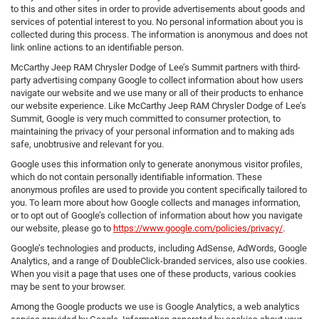
to this and other sites in order to provide advertisements about goods and
services of potential interest to you. No personal information about you is
collected during this process. The information is anonymous and does not
link online actions to an identifiable person.
McCarthy Jeep RAM Chrysler Dodge of Lee’s Summit partners with third-
party advertising company Google to collect information about how users
navigate our website and we use many or all of their products to enhance
our website experience. Like McCarthy Jeep RAM Chrysler Dodge of Lee’s
Summit, Google is very much committed to consumer protection, to
maintaining the privacy of your personal information and to making ads
safe, unobtrusive and relevant for you.
Google uses this information only to generate anonymous visitor profiles,
which do not contain personally identifiable information. These
anonymous profiles are used to provide you content specifically tailored to
you. To learn more about how Google collects and manages information,
or to opt out of Google’s collection of information about how you navigate
our website, please go to
https://www.google.com/policies/privacy/
.
Google’s technologies and products, including AdSense, AdWords, Google
Analytics, and a range of DoubleClick-branded services, also use cookies.
When you visit a page that uses one of these products, various cookies
may be sent to your browser.
Among the Google products we use is Google Analytics, a web analytics