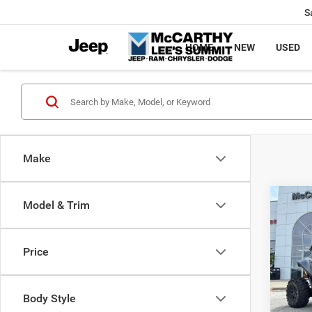
S
HOME
NEW
USED
Make
Co
Model & Trim
202
Power
X
Price
Pric
Market
VIN:
H
McCart
Body Style
92 m
Dealer