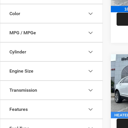
McCart
Color
MPG / MPGe
Cylinder
Co
202
Engine Size
Sport
Pric
Market
Transmission
VIN:
1
Model:
McCart
Dealer
146,5
Features
McCart