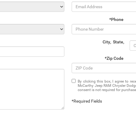
*Phone
City
,
State
,
*Zip Code
By clicking this box, I agree to r
McCarthy Jeep RAM Chrysler Dodge 
consent is not required for purchase
*Required Fields