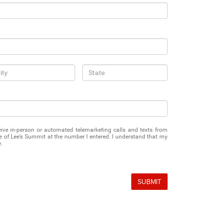
eceive in-person or automated telemarketing calls and texts from
of Lee’s Summit at the number I entered. I understand that my
.
SUBMIT