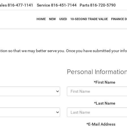
ales
816-477-1141
Service
816-451-7144
Parts
816-720-5790
HOME
NEW
USED
10-SECOND TRADE VALUE
FINANCE 
tion so that we may better serve you. Once you have submitted your info
Personal Informatio
*First Name
*Last Name
*E-Mail Address