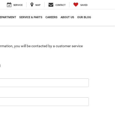
SERVICE
MAP
CONTACT
SAVED
DEPARTMENT
SERVICE & PARTS
CAREERS
ABOUT US
OUR BLOG
rmation, you will be contacted by a customer service
n