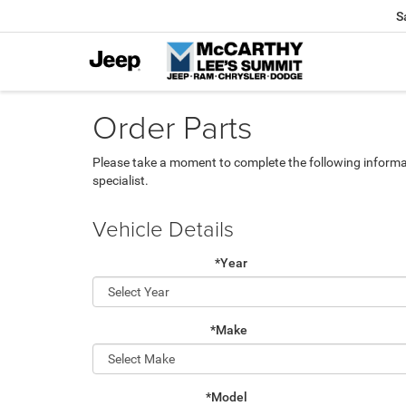
S
Order Parts
Please take a moment to complete the following informa
specialist.
Vehicle Details
*Year
*Make
*Model