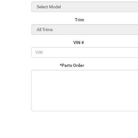
Trim
VIN #
*Parts Order