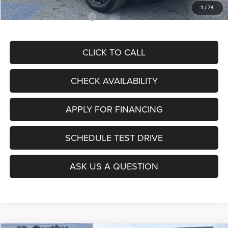
1
/
74
Add. Available Jeep Offers:
$3,500
CLICK TO CALL
CHECK AVAILABILITY
APPLY FOR FINANCING
SCHEDULE TEST DRIVE
ASK US A QUESTION