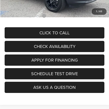
McCarthy Price
$28,299
1
/
63
Add. Available Jeep Offers:
$3,500
CLICK TO CALL
CHECK AVAILABILITY
APPLY FOR FINANCING
SCHEDULE TEST DRIVE
ASK US A QUESTION