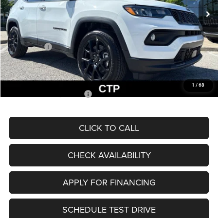
MSRP:
$33,660
Dealer Discount
-$2,227
Internet Price:
$31,433
Jeep Offers:
-$3,000
Admin Fee
+$620
McCarthy Price
$29,053
1
/
68
Add. Available Jeep Offers:
$3,500
CLICK TO CALL
CHECK AVAILABILITY
APPLY FOR FINANCING
SCHEDULE TEST DRIVE