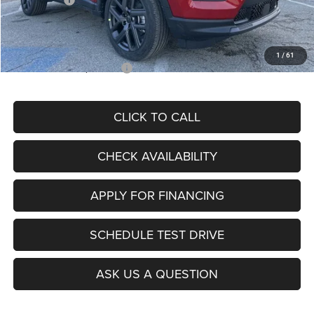
Admin Fee
+$620
McCarthy Price
$26,855
1
/
61
Add. Available Jeep Offers:
$3,500
CLICK TO CALL
CHECK AVAILABILITY
APPLY FOR FINANCING
SCHEDULE TEST DRIVE
ASK US A QUESTION