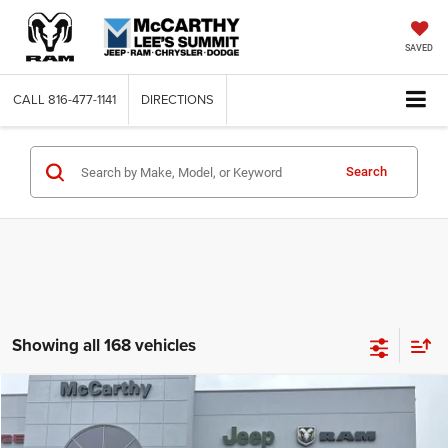
SAVED
CALL
816-477-1141
DIRECTIONS
Search
Showing all 168 vehicles
Compare Vehicle
2026
Jeep COMPASS
LATITUDE ALTITUDE 4X4
$26,818
$6,762
MCCARTHY SALE PRICE
SAVINGS
Price Drop