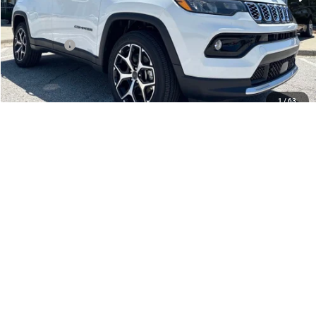
Dealer Discount
-$2,672
Internet Price:
$32,883
Jeep Offers:
-$1,500
Admin Fee
+$620
McCarthy Price
$32,003
1
/
63
Add. Available Jeep Offers:
$3,500
CLICK TO CALL
CHECK AVAILABILITY
APPLY FOR FINANCING
SCHEDULE TEST DRIVE