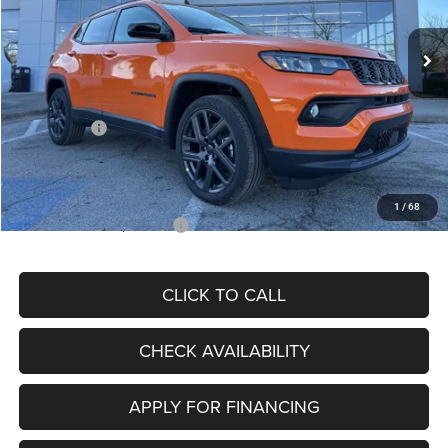
Ext.
Int.
In Stock
MSRP:
$34,080
Dealer Discount
-$4,297
Internet Price:
$29,783
Jeep Offers:
-$3,000
Admin Fee
+$620
McCarthy Price
$27,403
1
/
68
Add. Available Jeep Offers:
$3,500
CLICK TO CALL
CHECK AVAILABILITY
APPLY FOR FINANCING