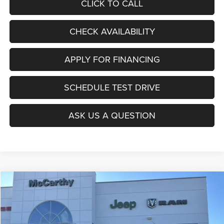
CLICK TO CALL
CHECK AVAILABILITY
APPLY FOR FINANCING
SCHEDULE TEST DRIVE
ASK US A QUESTION
Compare Vehicle
2026
Jeep COMPASS
LATITUDE ALTITUDE 4X4
$27,403
$6,677
MCCARTHY SALE PRICE
SAVINGS
Price Drop
VIN:
3C4NJDBNXTT196930
Stock:
J11727
Model:
MPJM74
Less