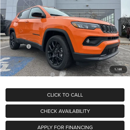
VIN:
3C4NJDBN3TT164417
Stock:
J11748
Model:
MPJM74
Less
Ext.
Int.
In Stock
MSRP:
$33,580
Dealer Discount
-$4,382
Internet Price:
$29,198
Jeep Offers:
-$3,000
Admin Fee
+$620
McCarthy Price
$26,818
1
/
68
Add. Available Jeep Offers:
$3,500
CLICK TO CALL
CHECK AVAILABILITY
APPLY FOR FINANCING