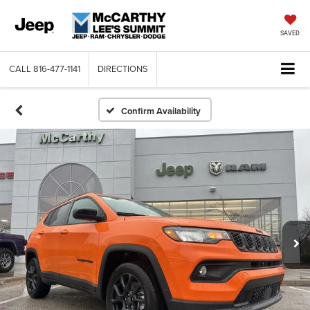
SAVED
CALL
816-477-1141
DIRECTIONS
Confirm Availability