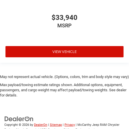
$33,940
MSRP
VIEW VEHICLE
May not represent actual vehicle. (Options, colors, trim and body style may vary)
Max payload/towing estimate ratings shown. Additional options, equipment,
passengers, and cargo weight may affect payload/towing weights. See dealer
for details.
Copyright © 2026
by
DealerOn
|
Sitemap
|
Privacy
| McCarthy Jeep RAM Chrysler