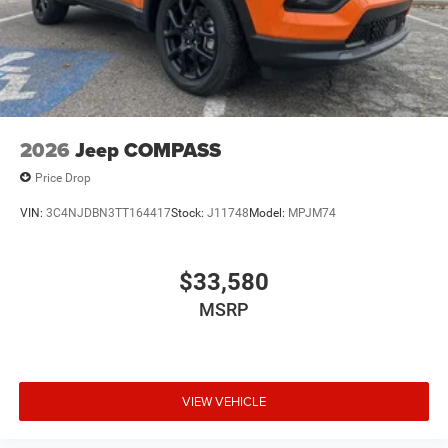
2026
Jeep COMPASS
Price Drop
VIN:
3C4NJDBN3TT164417
Stock:
J11748
Model:
MPJM74
$33,580
MSRP
VIEW VEHICLE