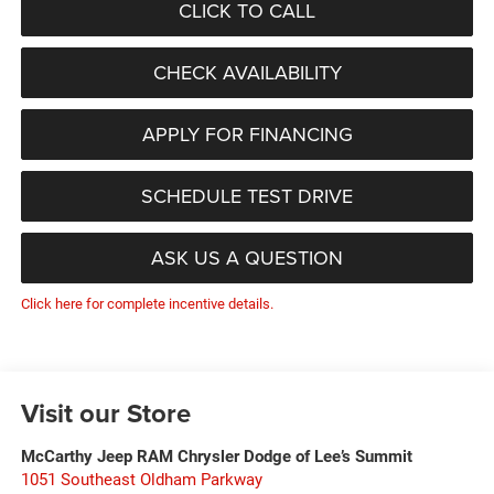
CLICK TO CALL
CHECK AVAILABILITY
APPLY FOR FINANCING
SCHEDULE TEST DRIVE
ASK US A QUESTION
Click here for complete incentive details.
Visit our Store
McCarthy Jeep RAM Chrysler Dodge of Lee’s Summit
1051 Southeast Oldham Parkway