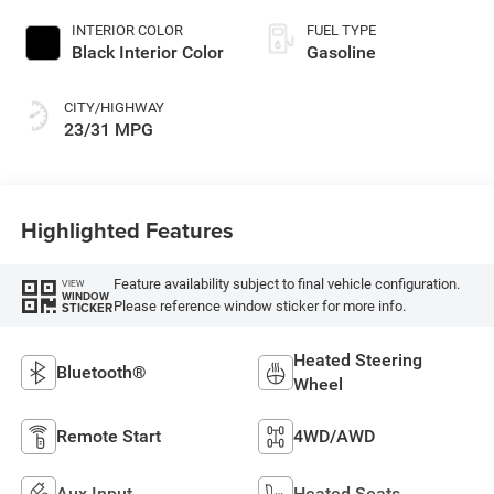
INTERIOR COLOR
FUEL TYPE
Black Interior Color
Gasoline
CITY/HIGHWAY
23/31 MPG
Highlighted Features
Feature availability subject to final vehicle configuration.
VIEW
WINDOW
Please reference window sticker for more info.
STICKER
Heated Steering
Bluetooth®
Wheel
Remote Start
4WD/AWD
Aux Input
Heated Seats