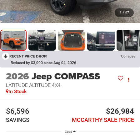
1
/
67
RECENT PRICE DROP!
Collapse
Reduced by $3,000 since Aug 04, 2026
2026
Jeep COMPASS
LATITUDE ALTITUDE 4X4
In Stock
$6,596
$26,984
SAVINGS
MCCARTHY SALE PRICE
Less