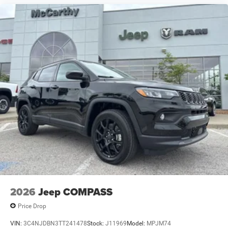
2026
Jeep COMPASS
Price Drop
VIN:
3C4NJDBN3TT241478
Stock:
J11969
Model:
MPJM74