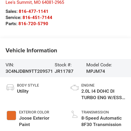
Lee's Summit
,
MO
64081-2965
Sales:
816-477-1141
Service:
816-451-7144
Parts:
816-720-5790
Vehicle Information
VIN:
Stock #:
Model Code:
3C4NJDBN9TT209571
JR11787
MPJM74
BODY STYLE
ENGINE
Utility
2.0L I4 DOHC DI
TURBO ENG W/ESS-
Make
EXTERIOR COLOR
TRANSMISSION
Joose Exterior
8-Speed Automatic
Paint
8F30 Transmission