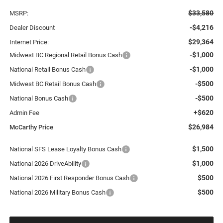
$33,580
MSRP:
-$4,216
Dealer Discount
$29,364
Internet Price:
-$1,000
Midwest BC Regional Retail Bonus Cash
-$1,000
National Retail Bonus Cash
-$500
Midwest BC Retail Bonus Cash
-$500
National Bonus Cash
+$620
Admin Fee
$26,984
McCarthy Price
$1,500
National SFS Lease Loyalty Bonus Cash
$1,000
National 2026 DriveAbility
$500
National 2026 First Responder Bonus Cash
$500
National 2026 Military Bonus Cash