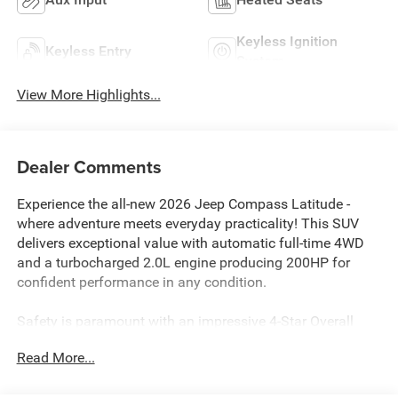
Keyless Ignition
Keyless Entry
System
View More Highlights...
Dealer Comments
Experience the all-new 2026 Jeep Compass Latitude -
where adventure meets everyday practicality! This SUV
delivers exceptional value with automatic full-time 4WD
and a turbocharged 2.0L engine producing 200HP for
confident performance in any condition.
Safety is paramount with an impressive 4-Star Overall
Safety Rating, featuring 5-Star Side Impact protection.
Read More...
Advanced safety tech includes Blind Spot Detection, Full
Speed Forward Collision Warning Plus, Pedestrian/Cyclist