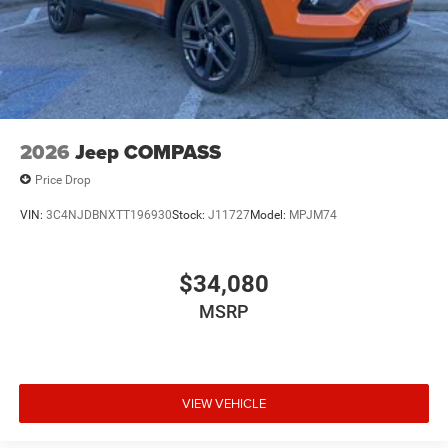
2026
Jeep COMPASS
Price Drop
VIN:
3C4NJDBNXTT196930
Stock:
J11727
Model:
MPJM74
$34,080
MSRP
VIEW VEHICLE