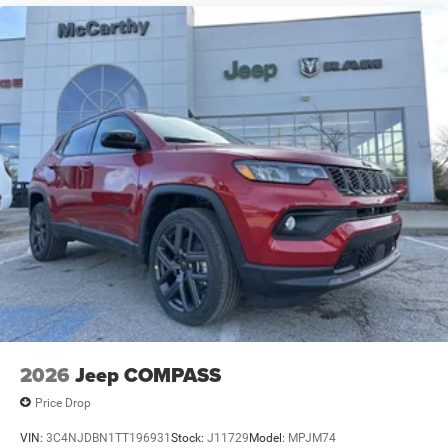
2026
Jeep COMPASS
Price Drop
VIN:
3C4NJDBN1TT196931
Stock:
J11729
Model:
MPJM74