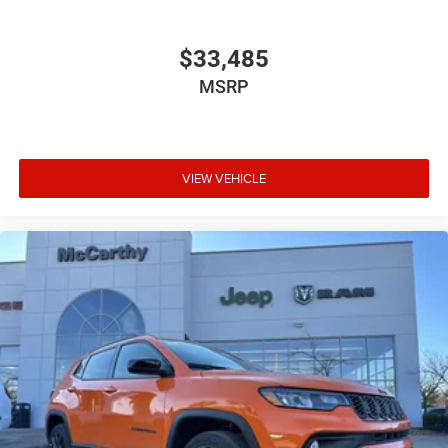
$33,485
MSRP
VIEW VEHICLE