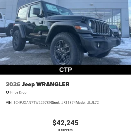
2026
Jeep WRANGLER
Price Drop
VIN:
1C4PJXAN7TW229789
Stock:
JR11874
Model:
JLJL72
$42,245
MSRP