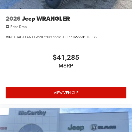
2026
Jeep WRANGLER
Price Drop
VIN:
1C4PJXAN1TW207206
Stock:
J11771
Model:
JLJL72
$41,285
MSRP
VIEW VEHICLE