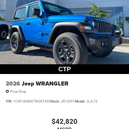
2026
Jeep WRANGLER
Price Drop
VIN:
1C4PJXANXTW287430
Stock:
JR12051
Model:
JLJL72
$42,820