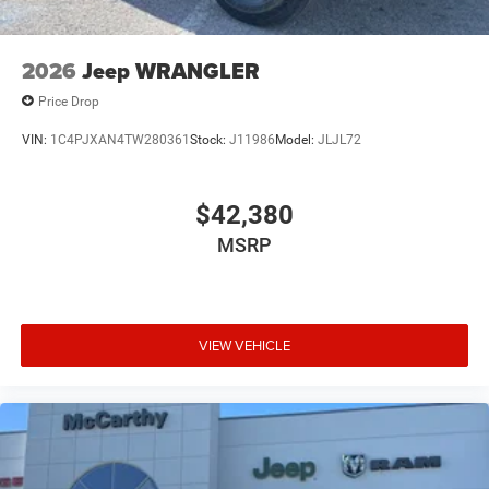
2026
Jeep WRANGLER
Price Drop
VIN:
1C4PJXAN4TW280361
Stock:
J11986
Model:
JLJL72
$42,380
MSRP
VIEW VEHICLE