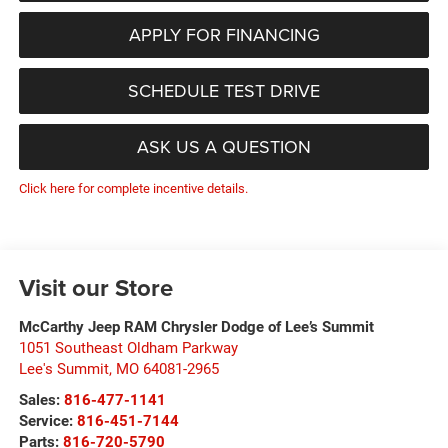
APPLY FOR FINANCING
SCHEDULE TEST DRIVE
ASK US A QUESTION
Click here for complete incentive details.
Visit our Store
McCarthy Jeep RAM Chrysler Dodge of Lee’s Summit
1051 Southeast Oldham Parkway
Lee's Summit
,
MO
64081-2965
Sales:
816-477-1141
Service:
816-451-7144
Parts:
816-720-5790