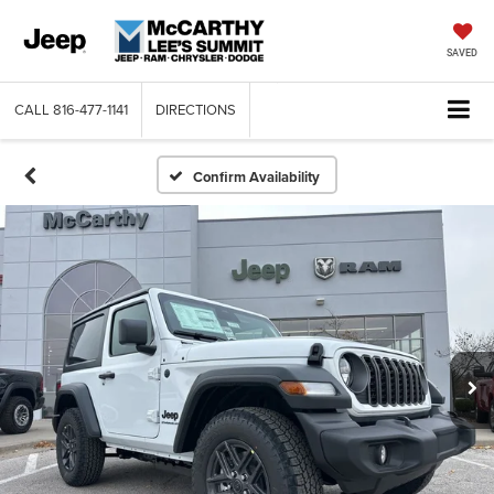
SAVED
CALL
816-477-1141
DIRECTIONS
Confirm Availability