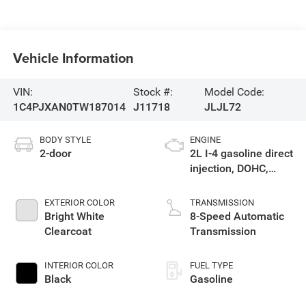
Vehicle Information
VIN:
Stock #:
Model Code:
1C4PJXAN0TW187014
J11718
JLJL72
BODY STYLE
ENGINE
2-door
2L I-4 gasoline direct
injection, DOHC,
intercooled turbo,
premium unleaded,
EXTERIOR COLOR
TRANSMISSION
engine with 270HP
Bright White
8-Speed Automatic
Clearcoat
Transmission
INTERIOR COLOR
FUEL TYPE
Black
Gasoline