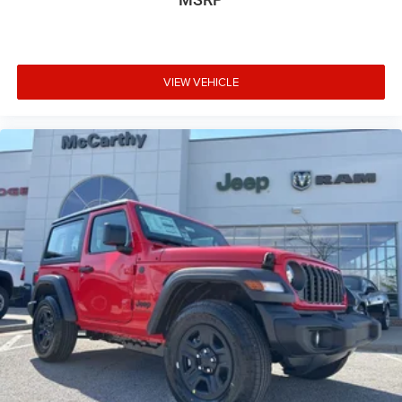
VIEW VEHICLE