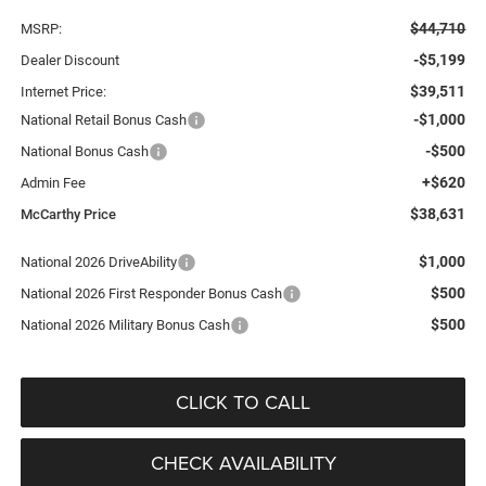
$44,710
MSRP:
-$5,199
Dealer Discount
$39,511
Internet Price:
-$1,000
National Retail Bonus Cash
-$500
National Bonus Cash
+$620
Admin Fee
$38,631
McCarthy Price
$1,000
National 2026 DriveAbility
$500
National 2026 First Responder Bonus Cash
$500
National 2026 Military Bonus Cash
CLICK TO CALL
CHECK AVAILABILITY