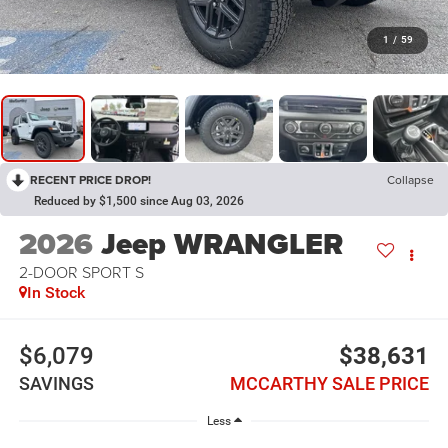
1
/
59
RECENT PRICE DROP!
Collapse
Reduced by $1,500 since Aug 03, 2026
2026
Jeep WRANGLER
2-DOOR SPORT S
In Stock
$6,079
$38,631
SAVINGS
MCCARTHY SALE PRICE
Less