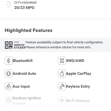
CITY/HIGHWAY
20/23 MPG
Highlighted Features
Feature availability subject to final vehicle configuration.
VIEW
WINDOW
Please reference window sticker for more info.
STICKER
Bluetooth®
4WD/AWD
Android Auto
Apple CarPlay
Aux Input
Keyless Entry
Keyless Ignition
Wi-Fi Hotspot
System