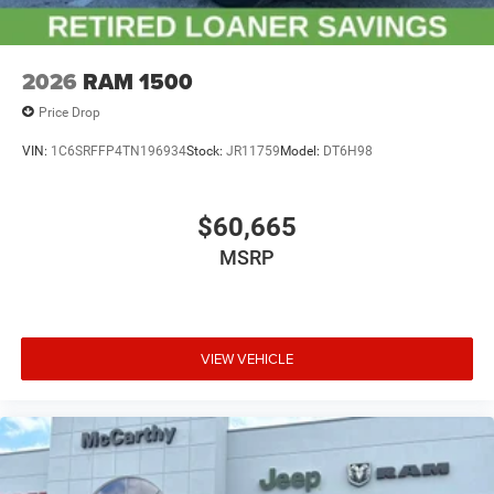
2026
RAM 1500
Price Drop
VIN:
1C6SRFFP4TN196934
Stock:
JR11759
Model:
DT6H98
$60,665
MSRP
VIEW VEHICLE