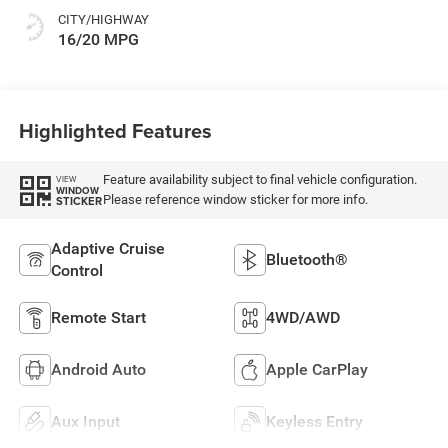
CITY/HIGHWAY
16/20 MPG
Highlighted Features
Feature availability subject to final vehicle configuration.
VIEW
WINDOW
Please reference window sticker for more info.
STICKER
Adaptive Cruise
Bluetooth®
Control
Remote Start
4WD/AWD
Android Auto
Apple CarPlay
Aux Input
Keyless Entry