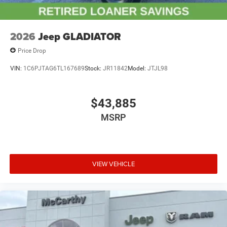
2026
Jeep GLADIATOR
Price Drop
VIN:
1C6PJTAG6TL167689
Stock:
JR11842
Model:
JTJL98
$43,885
MSRP
VIEW VEHICLE