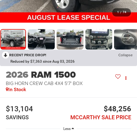
1
/
74
RECENT PRICE DROP!
Collapse
Reduced by $7,363 since Aug 03, 2026
2026
RAM 1500
BIG HORN CREW CAB 4X4 5'7' BOX
In Stock
$13,104
$48,256
SAVINGS
MCCARTHY SALE PRICE
Less