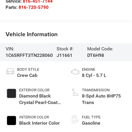
Service:
816-451-7144
Parts:
816-720-5790
Vehicle Information
VIN:
Stock #:
Model Code:
1C6SRFFT3TN228060
J11661
DT6H98
BODY STYLE
ENGINE
Crew Cab
8 Cyl - 5.7 L
EXTERIOR COLOR
TRANSMISSION
Diamond Black
8-Spd Auto 8HP75
Crystal Pearl-Coat
Trans
Exterior Paint
INTERIOR COLOR
FUEL TYPE
Black Interior Color
Gasoline