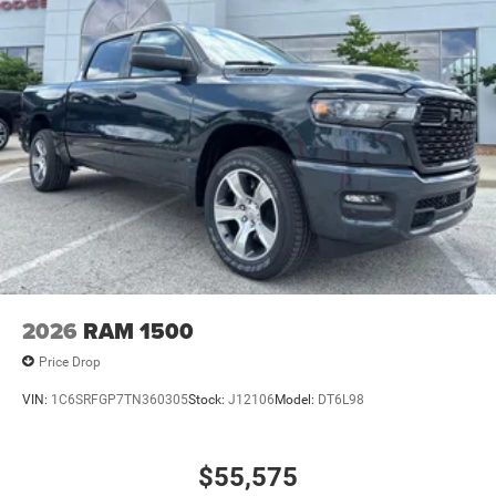
2026
RAM 1500
Price Drop
VIN:
1C6SRFGP7TN360305
Stock:
J12106
Model:
DT6L98
$55,575