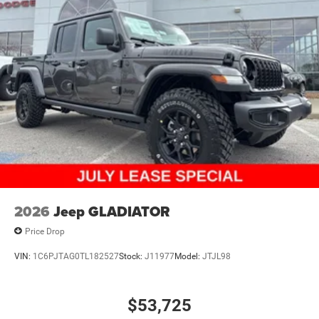
2026
Jeep GLADIATOR
Price Drop
VIN:
1C6PJTAG0TL182527
Stock:
J11977
Model:
JTJL98
$53,725