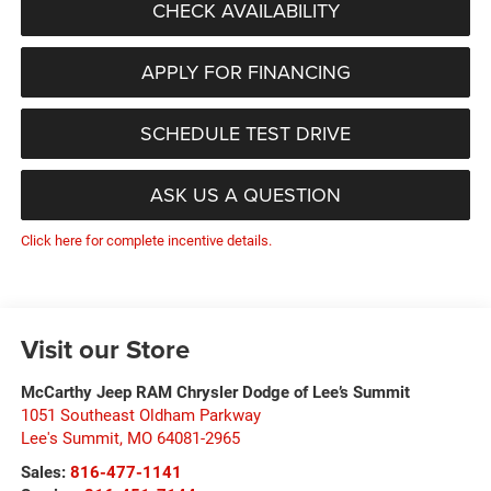
CHECK AVAILABILITY
APPLY FOR FINANCING
SCHEDULE TEST DRIVE
ASK US A QUESTION
Click here for complete incentive details.
Visit our Store
McCarthy Jeep RAM Chrysler Dodge of Lee’s Summit
1051 Southeast Oldham Parkway
Lee's Summit
,
MO
64081-2965
Sales:
816-477-1141