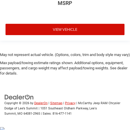
MSRP
VIEW VEHICLE
May not represent actual vehicle. (Options, colors, trim and body style may vary)
Max payload/towing estimate ratings shown. Additional options, equipment,
passengers, and cargo weight may affect payload/towing weights. See dealer
for details.
Copyright © 2026
by
DealerOn
|
Sitemap
|
Privacy
| McCarthy Jeep RAM Chrysler
Dodge of Lee’s Summit
|
1051 Southeast Oldham Parkway,
Lee's
Summit,
MO
64081-2965
| Sales:
816-477-1141