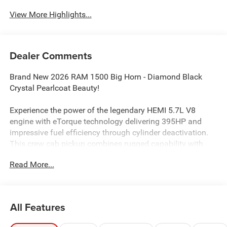
View More Highlights...
Dealer Comments
Brand New 2026 RAM 1500 Big Horn - Diamond Black
Crystal Pearlcoat Beauty!
Experience the power of the legendary HEMI 5.7L V8
engine with eTorque technology delivering 395HP and
impressive fuel efficiency through cylinder deactivation.
This crew cab pickup combines rugged capability with
modern luxury.
Read More...
Safety First: 4-Star safety rating backed by advanced
protection including Forward Collision Warning-Plus, Blind
Spot Detection, Pedestrian Emergency Braking, and Active
All Features
Lane Management System. Your family's safety is our
priority.