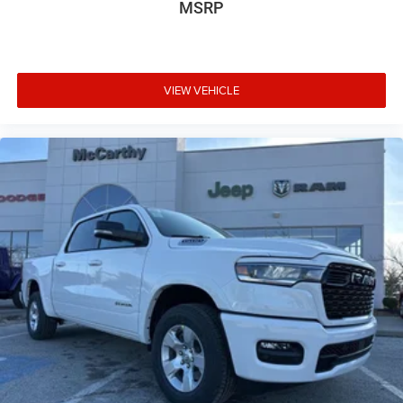
MSRP
VIEW VEHICLE