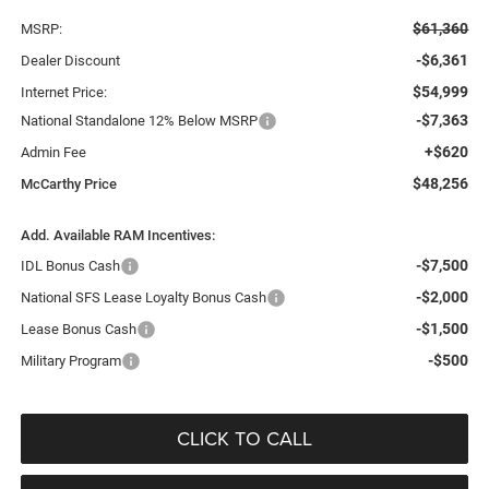
$61,360
MSRP:
-$6,361
Dealer Discount
$54,999
Internet Price:
-$7,363
National Standalone 12% Below MSRP
+$620
Admin Fee
$48,256
McCarthy Price
Add. Available RAM Incentives:
-$7,500
IDL Bonus Cash
-$2,000
National SFS Lease Loyalty Bonus Cash
-$1,500
Lease Bonus Cash
-$500
Military Program
CLICK TO CALL