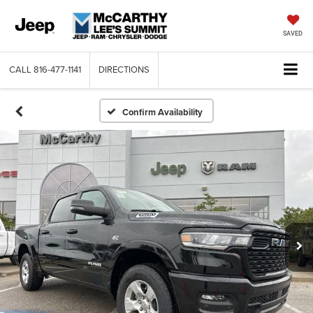
SAVED
CALL
816-477-1141
DIRECTIONS
Confirm Availability