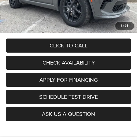
Admin Fee
+$620
McCarthy Price
$51,106
Add. Available Dodge Offers:
$2,000
1
/
68
CLICK TO CALL
CHECK AVAILABILITY
APPLY FOR FINANCING
SCHEDULE TEST DRIVE
ASK US A QUESTION