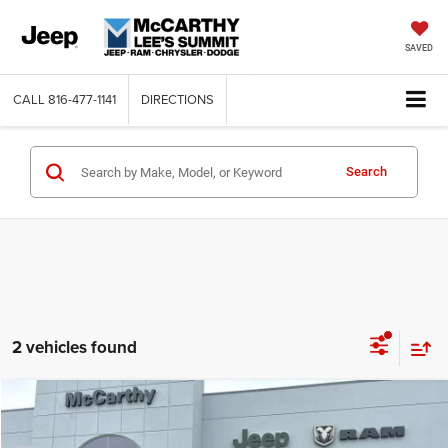
SAVED
CALL
816-477-1141
DIRECTIONS
Search
2 vehicles found
Compare Vehicle
2026
Dodge DURANGO
GT PLUS AWD
$47,362
$3,418
MCCARTHY SALE PRICE
SAVINGS