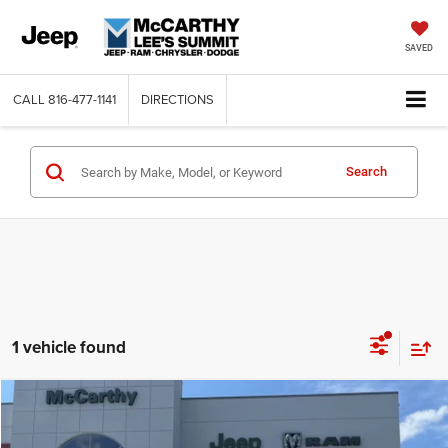
SAVED
CALL
816-477-1141
DIRECTIONS
Search
1 vehicle found
Compare Vehicle
2025
Chrysler PACIFICA
LIMITED
$47,485
$9,880
MCCARTHY SALE PRICE
SAVINGS