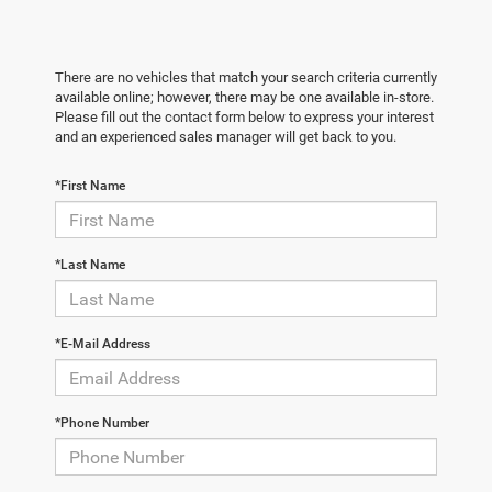
There are no vehicles that match your search criteria currently
available online; however, there may be one available in-store.
Please fill out the contact form below to express your interest
and an experienced sales manager will get back to you.
*First Name
*Last Name
*E-Mail Address
*Phone Number