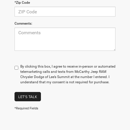
*Zip Code
Comments:
By clicking this box, I agree to receive in-person or automated
telemarketing calls and texts from McCarthy Jeep RAM
Chrysler Dodge of Lee’s Summit at the number I entered. I
understand that my consent is not required for purchase.
LET'S TALK
*Required Fields