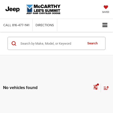
SAVED
CALL
816-477-1141
DIRECTIONS
Search
No vehicles found