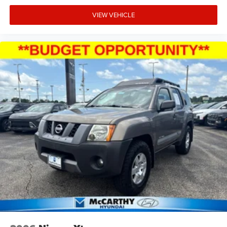
configurations. The combination of genuine Jeep
capability, practical features, and available open-air
VIEW VEHICLE
enjoyment makes this Wrangler a solid choice for buyers
seeking authentic off-road heritage and everyday
usability.
Incentivized rates may affect incentives and/or pricing.
Prices do not include tax, title, license, $620.97 admin fee
and other dealer installed options. See dealer for details.
We are not responsible for typographical, technical or
misprint errors.