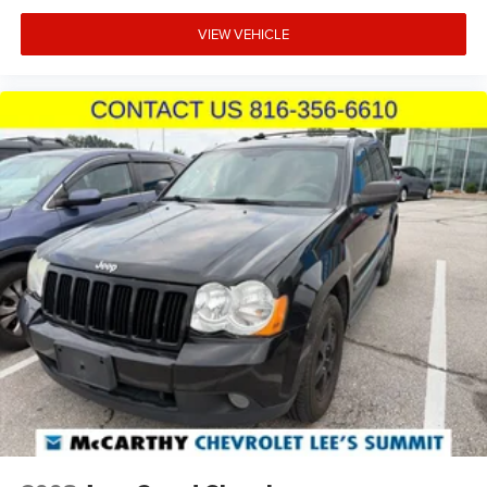
VIEW VEHICLE