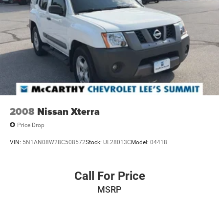
2008
Nissan Xterra
Price Drop
VIN:
5N1AN08W28C508572
Stock:
UL28013C
Model:
04418
Call For Price
MSRP