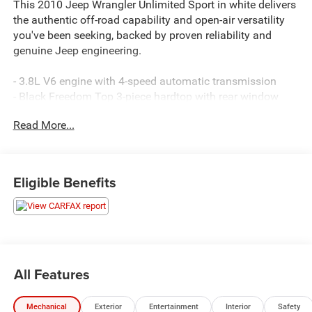
This 2010 Jeep Wrangler Unlimited Sport in white delivers
the authentic off-road capability and open-air versatility
you've been seeking, backed by proven reliability and
genuine Jeep engineering.
- 3.8L V6 engine with 4-speed automatic transmission
- Black Freedom Top 3-piece hardtop with rear window
defroster and wiper
Read More...
- 17 aluminum wheels with P255/75R17 on/off-road tires
- Anti-spin rear differential for enhanced traction
- Power windows with one-touch down functionality
- Power door locks and remote keyless entry
Eligible Benefits
- Leather-wrapped steering wheel
- Deep-tint sunscreen windows
- Front fog lights
- Electronic stability and traction control
- Integrated roll-over protection
- Media Center 130 CD/MP3 with audio jack input
All Features
- Speed control
- Split folding rear seat with front bucket seats
Mechanical
Exterior
Entertainment
Interior
Safety