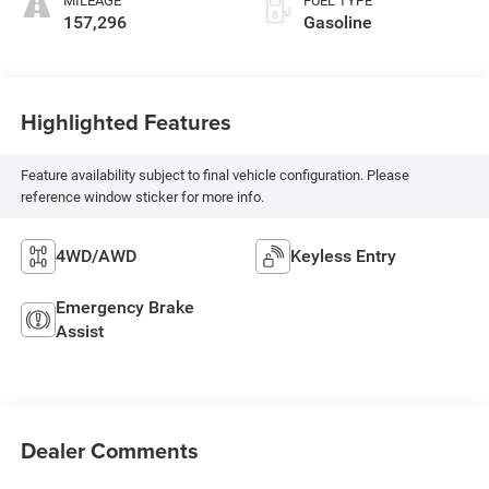
MILEAGE
FUEL TYPE
157,296
Gasoline
Highlighted Features
Feature availability subject to final vehicle configuration. Please
reference window sticker for more info.
4WD/AWD
Keyless Entry
Emergency Brake
Assist
Dealer Comments