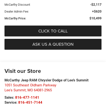
-$2,117
McCarthy Discount
+$620
Dealer Admin Fee:
$10,499
McCarthy Price:
CLICK TO CALL
ASK US A QUESTION
Visit our Store
McCarthy Jeep RAM Chrysler Dodge of Lee’s Summit
1051 Southeast Oldham Parkway
Lee's Summit
,
MO
64081-2965
Sales:
816-477-1141
Service:
816-451-7144