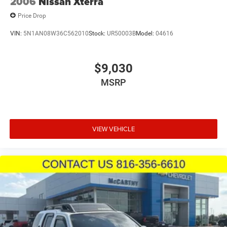
2006
Nissan Xterra
Price Drop
VIN:
5N1AN08W36C562010
Stock:
UR50003B
Model:
04616
$9,030
MSRP
VIEW VEHICLE