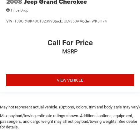
2008
Jeep Grand Cherokee
Price Drop
VIN:
1J8GR48K48C182399
Stock:
UL9350A
Model:
WKJH74
Call For Price
MSRP
VIEW VEHICLE
May not represent actual vehicle. (Options, colors, trim and body style may vary)
Max payload/towing estimate ratings shown. Additional options, equipment,
passengers, and cargo weight may affect payload/towing weights. See dealer
for details.