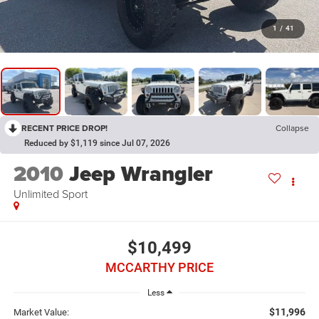
1
/
41
RECENT PRICE DROP!
Collapse
Reduced by $1,119 since Jul 07, 2026
2010
Jeep Wrangler
Unlimited Sport
$10,499
MCCARTHY PRICE
Less
$11,996
Market Value: