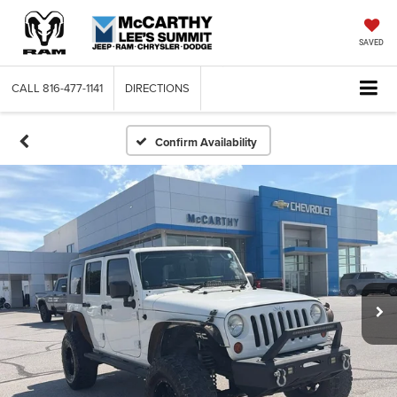
SAVED
CALL
816-477-1141
DIRECTIONS
Confirm Availability