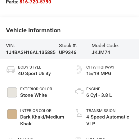
Parts:
816-720-5790
Vehicle Information
VIN:
Stock #:
Model Code:
1J4BA3H16AL135885
UP9346
JKJM74
BODY STYLE
CITY/HIGHWAY
4D Sport Utility
15/19 MPG
EXTERIOR COLOR
ENGINE
Stone White
6 Cyl - 3.8 L
INTERIOR COLOR
TRANSMISSION
Dark Khaki/Medium
4-Speed Automatic
Khaki
VLP