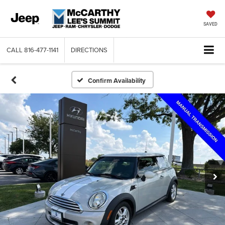
SAVED
CALL
816-477-1141
DIRECTIONS
Confirm Availability