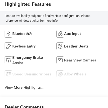
Highlighted Features
Feature availability subject to final vehicle configuration. Please
reference window sticker for more info.
Bluetooth®
Aux Input
Keyless Entry
Leather Seats
Emergency Brake
Rear View Camera
Assist
Speed Sensing Wipers
Alloy Wheels
View More Highlights...
Dealer Comments