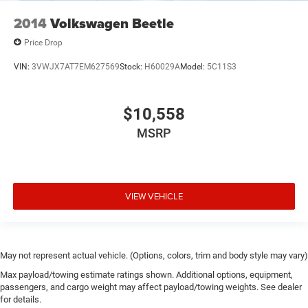
2014
Volkswagen Beetle
Price Drop
VIN:
3VWJX7AT7EM627569
Stock:
H60029A
Model:
5C11S3
$10,558
MSRP
VIEW VEHICLE
May not represent actual vehicle. (Options, colors, trim and body style may vary)
Max payload/towing estimate ratings shown. Additional options, equipment,
passengers, and cargo weight may affect payload/towing weights. See dealer
for details.