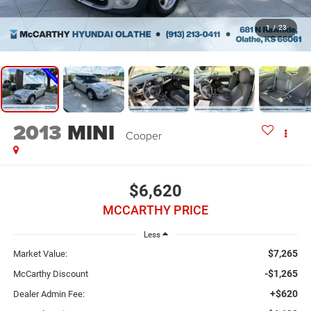
1
/
23
2013
MINI
Cooper
$6,620
MCCARTHY PRICE
Less
$7,265
Market Value:
-$1,265
McCarthy Discount
+$620
Dealer Admin Fee: