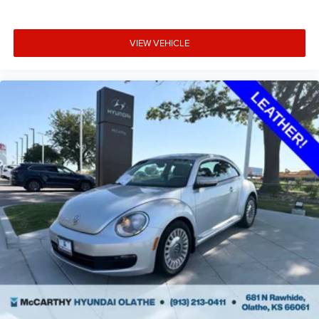
VIEW VEHICLE