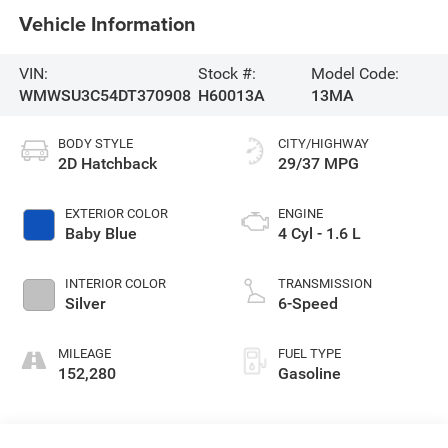
Vehicle Information
VIN:
Stock #:
Model Code:
WMWSU3C54DT370908
H60013A
13MA
BODY STYLE
CITY/HIGHWAY
2D Hatchback
29/37 MPG
EXTERIOR COLOR
ENGINE
Baby Blue
4 Cyl - 1.6 L
INTERIOR COLOR
TRANSMISSION
Silver
6-Speed
MILEAGE
FUEL TYPE
152,280
Gasoline