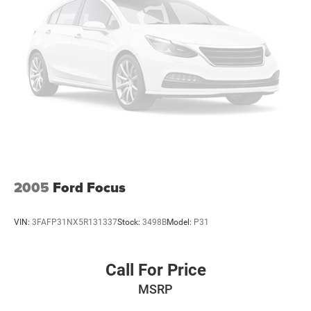
2005
Ford Focus
VIN:
3FAFP31NX5R131337
Stock:
3498B
Model:
P31
Call For Price
MSRP