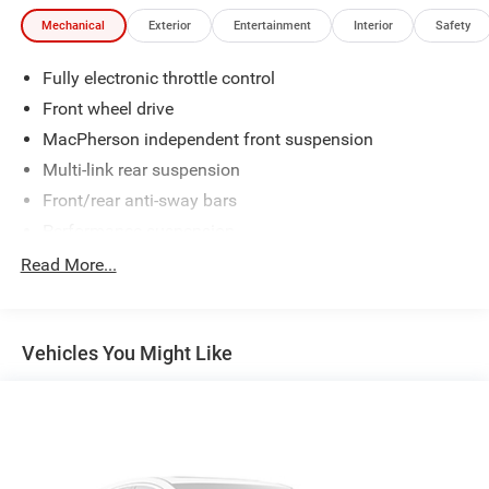
Mechanical
Exterior
Entertainment
Interior
Safety
Fully electronic throttle control
Front wheel drive
MacPherson independent front suspension
Multi-link rear suspension
Front/rear anti-sway bars
Performance suspension
Speed-sensitive variable pwr electric steering
Read More...
Ventilated front & solid rear disc brakes
Single pipe exhaust system w/chrome tailpipe
Vehicles You Might Like