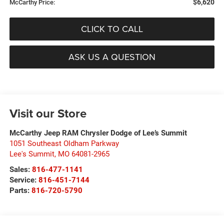
$6,620
McCarthy Price:
CLICK TO CALL
ASK US A QUESTION
Visit our Store
McCarthy Jeep RAM Chrysler Dodge of Lee’s Summit
1051 Southeast Oldham Parkway
Lee's Summit
,
MO
64081-2965
Sales:
816-477-1141
Service:
816-451-7144
Parts:
816-720-5790