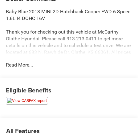
Baby Blue 2013 MINI 2D Hatchback Cooper FWD 6-Speed
1.6L I4 DOHC 16V
Thank you for checking out this vehicle at McCarthy
Olathe Hyundai! Please call 913-213-0411 to get more
details on this vehicle and to schedule a test drive. We are
located at 683 N. Rawhide Dr. Olathe, KS 66061. All prices
include discounts as described, specifications and
Read More...
availability are subject to change without notice.
Eligible Benefits
All Features