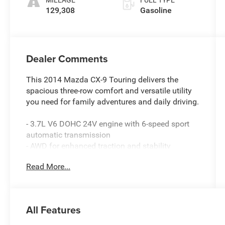
MILEAGE
FUEL TYPE
129,308
Gasoline
Dealer Comments
This 2014 Mazda CX-9 Touring delivers the
spacious three-row comfort and versatile utility
you need for family adventures and daily driving.
- 3.7L V6 DOHC 24V engine with 6-speed sport
automatic transmission
- AWD for enhanced traction and stability
- Third-row split-bench seats for flexible
Read More...
passenger and cargo configurations
- Heated front bucket seats with leather trim
- Power front seats for driver and passenger
- Automatic dual-zone front air conditioning with
All Features
rear air conditioning
- Rear window defroster for all-weather visibility