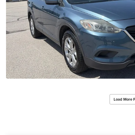
Load More 