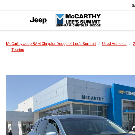
S
McCarthy Jeep RAM Chrysler Dodge of Lee’s Summit
Used Vehicles
2
Touring