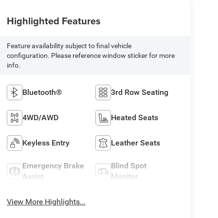
Highlighted Features
Feature availability subject to final vehicle
configuration. Please reference window sticker for more
info.
Bluetooth®
3rd Row Seating
4WD/AWD
Heated Seats
Keyless Entry
Leather Seats
Emergency Brake
Blind Spot
Assist
Monitor
View More Highlights...