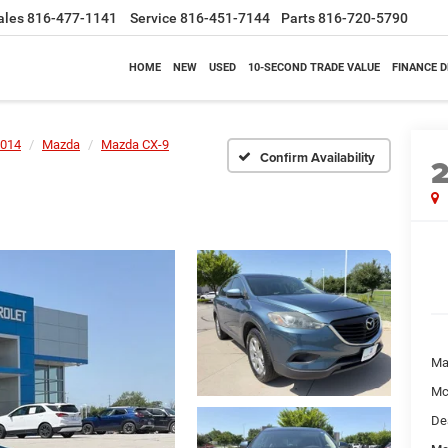
ales
816-477-1141
Service
816-451-7144
Parts
816-720-5790
HOME
NEW
USED
10-SECOND TRADE VALUE
FINANCE 
014
Mazda
Mazda CX-9
Confirm Availability
Ma
Mc
De