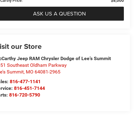
$8,000
Carthy Price:
ASK US A QUESTION
isit our Store
Carthy Jeep RAM Chrysler Dodge of Lee’s Summit
51 Southeast Oldham Parkway
e's Summit
,
MO
64081-2965
les:
816-477-1141
rvice:
816-451-7144
rts:
816-720-5790