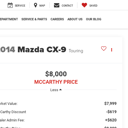
SERVICE
MAP
CONTACT
SAVED
DEPARTMENT
SERVICE & PARTS
CAREERS
ABOUT US
OUR BLOG
2014
Mazda CX-9
Touring
$8,000
MCCARTHY PRICE
Less
$7,999
rket Value:
-$619
Carthy Discount
+$620
aler Admin Fee: