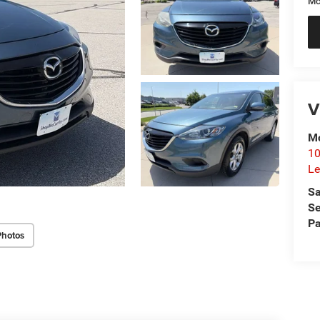
Mc
V
Mc
10
Le
Sa
Se
Pa
Photos