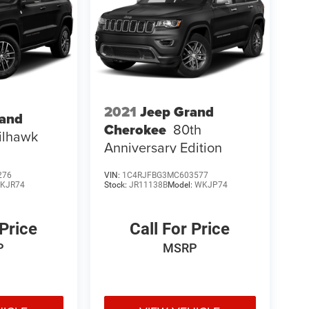
2021
Jeep Grand
rand
Cherokee
80th
ilhawk
Anniversary Edition
276
VIN:
1C4RJFBG3MC603577
KJR74
Stock:
JR11138B
Model:
WKJP74
 Price
Call For Price
P
MSRP