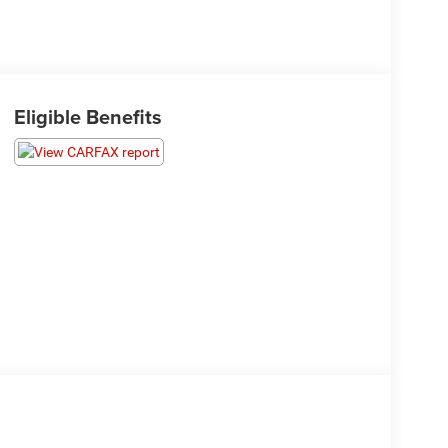
Eligible Benefits