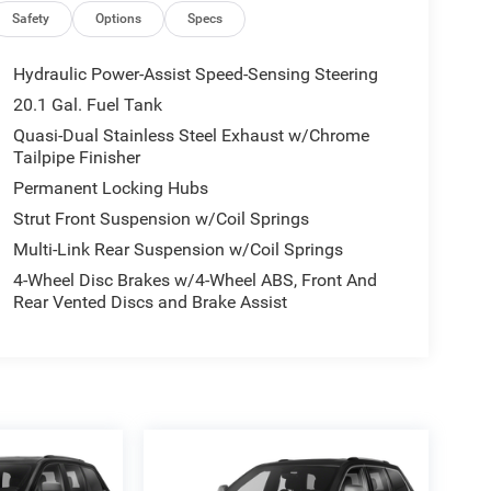
Safety
Options
Specs
Hydraulic Power-Assist Speed-Sensing Steering
20.1 Gal. Fuel Tank
Quasi-Dual Stainless Steel Exhaust w/Chrome
Tailpipe Finisher
Permanent Locking Hubs
Strut Front Suspension w/Coil Springs
Multi-Link Rear Suspension w/Coil Springs
4-Wheel Disc Brakes w/4-Wheel ABS, Front And
Rear Vented Discs and Brake Assist