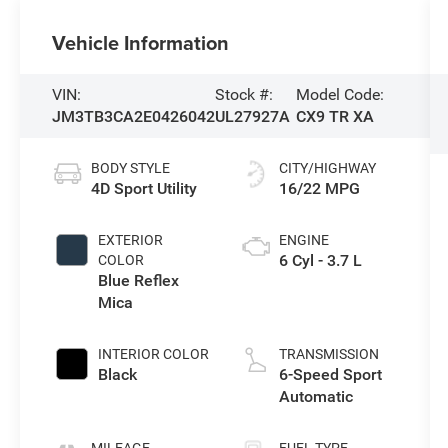
Vehicle Information
VIN:
Stock #:
Model Code:
JM3TB3CA2E0426042
UL27927A
CX9 TR XA
BODY STYLE
CITY/HIGHWAY
4D Sport Utility
16/22 MPG
EXTERIOR
ENGINE
6 Cyl - 3.7 L
COLOR
Blue Reflex
Mica
INTERIOR COLOR
TRANSMISSION
Black
6-Speed Sport
Automatic