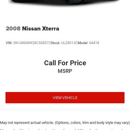
2008
Nissan Xterra
VIN:
5N1AN08W28C508572
Stock:
UL28013C
Model:
04418
Call For Price
MSRP
VIEW VEHICLE
May not represent actual vehicle. (Options, colors, trim and body style may vary)