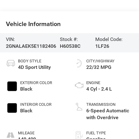
Vehicle Information
VIN:
Stock #:
Model Code:
2GNALAEK5E1182406
H60538C
1LF26
BODY STYLE
CITY/HIGHWAY
4D Sport Utility
22/32 MPG
EXTERIOR COLOR
ENGINE
Black
4 Cyl - 2.4 L
INTERIOR COLOR
TRANSMISSION
Black
6-Speed Automatic
with Overdrive
MILEAGE
FUEL TYPE