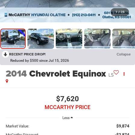
1
/
25
RECENT PRICE DROP!
Collapse
Reduced by $500 since Jul 15, 2026
2014
Chevrolet Equinox
LS
$7,620
MCCARTHY PRICE
Less
$9,874
Market Value:
-$2,874
McCarthy Discount