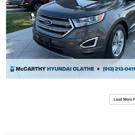
Load More 