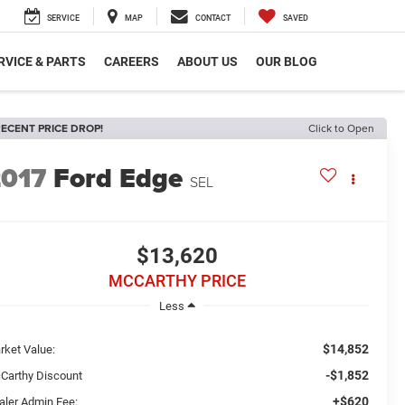
SERVICE
MAP
CONTACT
SAVED
RVICE & PARTS
CAREERS
ABOUT US
OUR BLOG
ECENT PRICE DROP!
Click to Open
2017
Ford Edge
SEL
$13,620
MCCARTHY PRICE
Less
$14,852
rket Value:
-$1,852
Carthy Discount
+$620
aler Admin Fee: