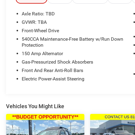
Axle Ratio: TBD
GVWR: TBA
Front-Wheel Drive
540CCA Maintenance-Free Battery w/Run Down
Protection
150 Amp Alternator
Gas-Pressurized Shock Absorbers
Front And Rear Anti-Roll Bars
Electric Power-Assist Steering
Vehicles You Might Like