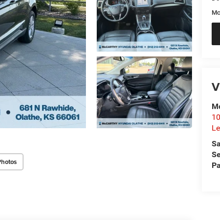
Mc
V
Mc
10
Le
Sa
Se
Photos
Pa