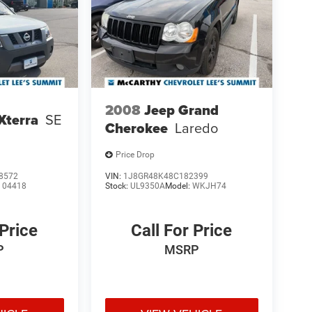
2008
Jeep Grand
Xterra
SE
Cherokee
Laredo
Price Drop
8572
VIN:
1J8GR48K48C182399
:
04418
Stock:
UL9350A
Model:
WKJH74
 Price
Call For Price
P
MSRP