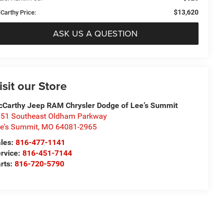
$13,620
Carthy Price:
ASK US A QUESTION
isit our Store
Carthy Jeep RAM Chrysler Dodge of Lee’s Summit
51 Southeast Oldham Parkway
e's Summit
,
MO
64081-2965
les:
816-477-1141
rvice:
816-451-7144
rts:
816-720-5790