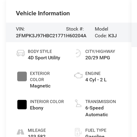
Vehicle Information
VIN:
Stock #:
Model
2FMPK3J97HBC21771
H60204A
Code:
K3J
BODY STYLE
CITY/HIGHWAY
4D Sport Utility
20/29 MPG
EXTERIOR
ENGINE
4 Cyl - 2 L
COLOR
Magnetic
INTERIOR COLOR
TRANSMISSION
Ebony
6-Speed
Automatic
MILEAGE
FUEL TYPE
103,582
Gasoline