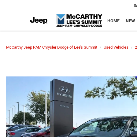
S
HOME
NEW
McCarthy Jeep RAM Chrysler Dodge of Lee’s Summit
Used Vehicles
2