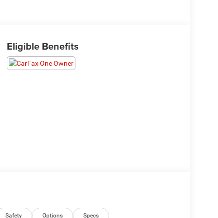
Eligible Benefits
Safety
Options
Specs