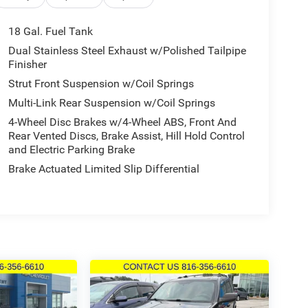
18 Gal. Fuel Tank
Dual Stainless Steel Exhaust w/Polished Tailpipe
Finisher
Strut Front Suspension w/Coil Springs
Multi-Link Rear Suspension w/Coil Springs
4-Wheel Disc Brakes w/4-Wheel ABS, Front And
Rear Vented Discs, Brake Assist, Hill Hold Control
and Electric Parking Brake
Brake Actuated Limited Slip Differential