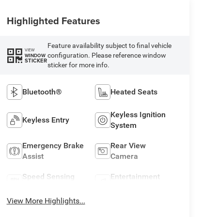
Highlighted Features
Feature availability subject to final vehicle
VIEW
configuration. Please reference window
WINDOW
STICKER
sticker for more info.
Bluetooth®
Heated Seats
Keyless Ignition
Keyless Entry
System
Emergency Brake
Rear View
Assist
Camera
Speed Sensing
Entertainment
Wipers
System
View More Highlights...