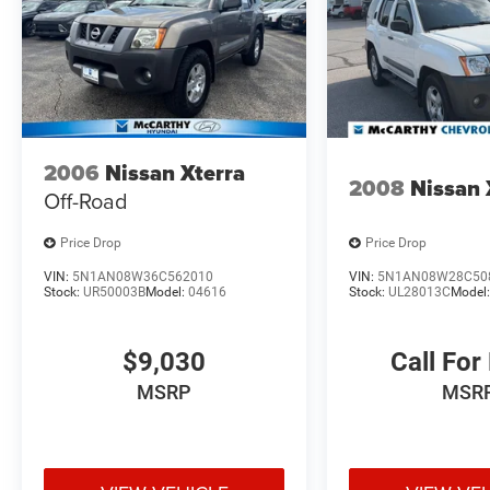
2006
Nissan Xterra
2008
Nissan 
Off-Road
Price Drop
Price Drop
VIN:
5N1AN08W36C562010
VIN:
5N1AN08W28C50
Stock:
UR50003B
Model:
04616
Stock:
UL28013C
Model
$9,030
Call For
MSRP
MSR