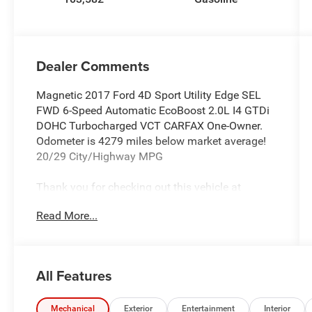
Dealer Comments
Magnetic 2017 Ford 4D Sport Utility Edge SEL
FWD 6-Speed Automatic EcoBoost 2.0L I4 GTDi
DOHC Turbocharged VCT CARFAX One-Owner.
Odometer is 4279 miles below market average!
20/29 City/Highway MPG
Thank you for checking out this vehicle at
McCarthy Olathe Hyundai! Please call 913-213-
Read More...
0411 to get more details on this vehicle and to
schedule a test drive. We are located at 683 N.
Rawhide Dr. Olathe, KS 66061. All prices include
discounts as described, specifications and
All Features
availability are subject to change without notice.
Mechanical
Exterior
Entertainment
Interior