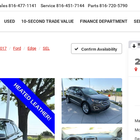
ales
816-477-1141
Service
816-451-7144
Parts
816-720-5790
USED
10-SECOND TRADE VALUE
FINANCE DEPARTMENT
SE
R
017
Ford
Edge
SEL
Confirm Availability
Ma
Mc
De