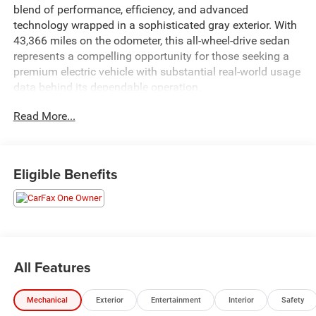
blend of performance, efficiency, and advanced
technology wrapped in a sophisticated gray exterior. With
43,366 miles on the odometer, this all-wheel-drive sedan
represents a compelling opportunity for those seeking a
premium electric vehicle with substantial real-world usage
data behind its dependable operation.
Read More...
- ALL Wheel Drive
- Back Up Camera
- Bluetooth® Hand Free Cell Phone
- Navigation System
Eligible Benefits
- Heated Front Bucket Seats
- Lane Departure Warning System
- Heated Steering Wheel
- Remote Keyless Entry
- Power Liftgate
- Electronic Stability Control
All Features
- Rear Window Defroster
- Memory Seat
Mechanical
Exterior
Entertainment
Interior
Safety
- Homelink Garage Door Transmitter