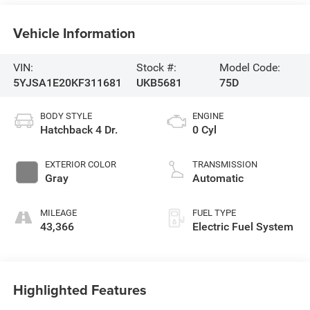
Vehicle Information
VIN:
Stock #:
Model Code:
5YJSA1E20KF311681
UKB5681
75D
BODY STYLE
ENGINE
Hatchback 4 Dr.
0 Cyl
EXTERIOR COLOR
TRANSMISSION
Gray
Automatic
MILEAGE
FUEL TYPE
43,366
Electric Fuel System
Highlighted Features