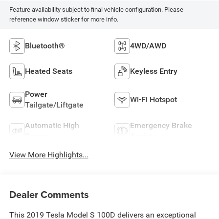
Feature availability subject to final vehicle configuration. Please
reference window sticker for more info.
Bluetooth®
4WD/AWD
Heated Seats
Keyless Entry
Power
Wi-Fi Hotspot
Tailgate/Liftgate
Automatic High
Emergency Brake
Beams
Assist
View More Highlights...
Dealer Comments
This 2019 Tesla Model S 100D delivers an exceptional