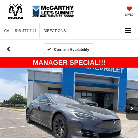
SAVED
CALL
816-477-1141
DIRECTIONS
Confirm Availability