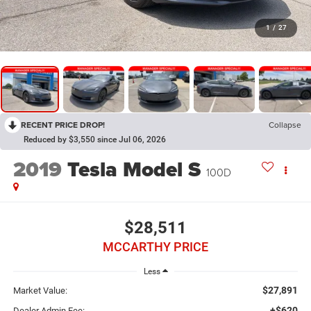
1
/
27
RECENT PRICE DROP!
Collapse
Reduced by $3,550 since Jul 06, 2026
2019
Tesla Model S
100D
$28,511
MCCARTHY PRICE
Less
$27,891
Market Value:
+$620
Dealer Admin Fee: