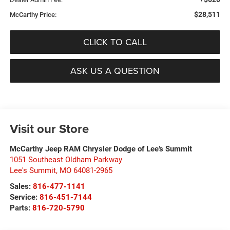
$28,511
McCarthy Price:
CLICK TO CALL
ASK US A QUESTION
Visit our Store
McCarthy Jeep RAM Chrysler Dodge of Lee’s Summit
1051 Southeast Oldham Parkway
Lee's Summit
,
MO
64081-2965
Sales:
816-477-1141
Service:
816-451-7144
Parts:
816-720-5790