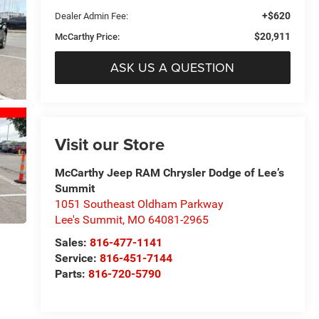
+$620
Dealer Admin Fee:
$20,911
McCarthy Price:
ASK US A QUESTION
Visit our Store
McCarthy Jeep RAM Chrysler Dodge of Lee’s
Summit
1051 Southeast Oldham Parkway
Lee's Summit
,
MO
64081-2965
Sales:
816-477-1141
Service:
816-451-7144
Parts:
816-720-5790