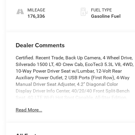
MILEAGE
FUEL TYPE
176,336
Gasoline Fuel
Dealer Comments
Certified. Recent Trade, Back Up Camera, 4 Wheel Drive,
Silverado 1500 LT, 4D Crew Cab, EcoTec3 5.3L V8, 4WD,
10-Way Power Driver Seat w/Lumbar, 12-Volt Rear
Auxiliary Power Outlet, 2 USB Ports (First Row), 4-Way
Manual Driver Seat Adjuster, 4.2" Diagonal Color
Display Driver Info Center, 40/20/40 Front Split-Bench
Seat, 4G LTE Wi-Fi Hot Spot Capable, All-Star Edition,
Apple CarPlay/Android Auto, Bed Protection Package,
Read More...
Bluetooth® For Phone, Chevrolet Connected Access
Capable, Chevytec Spray-On Black Bedliner, Chrome
Grille, Chrome Mirror Caps, Color-Keyed Carpeting Floor
Covering, Compass, Convenience Package, Deep-Tinted