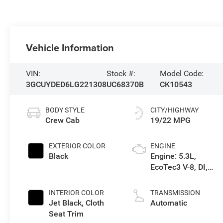
Vehicle Information
VIN:
Stock #:
Model Code:
3GCUYDED6LG221308
UC68370B
CK10543
BODY STYLE
CITY/HIGHWAY
Crew Cab
19/22 MPG
EXTERIOR COLOR
ENGINE
Black
Engine: 5.3L,
EcoTec3 V-8, DI,
Dynamic Fuel Mgt,
V V T
INTERIOR COLOR
TRANSMISSION
Jet Black, Cloth
Automatic
Seat Trim