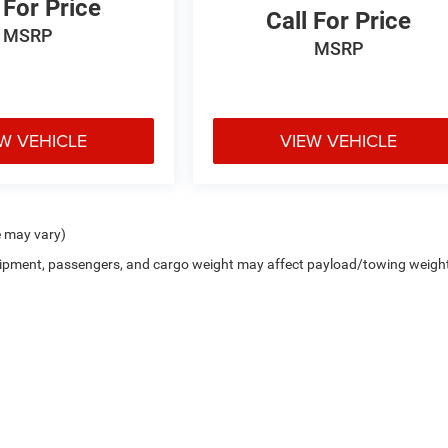
 For Price
Call For Price
MSRP
MSRP
W VEHICLE
VIEW VEHICLE
e may vary)
uipment, passengers, and cargo weight may affect payload/towing weigh