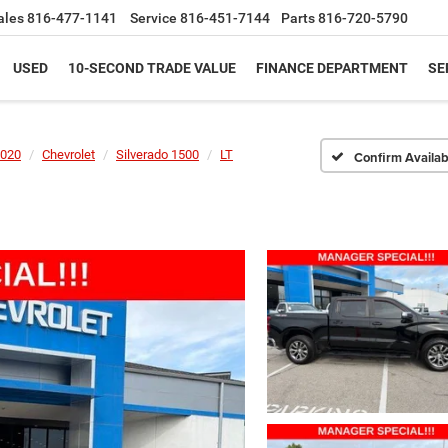
ales
816-477-1141
Service
816-451-7144
Parts
816-720-5790
USED
10-SECOND TRADE VALUE
FINANCE DEPARTMENT
SE
020
Chevrolet
Silverado 1500
LT
Confirm Availabi