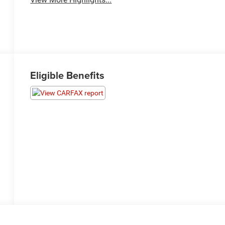
Eligible Benefits