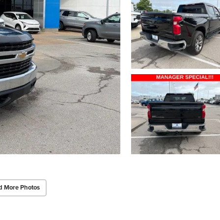
d More Photos