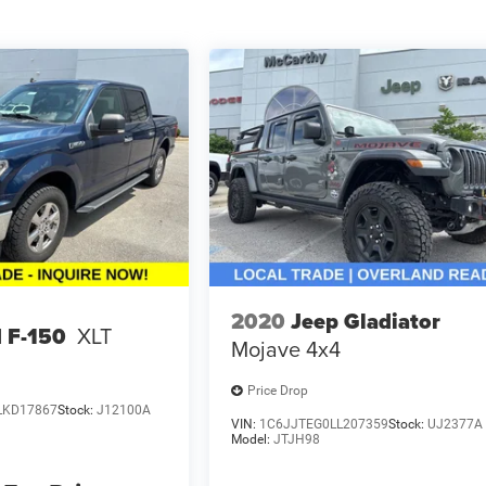
2020
Jeep Gladiator
 F-150
XLT
Mojave 4x4
Price Drop
LKD17867
Stock:
J12100A
VIN:
1C6JJTEG0LL207359
Stock:
UJ2377A
Model:
JTJH98