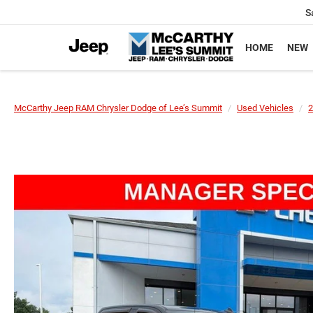
S
HOME
NEW
McCarthy Jeep RAM Chrysler Dodge of Lee’s Summit
Used Vehicles
2