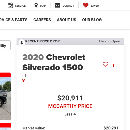
SERVICE
MAP
CONTACT
SAVED
RVICE & PARTS
CAREERS
ABOUT US
OUR BLOG
RECENT PRICE DROP!
Click to Open
lity
2020
Chevrolet
Silverado 1500
LT
$20,911
MCCARTHY PRICE
Less
$20,291
Market Value: