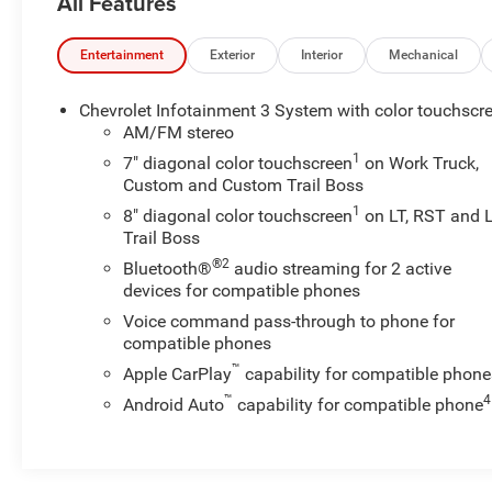
All Features
Glass, Dual front side impact airbags, Dual-Zone
Automatic Climate Control, Electric Rear-Window
Defogger, Electrical Lock Control Steering Column,
Entertainment
Exterior
Interior
Mechanical
Electronic Stability Control, EZ Lift Power Lock &
Release Tailgate, Front Frame-Mounted Black Recovery
Chevrolet Infotainment 3 System with color touchscr
Hooks, Front Rubberized Vinyl Floor Mats, Heated door
AM/FM stereo
mirrors, Heated Driver & Front Outboard Passenger
1
7" diagonal color touchscreen
on Work Truck,
Seats, Heated Steering Wheel, Hitch Guidance, Keyless
Custom and Custom Trail Boss
Open & Start, Leather Wrapped Steering Wheel, LED
1
8" diagonal color touchscreen
on LT, RST and 
Cargo Area Lighting, Locking Tailgate, Manual Tilt-
Trail Boss
Wheel Steering Column, Manual Tilt/Telescoping
®2
Bluetooth®
audio streaming for 2 active
Steering Column, OnStar & Chevrolet Connected
devices for compatible phones
Services Capable, Power Door Locks, Power Front
Voice command pass-through to phone for
Windows w/Driver Express Up/Down, Power Front
compatible phones
Windows w/Passenger Express Down, Power Rear
Windows w/Express Down, Preferred Equipment Group
™
Apple CarPlay
capability for compatible phone
1LT, Rear 60/40 Folding Bench Seat (Folds Up), Rear
™
4
Android Auto
capability for compatible phone
Dual USB Charging-Only Ports, Rear Locking
Differential, Rear Rubberized-Vinyl Floor Mats, Rear
Vision Camera, Rear Wheelhouse Liners, Remote
Keyless Entry, Remote Vehicle Starter System, Single-