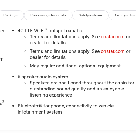
Package
Processing-discounts
Safety-exterior
Safety-interi
®
een
4G LTE Wi-Fi
hotspot capable
Terms and limitations apply. See
onstar.com
or
dealer for details.
Terms and limitations apply. See
onstar.com
or
dealer for details.
LT
May require additional optional equipment
6-speaker audio system
Speakers are positioned throughout the cabin for
outstanding sound quality and an enjoyable
listening experience
3
s
Bluetooth® for phone, connectivity to vehicle
infotainment system