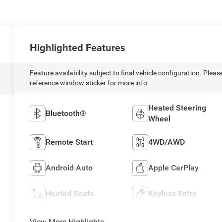
Highlighted Features
Feature availability subject to final vehicle configuration. Pleas
reference window sticker for more info.
Heated Steering
Bluetooth®
Wheel
Remote Start
4WD/AWD
Android Auto
Apple CarPlay
Heated Seats
Keyless Entry
View More Highlights...