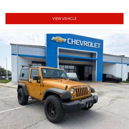
VIEW VEHICLE