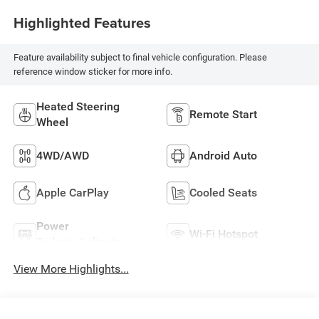
Highlighted Features
Feature availability subject to final vehicle configuration. Please
reference window sticker for more info.
Heated Steering
Remote Start
Wheel
4WD/AWD
Android Auto
Apple CarPlay
Cooled Seats
Power
Wi-Fi Hotspot
Tailgate/Liftgate
View More Highlights...