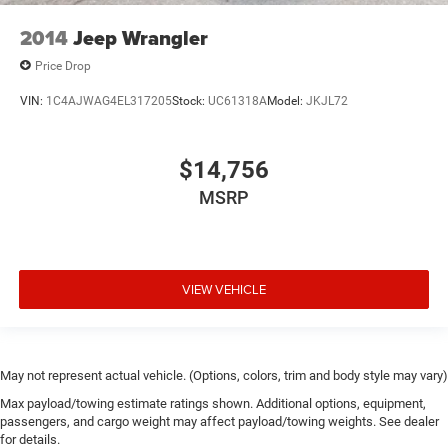
2014
Jeep Wrangler
Price Drop
VIN:
1C4AJWAG4EL317205
Stock:
UC61318A
Model:
JKJL72
$14,756
MSRP
VIEW VEHICLE
May not represent actual vehicle. (Options, colors, trim and body style may vary)
Max payload/towing estimate ratings shown. Additional options, equipment,
passengers, and cargo weight may affect payload/towing weights. See dealer
for details.