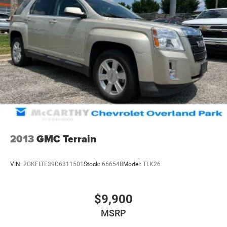
2013
GMC Terrain
VIN:
2GKFLTE39D6311501
Stock:
66654B
Model:
TLK26
$9,900
MSRP