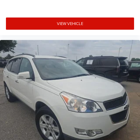
Radio, HD
®
Wi-Fi
hotspot capable
Terms and limitations apply. See
onstar.com
or
VIEW VEHICLE
dealer for details.
®
®
Bose
Centerpoint
surround sound audio system
13-speakers
Positioned throughout the cabin for an optimal
surround-sound listening experience
SD card reader
Located within floor center console forward
covered bin
May require additional optional equipment
Cadillac user experience with navigation
1
Cadillac user experience
places access to your
2
contacts, music and navigation
with available
3
real-time traffic alerts
at your fingertips
8" diagonal multi-touch color screen and Natural
Voice Recognition technology