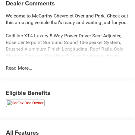
Dealer Comments
Welcome to McCarthy Chevrolet Overland Park. Check out
this amazing vehicle that's ready and waiting just for you.
Cadillac XT4 Luxury 8-Way Power Driver Seat Adjuster,
Bose Centerpoint Surround Sound 13-Speaker System,
Brushed Aluminum Finish Longitudinal Roof Rails, Cold
Weather Package, Dual Panel Glass Sunroof w/Power
Tilt/Sliding, Heated Driver & Front Passenger Seats,
Read More...
Heated Rear Outboard Seating Positions, Heated Steering
Wheel, Inteluxe Seats, Power driver seat, Power Liftgate,
Power passenger seat, Preferred Equipment Group 1SC,
Radio: Cadillac User Experience w/Embedded Nav, SD
Eligible Benefits
Card Reader, Steering wheel mounted audio controls,
Wireless Apple CarPlay/Wireless Android Auto. CARFAX
One-Owner.
At McCarthy Chevrolet Overland Park, proudly serving the
Kansas City Metropolitan Area since 1928, we make your
All Features