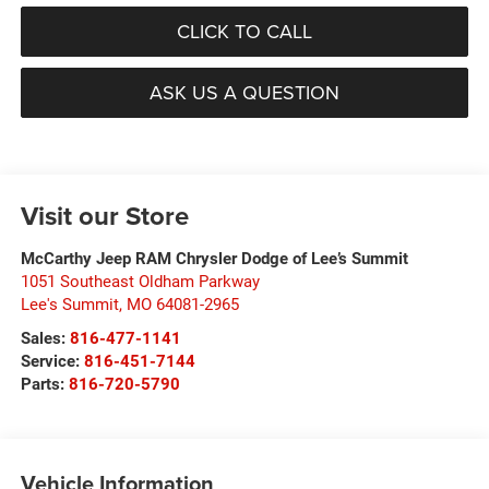
CLICK TO CALL
ASK US A QUESTION
Visit our Store
McCarthy Jeep RAM Chrysler Dodge of Lee’s Summit
1051 Southeast Oldham Parkway
Lee's Summit
,
MO
64081-2965
Sales:
816-477-1141
Service:
816-451-7144
Parts:
816-720-5790
Vehicle Information