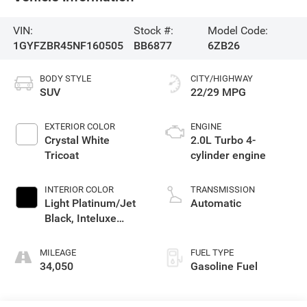
VIN:
Stock #:
Model Code:
1GYFZBR45NF160505
BB6877
6ZB26
BODY STYLE
CITY/HIGHWAY
SUV
22/29 MPG
EXTERIOR COLOR
ENGINE
Crystal White
2.0L Turbo 4-
Tricoat
cylinder engine
INTERIOR COLOR
TRANSMISSION
Light Platinum/Jet
Automatic
Black, Inteluxe
Seating Surfaces
MILEAGE
FUEL TYPE
34,050
Gasoline Fuel