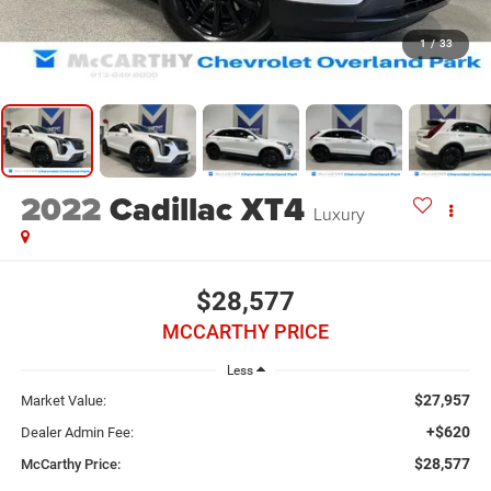
1
/
33
2022
Cadillac XT4
Luxury
$28,577
MCCARTHY PRICE
Less
$27,957
Market Value:
+$620
Dealer Admin Fee:
$28,577
McCarthy Price: