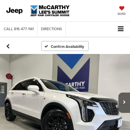
SAVED
CALL
816-477-1141
DIRECTIONS
Confirm Availability