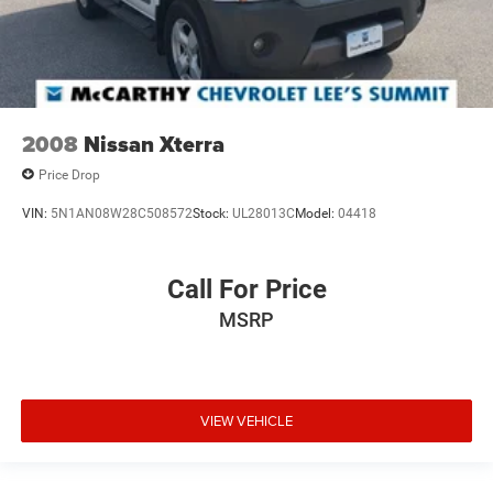
2008
Nissan Xterra
Price Drop
VIN:
5N1AN08W28C508572
Stock:
UL28013C
Model:
04418
Call For Price
MSRP
VIEW VEHICLE