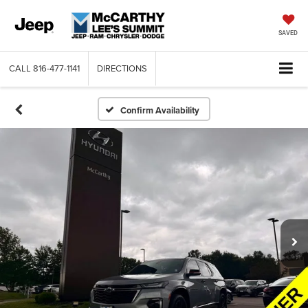
SAVED
CALL
816-477-1141
DIRECTIONS
Confirm Availability