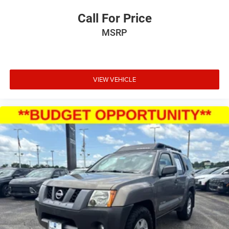
Call For Price
MSRP
VIEW VEHICLE