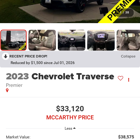
1
/
38
RECENT PRICE DROP!
Collapse
Reduced by $1,500 since Jul 01, 2026
2023
Chevrolet Traverse
Premier
$33,120
MCCARTHY PRICE
Less
$38,575
Market Value: