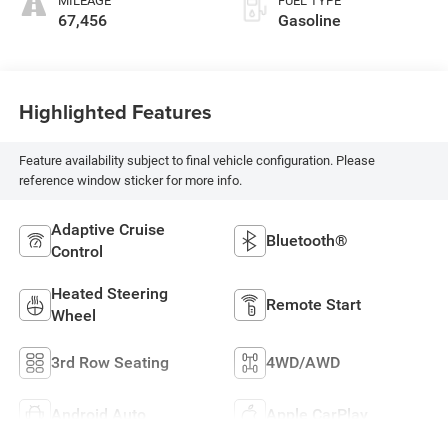
MILEAGE
FUEL TYPE
67,456
Gasoline
Highlighted Features
Feature availability subject to final vehicle configuration. Please
reference window sticker for more info.
Adaptive Cruise
Bluetooth®
Control
Heated Steering
Remote Start
Wheel
3rd Row Seating
4WD/AWD
Android Auto
Apple CarPlay