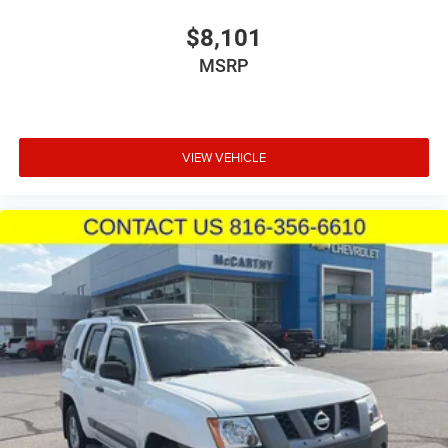
$8,101
MSRP
VIEW VEHICLE