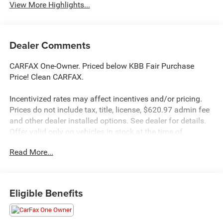
View More Highlights...
Dealer Comments
CARFAX One-Owner. Priced below KBB Fair Purchase
Price! Clean CARFAX.
Incentivized rates may affect incentives and/or pricing.
Prices do not include tax, title, license, $620.97 admin fee
and other dealer installed options. See dealer for details.
Offer valid only on vehicles in stock at the time of
purchase.
Read More...
McCarthy Blue Springs Hyundai has maintained a solid
commitment to you, our customers, offering the widest
Eligible Benefits
selection of Hyundai vehicles and an unrivaled
purchasing process. Serving Blue Springs, Kansas City,
Independence, Lee's Summit, Grain Valley,Oak