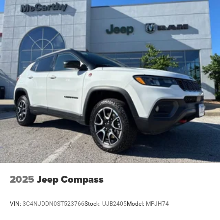
2025
Jeep Compass
VIN:
3C4NJDDN0ST523766
Stock:
UJB2405
Model:
MPJH74