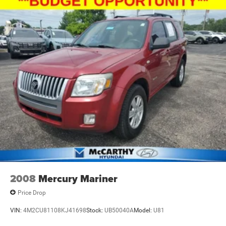
2008
Mercury Mariner
Price Drop
VIN:
4M2CU81108KJ41698
Stock:
UB50040A
Model:
U81