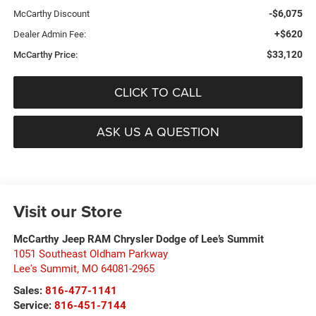
-$6,075
McCarthy Discount
+$620
Dealer Admin Fee:
$33,120
McCarthy Price:
CLICK TO CALL
ASK US A QUESTION
Visit our Store
McCarthy Jeep RAM Chrysler Dodge of Lee’s Summit
1051 Southeast Oldham Parkway
Lee's Summit
,
MO
64081-2965
Sales:
816-477-1141
Service:
816-451-7144