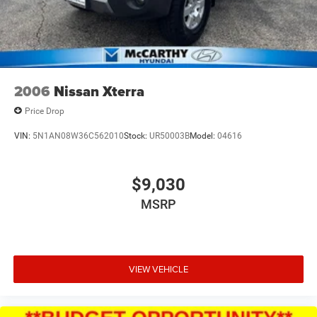
2006
Nissan Xterra
Price Drop
VIN:
5N1AN08W36C562010
Stock:
UR50003B
Model:
04616
$9,030
MSRP
VIEW VEHICLE