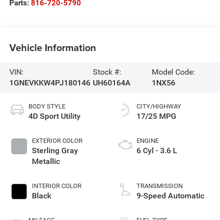
Parts:
816-720-5790
Vehicle Information
VIN:
Stock #:
Model Code:
1GNEVKKW4PJ180146
UH60164A
1NX56
BODY STYLE
CITY/HIGHWAY
4D Sport Utility
17/25 MPG
EXTERIOR COLOR
ENGINE
Sterling Gray
6 Cyl - 3.6 L
Metallic
INTERIOR COLOR
TRANSMISSION
Black
9-Speed Automatic