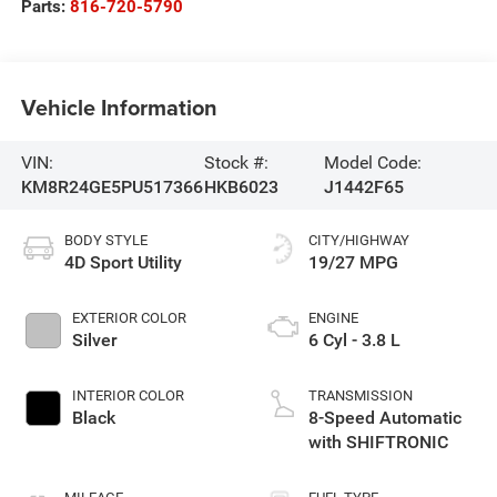
Parts:
816-720-5790
Vehicle Information
VIN:
Stock #:
Model Code:
KM8R24GE5PU517366
HKB6023
J1442F65
BODY STYLE
CITY/HIGHWAY
4D Sport Utility
19/27 MPG
EXTERIOR COLOR
ENGINE
Silver
6 Cyl - 3.8 L
INTERIOR COLOR
TRANSMISSION
Black
8-Speed Automatic
with SHIFTRONIC