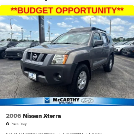
18.8 Gal. Fuel Tank
Single Stainless Steel Exhaust w/Chrome Tailpipe
Finisher
Strut Front Suspension w/Coil Springs
Multi-Link Rear Suspension w/Coil Springs
4-Wheel Disc Brakes w/4-Wheel ABS, Front Vented
Discs, Brake Assist, Hill Hold Control and Electric
Parking Brake
2006
Nissan Xterra
Price Drop