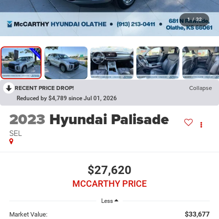
1
/
32
RECENT PRICE DROP!
Collapse
Reduced by $4,789 since Jul 01, 2026
2023
Hyundai Palisade
SEL
$27,620
MCCARTHY PRICE
Less
$33,677
Market Value: