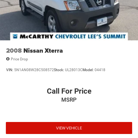
2008
Nissan Xterra
Price Drop
VIN:
5N1AN08W28C508572
Stock:
UL28013C
Model:
04418
Call For Price
MSRP
VIEW VEHICLE