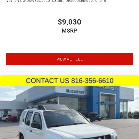
VIN:
5N1AN08W36C562010
Stock:
UR50003B
Model:
04616
$9,030
MSRP
VIEW VEHICLE