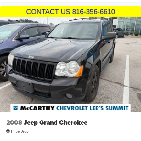
2008
Jeep Grand Cherokee
Price Drop