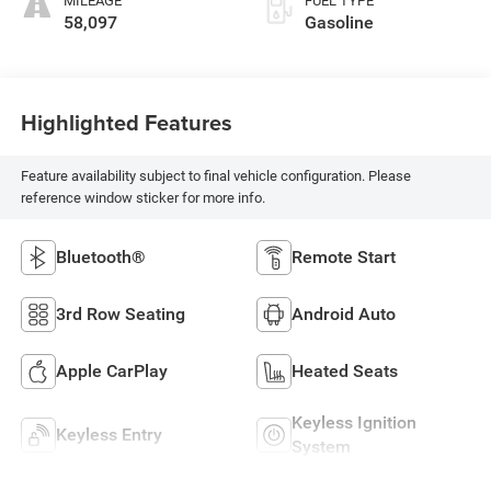
MILEAGE
FUEL TYPE
58,097
Gasoline
Highlighted Features
Feature availability subject to final vehicle configuration. Please
reference window sticker for more info.
Bluetooth®
Remote Start
3rd Row Seating
Android Auto
Apple CarPlay
Heated Seats
Keyless Ignition
Keyless Entry
System