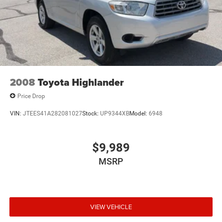
2008
Toyota Highlander
Price Drop
VIN:
JTEES41A282081027
Stock:
UP9344XB
Model:
6948
$9,989
MSRP
VIEW VEHICLE