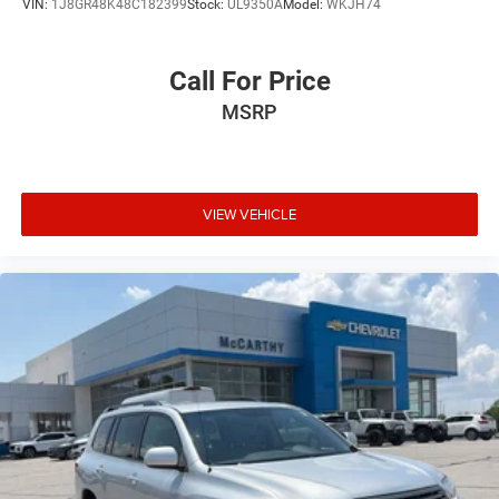
VIN:
1J8GR48K48C182399
Stock:
UL9350A
Model:
WKJH74
Call For Price
MSRP
VIEW VEHICLE