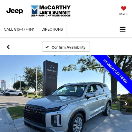
SAVED
CALL
816-477-1141
DIRECTIONS
Confirm Availability