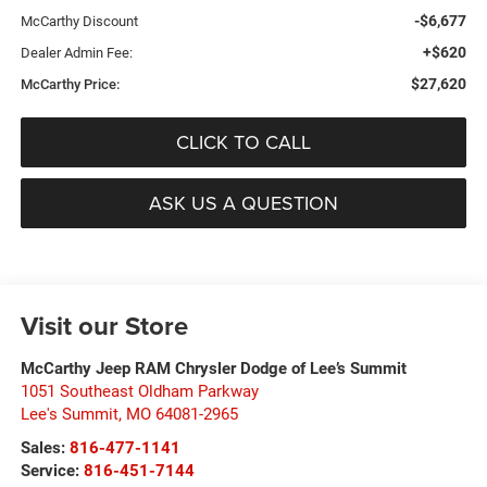
-$6,677
McCarthy Discount
+$620
Dealer Admin Fee:
$27,620
McCarthy Price:
CLICK TO CALL
ASK US A QUESTION
Visit our Store
McCarthy Jeep RAM Chrysler Dodge of Lee’s Summit
1051 Southeast Oldham Parkway
Lee's Summit
,
MO
64081-2965
Sales:
816-477-1141
Service:
816-451-7144