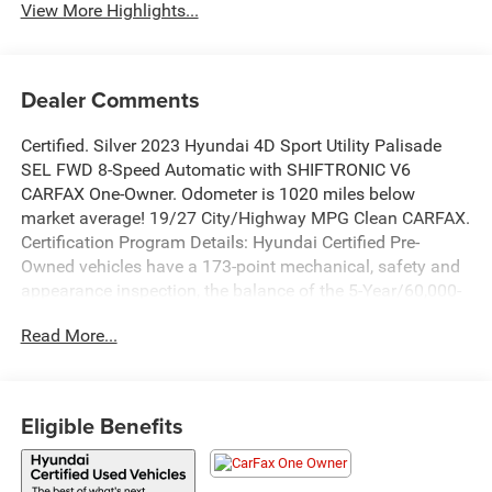
View More Highlights...
Dealer Comments
Certified. Silver 2023 Hyundai 4D Sport Utility Palisade
SEL FWD 8-Speed Automatic with SHIFTRONIC V6
CARFAX One-Owner. Odometer is 1020 miles below
market average! 19/27 City/Highway MPG Clean CARFAX.
Certification Program Details: Hyundai Certified Pre-
Owned vehicles have a 173-point mechanical, safety and
appearance inspection, the balance of the 5-Year/60,000-
Mile Limited Warranty and 10-year 100,000-Mile
Read More...
Powertrain Warranty, and 10-Year/Unlimited Miles
roadside assistance, dating back to the original in-service
date. They also have a free CarFax report, rental car and
travel interruption reimbursement. Additionally, they also
Eligible Benefits
have a 3-month SiriusXM® Platinum Plan trial and
complimentary 1-year Connected Care & Remote Package
trial of Bluelink®+, if equipped. Available for Hyundais six