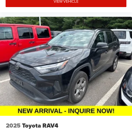
VIEW VEHICLE
2025
Toyota RAV4