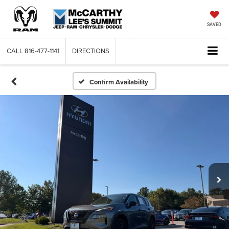
SAVED
CALL
816-477-1141
DIRECTIONS
Confirm Availability