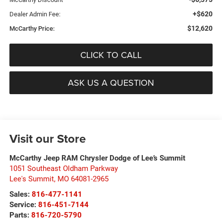
+$620
Dealer Admin Fee:
$12,620
McCarthy Price:
CLICK TO CALL
ASK US A QUESTION
Visit our Store
McCarthy Jeep RAM Chrysler Dodge of Lee’s Summit
1051 Southeast Oldham Parkway
Lee's Summit
,
MO
64081-2965
Sales:
816-477-1141
Service:
816-451-7144
Parts:
816-720-5790