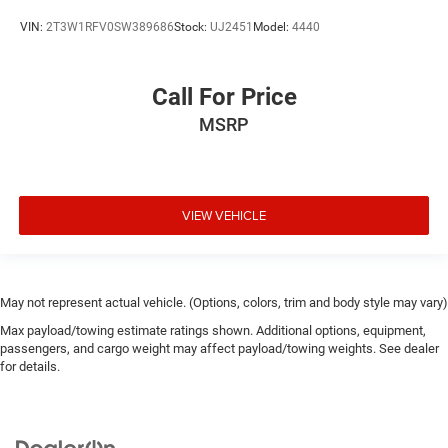
VIN:
2T3W1RFV0SW389686
Stock:
UJ2451
Model:
4440
Call For Price
MSRP
VIEW VEHICLE
May not represent actual vehicle. (Options, colors, trim and body style may vary)
Max payload/towing estimate ratings shown. Additional options, equipment,
passengers, and cargo weight may affect payload/towing weights. See dealer
for details.