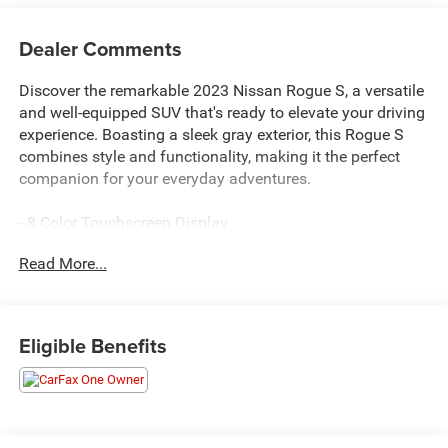
Dealer Comments
Discover the remarkable 2023 Nissan Rogue S, a versatile
and well-equipped SUV that's ready to elevate your driving
experience. Boasting a sleek gray exterior, this Rogue S
combines style and functionality, making it the perfect
companion for your everyday adventures.
- 8 Color Touchscreen Display
- Automatic Emergency Braking with Pedestrian Detection
Read More...
- Blind Spot Warning
- Lane Departure Warning
- Rear Automatic Braking
- RearView Monitor
Eligible Benefits
- FLOOR MATS W/1-PIECE CARGO AREA PROTECTOR
- seatback protector, First Aid Kit
- Blind Spot Warning
- NissanConnect featuring Apple CarPlay and Android
Auto