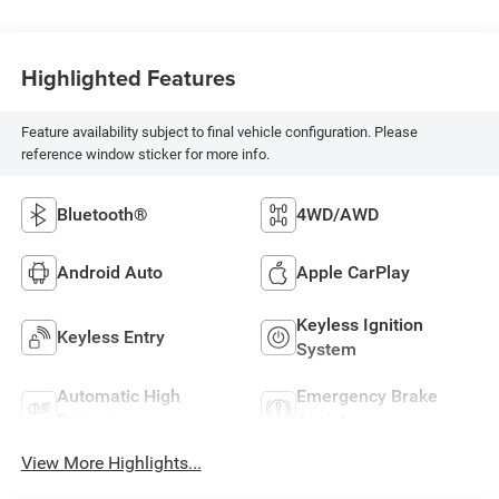
Highlighted Features
Feature availability subject to final vehicle configuration. Please
reference window sticker for more info.
Bluetooth®
4WD/AWD
Android Auto
Apple CarPlay
Keyless Ignition
Keyless Entry
System
Automatic High
Emergency Brake
Beams
Assist
View More Highlights...