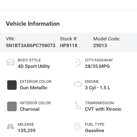
Vehicle Information
VIN:
Stock #:
Model Code:
5N1BT3AB6PC798073
HP8118
29013
BODY STYLE
CITY/HIGHWAY
4D Sport Utility
28/35 MPG
EXTERIOR COLOR
ENGINE
Gun Metallic
3 Cyl - 1.5 L
INTERIOR COLOR
TRANSMISSION
Charcoal
CVT with Xtronic
MILEAGE
FUEL TYPE
135,259
Gasoline