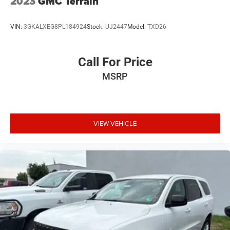
2023
GMC Terrain
VIN:
3GKALXEG8PL184924
Stock:
UJ2447
Model:
TXD26
Call For Price
MSRP
VIEW VEHICLE