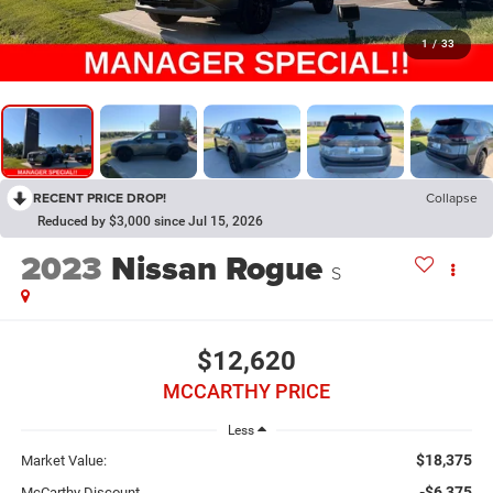
1
/
33
RECENT PRICE DROP!
Collapse
Reduced by $3,000 since Jul 15, 2026
2023
Nissan Rogue
S
$12,620
MCCARTHY PRICE
Less
$18,375
Market Value:
-$6,375
McCarthy Discount