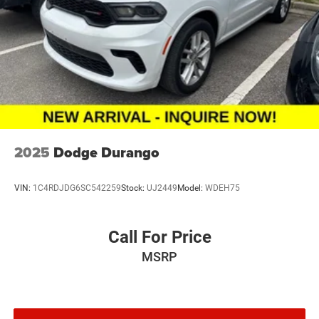
2025
Dodge Durango
VIN:
1C4RDJDG6SC542259
Stock:
UJ2449
Model:
WDEH75
Call For Price
MSRP