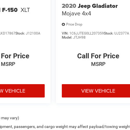
2020
Jeep Gladiator
 F-150
XLT
Mojave 4x4
Price Drop
LKD17867
Stock:
J12100A
VIN:
1C6JJTEG0LL207359
Stock:
UJ2377A
Model:
JTJH98
 For Price
Call For Price
MSRP
MSRP
W VEHICLE
VIEW VEHICLE
e may vary)
uipment, passengers, and cargo weight may affect payload/towing weigh