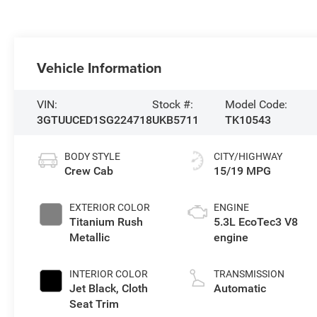
Vehicle Information
VIN:
Stock #:
Model Code:
3GTUUCED1SG224718
UKB5711
TK10543
BODY STYLE
CITY/HIGHWAY
Crew Cab
15/19 MPG
EXTERIOR COLOR
ENGINE
Titanium Rush
5.3L EcoTec3 V8
Metallic
engine
INTERIOR COLOR
TRANSMISSION
Jet Black, Cloth
Automatic
Seat Trim