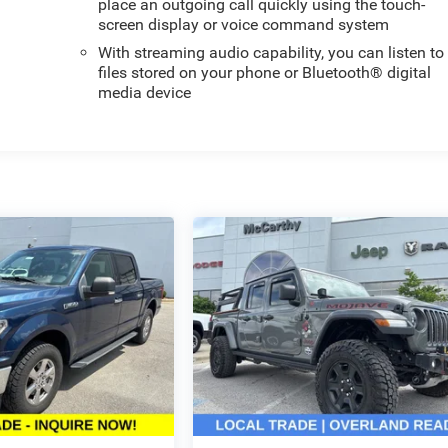
place an outgoing call quickly using the touch-
screen display or voice command system
With streaming audio capability, you can listen to
files stored on your phone or Bluetooth® digital
media device