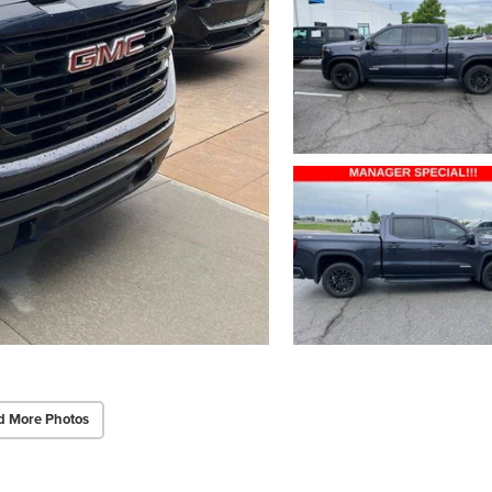
d More Photos