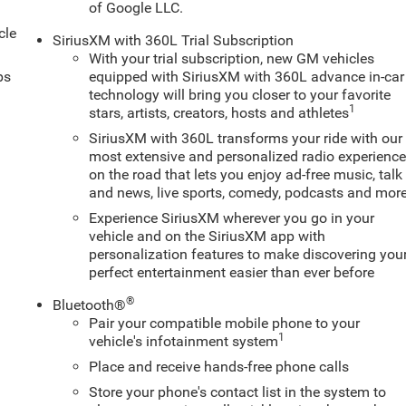
of Google LLC.
cle
SiriusXM with 360L Trial Subscription
With your trial subscription, new GM vehicles
ps
equipped with SiriusXM with 360L advance in-car
technology will bring you closer to your favorite
1
stars, artists, creators, hosts and athletes
SiriusXM with 360L transforms your ride with our
most extensive and personalized radio experienc
on the road that lets you enjoy ad-free music, talk
and news, live sports, comedy, podcasts and mor
Experience SiriusXM wherever you go in your
vehicle and on the SiriusXM app with
personalization features to make discovering you
perfect entertainment easier than ever before
®
Bluetooth®
Pair your compatible mobile phone to your
1
vehicle's infotainment system
Place and receive hands-free phone calls
Store your phone's contact list in the system to