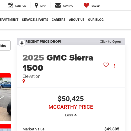
SERVICE
MAP
CONTACT
SAVED
DEPARTMENT
SERVICE & PARTS
CAREERS
ABOUT US
OUR BLOG
RECENT PRICE DROP!
Click to Open
lity
2025
GMC Sierra
1500
Elevation
$50,425
MCCARTHY PRICE
Less
$49,805
Market Value: