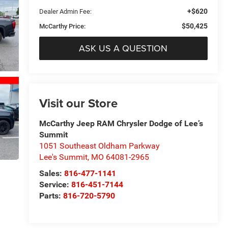
+$620
Dealer Admin Fee:
$50,425
McCarthy Price:
ASK US A QUESTION
Visit our Store
McCarthy Jeep RAM Chrysler Dodge of Lee’s
Summit
1051 Southeast Oldham Parkway
Lee's Summit
,
MO
64081-2965
Sales:
816-477-1141
Service:
816-451-7144
Parts:
816-720-5790