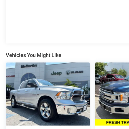
Trade-In is described as being a vehicle that is 2015 or
newer and also has less than 100,000 miles. See Dealer
For Details Purchase prices do not include tax, title,
license, and $699 admin fee. Prices include the listed
rebates and incentives (All factory rebates assigned to
dealer, including all applicable manufacturer rebates).
Incentivized rates may affect incentives and/or pricing.
Check with your dealer and or sales consultant to see
available rebates you may qualify for. Dealer installed
Vehicles You Might Like
options are added to the vehicles price. Offers may
expire at month end or the manufacture date