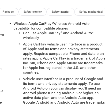
Package
Safety-exterior
Safety-interior
Safety-mechanical
Wireless Apple CarPlay/Wireless Android Auto
capability for compatible phones
1
2
Can use Apple CarPlay
and Android Auto
tem
wirelessly
Apple CarPlay vehicle user interface is a product
of Apple and its terms and privacy statements
apply. Requires compatible iPhone and data plan
rates apply. Apple CarPlay is a trademark of Appl
Inc. Siri, iPhone and Apple Music are trademarks
for Apple Inc, registered in the U.S. and other
ch
countries.
Vehicle user interface is a product of Google and
its terms and privacy statements apply. To use
Android Auto on your car display, you'll need an
le
Android phone running Android 6 or higher, an
active data plan, and the Android Auto app.
e
Google, Android and Android Auto are trademarks