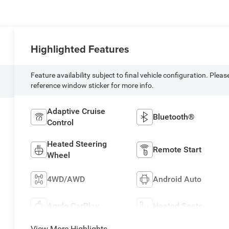
Highlighted Features
Feature availability subject to final vehicle configuration. Pleas
reference window sticker for more info.
Adaptive Cruise
Bluetooth®
Control
Heated Steering
Remote Start
Wheel
4WD/AWD
Android Auto
Apple CarPlay
Heated Seats
View More Highlights...