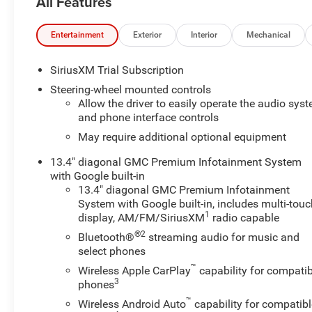
All Features
Defogger, Electronic Stability Control, Emergency
communication system: OnStar, Front Frame-Mounted
Black Recovery Hooks, Front Rubberized-Vinyl Floor
Entertainment
Exterior
Interior
Mechanical
Mats, HD Rear Vision Camera, Heated Driver & Front
Outboard Passenger Seating, Heavy-Duty Air Filter, High
SiriusXM Trial Subscription
Capacity Suspension Package, Hill Descent Control,
Steering-wheel mounted controls
Hitch Guidance, Hitch View, In-Vehicle Trailering System
Allow the driver to easily operate the audio sys
App, Integrated Trailer Brake Controller, Keyless Open &
and phone interface controls
Start, LED Cargo Area Lighting, Manual Tilt-Wheel &
May require additional optional equipment
Telescoping Steering Column, Off-Road Suspension,
OnStar Services Capable, Power Door Locks, Power
13.4" diagonal GMC Premium Infotainment System
Front Windows w/Driver Express Up/Down, Power Front
with Google built-in
Windows w/Passenger Express Down, Power Rear
13.4" diagonal GMC Premium Infotainment
System with Google built-in, includes multi-tou
Windows w/Express Down, Power Sliding Rear Window
1
display, AM/FM/SiriusXM
radio capable
w/Rear Defogger, Preferred Equipment Group 3SB,
Preferred Package, Premium Bose 7-Speaker Sound
®2
Bluetooth®
streaming audio for music and
System, Push Button Start, Rear Rubberized-Vinyl Floor
select phones
Mats, Rear Wheelhouse Liners, Remote Vehicle Starter
™
Wireless Apple CarPlay
capability for compatib
System, SiriusXM w/360L Trial Subscription, Split
3
phones
folding rear seat, Steering Wheel Audio Controls,
™
Wireless Android Auto
capability for compatibl
Telescoping steering wheel, Theft Deterrent System