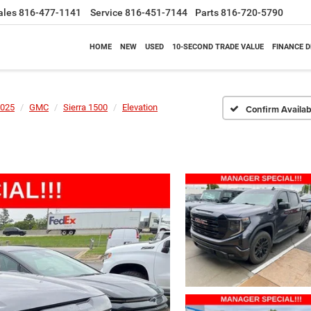
ales
816-477-1141
Service
816-451-7144
Parts
816-720-5790
HOME
NEW
USED
10-SECOND TRADE VALUE
FINANCE 
025
GMC
Sierra 1500
Elevation
Confirm Availabi