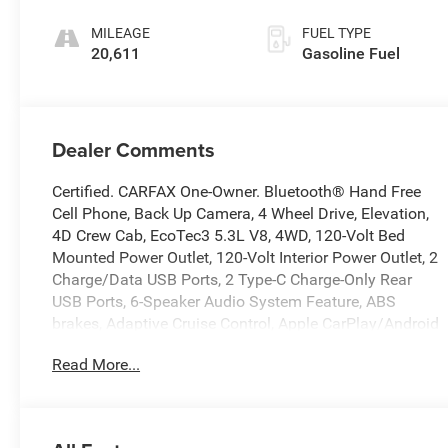
MILEAGE
FUEL TYPE
20,611
Gasoline Fuel
Dealer Comments
Certified. CARFAX One-Owner. Bluetooth® Hand Free
Cell Phone, Back Up Camera, 4 Wheel Drive, Elevation,
4D Crew Cab, EcoTec3 5.3L V8, 4WD, 120-Volt Bed
Mounted Power Outlet, 120-Volt Interior Power Outlet, 2
Charge/Data USB Ports, 2 Type-C Charge-Only Rear
USB Ports, 6-Speaker Audio System Feature, ABS
brakes, Adaptive Cruise Control, Apple CarPlay/Android
Auto, Auto-Locking Rear Differential, Body Color Header
Read More...
w/Gloss Black Mesh Grille Bars, Cloth Rear Seat
w/Storage Package, Color-Keyed Carpeting Floor
Covering, Deep-Tinted Glass, Dual Exhaust System,
Dual front side impact airbags, Electric Rear-Window