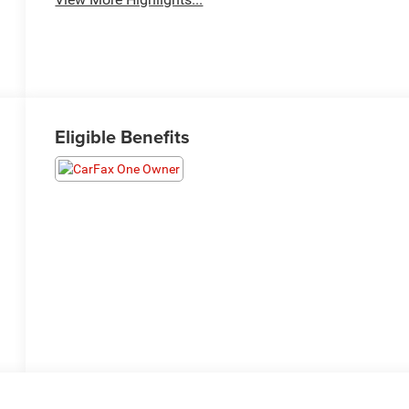
Eligible Benefits