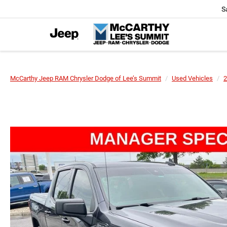
S
McCarthy Jeep RAM Chrysler Dodge of Lee’s Summit
Used Vehicles
2