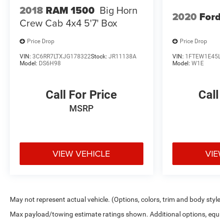
2018
RAM 1500
Big Horn
2020
Ford
Crew Cab 4x4 5'7' Box
Price Drop
Price Drop
VIN:
3C6RR7LTXJG178322
Stock:
JR11138A
VIN:
1FTEW1E45
Model:
DS6H98
Model:
W1E
Call For Price
Call
MSRP
VIEW VEHICLE
VIE
May not represent actual vehicle. (Options, colors, trim and body styl
Max payload/towing estimate ratings shown. Additional options, eq