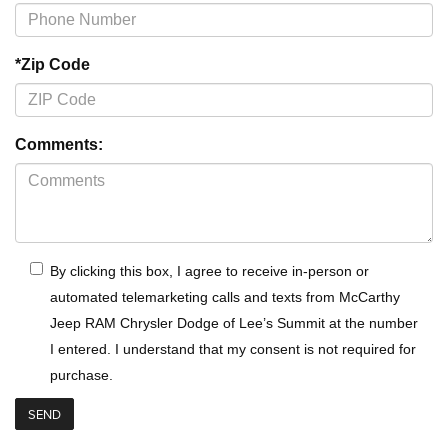
*Zip Code
Comments:
By clicking this box, I agree to receive in-person or
automated telemarketing calls and texts from McCarthy
Jeep RAM Chrysler Dodge of Lee’s Summit at the number
I entered. I understand that my consent is not required for
purchase.