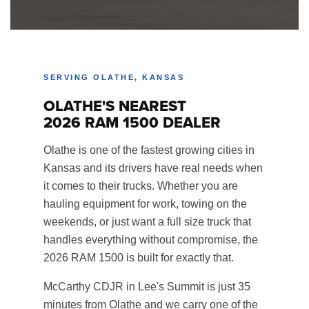
SERVING OLATHE, KANSAS
OLATHE'S NEAREST
2026 RAM 1500 DEALER
Olathe is one of the fastest growing cities in
Kansas and its drivers have real needs when
it comes to their trucks. Whether you are
hauling equipment for work, towing on the
weekends, or just want a full size truck that
handles everything without compromise, the
2026 RAM 1500 is built for exactly that.
McCarthy CDJR in Lee's Summit is just 35
minutes from Olathe and we carry one of the