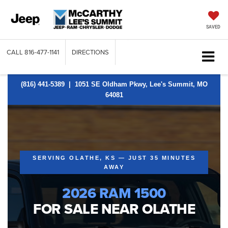
SAVED
CALL
816-477-1141
DIRECTIONS
(816) 441-5389
| 1051 SE Oldham Pkwy, Lee's Summit, MO
64081
SERVING OLATHE, KS — JUST 35 MINUTES
AWAY
2026 RAM 1500
FOR SALE NEAR OLATHE