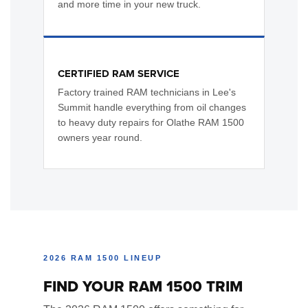
and more time in your new truck.
CERTIFIED RAM SERVICE
Factory trained RAM technicians in Lee's
Summit handle everything from oil changes
to heavy duty repairs for Olathe RAM 1500
owners year round.
2026 RAM 1500 LINEUP
FIND YOUR RAM 1500 TRIM