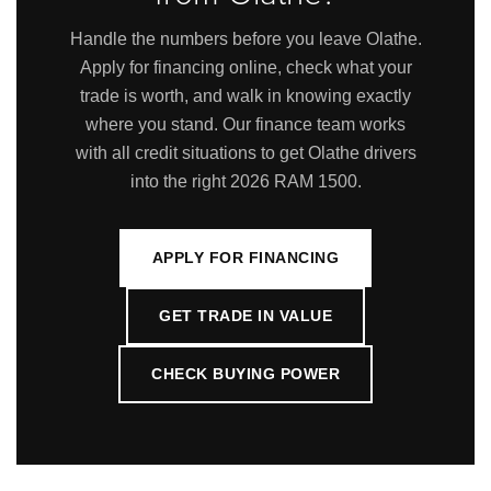
Handle the numbers before you leave Olathe.
Apply for financing online, check what your
trade is worth, and walk in knowing exactly
where you stand. Our finance team works
with all credit situations to get Olathe drivers
into the right 2026 RAM 1500.
APPLY FOR FINANCING
GET TRADE IN VALUE
CHECK BUYING POWER