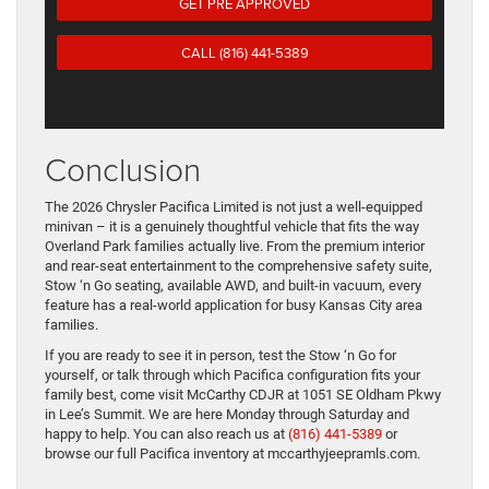
GET PRE APPROVED
CALL (816) 441-5389
Conclusion
The 2026 Chrysler Pacifica Limited is not just a well-equipped
minivan – it is a genuinely thoughtful vehicle that fits the way
Overland Park families actually live. From the premium interior
and rear-seat entertainment to the comprehensive safety suite,
Stow ‘n Go seating, available AWD, and built-in vacuum, every
feature has a real-world application for busy Kansas City area
families.
If you are ready to see it in person, test the Stow ‘n Go for
yourself, or talk through which Pacifica configuration fits your
family best, come visit McCarthy CDJR at 1051 SE Oldham Pkwy
in Lee’s Summit. We are here Monday through Saturday and
happy to help. You can also reach us at
(816) 441-5389
or
browse our full Pacifica inventory at mccarthyjeepramls.com.