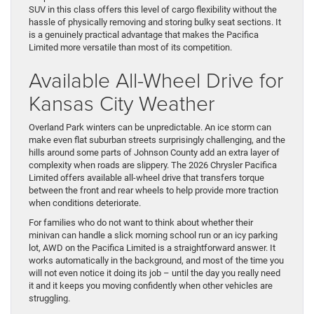
SUV in this class offers this level of cargo flexibility without the
hassle of physically removing and storing bulky seat sections. It
is a genuinely practical advantage that makes the Pacifica
Limited more versatile than most of its competition.
Available All-Wheel Drive for
Kansas City Weather
Overland Park winters can be unpredictable. An ice storm can
make even flat suburban streets surprisingly challenging, and the
hills around some parts of Johnson County add an extra layer of
complexity when roads are slippery. The 2026 Chrysler Pacifica
Limited offers available all-wheel drive that transfers torque
between the front and rear wheels to help provide more traction
when conditions deteriorate.
For families who do not want to think about whether their
minivan can handle a slick morning school run or an icy parking
lot, AWD on the Pacifica Limited is a straightforward answer. It
works automatically in the background, and most of the time you
will not even notice it doing its job – until the day you really need
it and it keeps you moving confidently when other vehicles are
struggling.