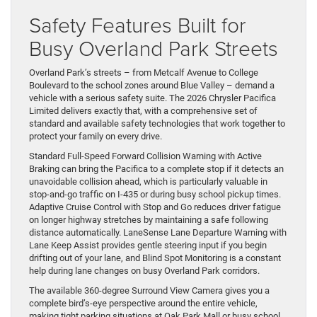
Safety Features Built for
Busy Overland Park Streets
Overland Park’s streets – from Metcalf Avenue to College
Boulevard to the school zones around Blue Valley – demand a
vehicle with a serious safety suite. The 2026 Chrysler Pacifica
Limited delivers exactly that, with a comprehensive set of
standard and available safety technologies that work together to
protect your family on every drive.
Standard Full-Speed Forward Collision Warning with Active
Braking can bring the Pacifica to a complete stop if it detects an
unavoidable collision ahead, which is particularly valuable in
stop-and-go traffic on I-435 or during busy school pickup times.
Adaptive Cruise Control with Stop and Go reduces driver fatigue
on longer highway stretches by maintaining a safe following
distance automatically. LaneSense Lane Departure Warning with
Lane Keep Assist provides gentle steering input if you begin
drifting out of your lane, and Blind Spot Monitoring is a constant
help during lane changes on busy Overland Park corridors.
The available 360-degree Surround View Camera gives you a
complete bird’s-eye perspective around the entire vehicle,
making tight parking situations at Oak Park Mall or busy school