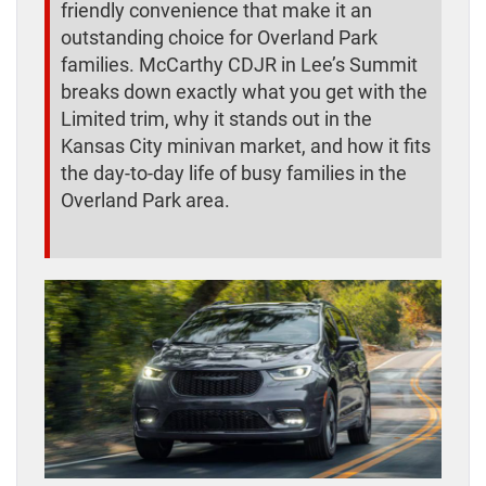
friendly convenience that make it an
outstanding choice for Overland Park
families. McCarthy CDJR in Lee’s Summit
breaks down exactly what you get with the
Limited trim, why it stands out in the
Kansas City minivan market, and how it fits
the day-to-day life of busy families in the
Overland Park area.