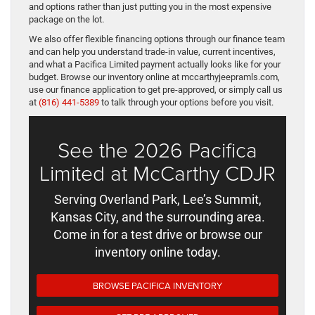
and options rather than just putting you in the most expensive
package on the lot.
We also offer flexible financing options through our finance team
and can help you understand trade-in value, current incentives,
and what a Pacifica Limited payment actually looks like for your
budget. Browse our inventory online at mccarthyjeepramls.com,
use our finance application to get pre-approved, or simply call us
at
(816) 441-5389
to talk through your options before you visit.
See the 2026 Pacifica
Limited at McCarthy CDJR
Serving Overland Park, Lee’s Summit,
Kansas City, and the surrounding area.
Come in for a test drive or browse our
inventory online today.
BROWSE PACIFICA INVENTORY