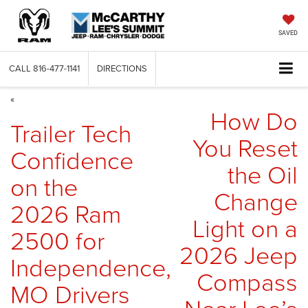
SAVED
CALL
816-477-1141
DIRECTIONS
«
How Do
Trailer Tech
You Reset
Confidence
the Oil
on the
Change
2026 Ram
Light on a
2500 for
2026 Jeep
Independence,
Compass
MO Drivers