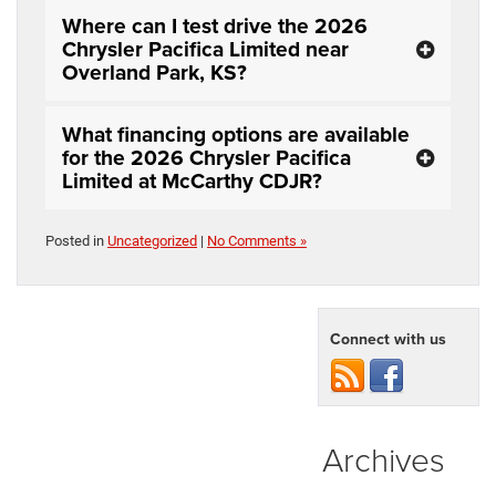
Where can I test drive the 2026
Chrysler Pacifica Limited near
Overland Park, KS?
What financing options are available
for the 2026 Chrysler Pacifica
Limited at McCarthy CDJR?
Posted in
Uncategorized
|
No Comments »
Connect with us
Archives