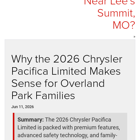
Near Lee’s
Summit,
MO?
»
Why the 2026 Chrysler
Pacifica Limited Makes
Sense for Overland
Park Families
Jun 11, 2026
Summary:
The 2026 Chrysler Pacifica
Limited is packed with premium features,
advanced safety technology, and family-