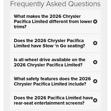
Frequently Asked Questions
What makes the 2026 Chrysler
Pacifica Limited different from lower
trims?
Does the 2026 Chrysler Pacifica
Limited have Stow ‘n Go seating?
Is all-wheel drive available on the
2026 Chrysler Pacifica Limited?
What safety features does the 2026
Chrysler Pacifica Limited include?
Does the 2026 Pacifica Limited have
rear-seat entertainment screens?