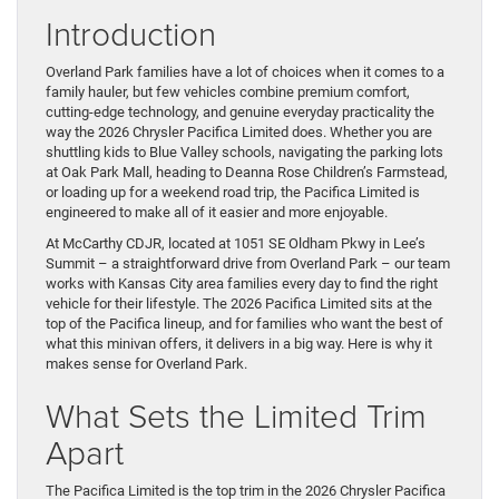
Introduction
Overland Park families have a lot of choices when it comes to a
family hauler, but few vehicles combine premium comfort,
cutting-edge technology, and genuine everyday practicality the
way the 2026 Chrysler Pacifica Limited does. Whether you are
shuttling kids to Blue Valley schools, navigating the parking lots
at Oak Park Mall, heading to Deanna Rose Children’s Farmstead,
or loading up for a weekend road trip, the Pacifica Limited is
engineered to make all of it easier and more enjoyable.
At McCarthy CDJR, located at 1051 SE Oldham Pkwy in Lee’s
Summit – a straightforward drive from Overland Park – our team
works with Kansas City area families every day to find the right
vehicle for their lifestyle. The 2026 Pacifica Limited sits at the
top of the Pacifica lineup, and for families who want the best of
what this minivan offers, it delivers in a big way. Here is why it
makes sense for Overland Park.
What Sets the Limited Trim
Apart
The Pacifica Limited is the top trim in the 2026 Chrysler Pacifica