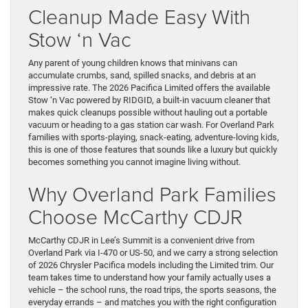
Cleanup Made Easy With
Stow ‘n Vac
Any parent of young children knows that minivans can
accumulate crumbs, sand, spilled snacks, and debris at an
impressive rate. The 2026 Pacifica Limited offers the available
Stow ‘n Vac powered by RIDGID, a built-in vacuum cleaner that
makes quick cleanups possible without hauling out a portable
vacuum or heading to a gas station car wash. For Overland Park
families with sports-playing, snack-eating, adventure-loving kids,
this is one of those features that sounds like a luxury but quickly
becomes something you cannot imagine living without.
Why Overland Park Families
Choose McCarthy CDJR
McCarthy CDJR in Lee’s Summit is a convenient drive from
Overland Park via I-470 or US-50, and we carry a strong selection
of 2026 Chrysler Pacifica models including the Limited trim. Our
team takes time to understand how your family actually uses a
vehicle – the school runs, the road trips, the sports seasons, the
everyday errands – and matches you with the right configuration