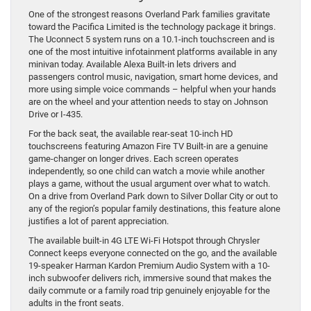
One of the strongest reasons Overland Park families gravitate
toward the Pacifica Limited is the technology package it brings.
The Uconnect 5 system runs on a 10.1-inch touchscreen and is
one of the most intuitive infotainment platforms available in any
minivan today. Available Alexa Built-in lets drivers and
passengers control music, navigation, smart home devices, and
more using simple voice commands – helpful when your hands
are on the wheel and your attention needs to stay on Johnson
Drive or I-435.
For the back seat, the available rear-seat 10-inch HD
touchscreens featuring Amazon Fire TV Built-in are a genuine
game-changer on longer drives. Each screen operates
independently, so one child can watch a movie while another
plays a game, without the usual argument over what to watch.
On a drive from Overland Park down to Silver Dollar City or out to
any of the region’s popular family destinations, this feature alone
justifies a lot of parent appreciation.
The available built-in 4G LTE Wi-Fi Hotspot through Chrysler
Connect keeps everyone connected on the go, and the available
19-speaker Harman Kardon Premium Audio System with a 10-
inch subwoofer delivers rich, immersive sound that makes the
daily commute or a family road trip genuinely enjoyable for the
adults in the front seats.