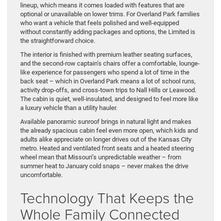
lineup, which means it comes loaded with features that are
optional or unavailable on lower trims. For Overland Park families
who want a vehicle that feels polished and well-equipped
without constantly adding packages and options, the Limited is
the straightforward choice.
The interior is finished with premium leather seating surfaces,
and the second-row captain’s chairs offer a comfortable, lounge-
like experience for passengers who spend a lot of time in the
back seat – which in Overland Park means a lot of school runs,
activity drop-offs, and cross-town trips to Nall Hills or Leawood.
The cabin is quiet, well-insulated, and designed to feel more like
a luxury vehicle than a utility hauler.
Available panoramic sunroof brings in natural light and makes
the already spacious cabin feel even more open, which kids and
adults alike appreciate on longer drives out of the Kansas City
metro. Heated and ventilated front seats and a heated steering
wheel mean that Missouri’s unpredictable weather – from
summer heat to January cold snaps – never makes the drive
uncomfortable.
Technology That Keeps the
Whole Family Connected