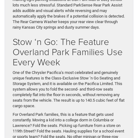
lots much less stressful. Standard ParkSense Rear Park Assist
adds audible and visual alerts while reversing and may
automatically apply the brakes if a potential collision is detected.
The Rear Camera Washer keeps your rear view clear through
rainy Kansas City springs and dusty summer days.
Stow ‘n Go: The Feature
Overland Park Families Use
Every Week
One of the Chrysler Pacifica’s most celebrated and genuinely
unique features is the Class-Exclusive Stow ‘n Go Seating and
Storage System, and it is available on the Pacifica Limited. This
system allows you to fold the second- and third-row seats
completely flat into the floor in seconds, without removing any
seats from the vehicle. The result is up to 140.5 cubic feet of flat
cargo space.
For Overland Park families, this is a feature that gets used
constantly. Moving a kid into a college dorm in Columbia or
Lawrence? Fold the seats. Picking up furniture from a store on
119th Street? Fold the seats. Hauling supplies for a school event
or sports team? Fold the seats. No other minivan or three-row