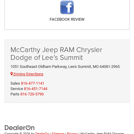
FACEBOOK REVIEW
McCarthy Jeep RAM Chrysler
Dodge of Lee’s Summit
1051 Southeast Oldham Parkway, Lee's Summit, MO 64081-2965
Driving Directions
Sales
816-477-1141
Service
816-451-7144
Parts
816-720-5790
Copyright © 2026
by
DealerOn
|
Sitemap
|
Privacy
| McCarthy Jeep RAM Chrysler