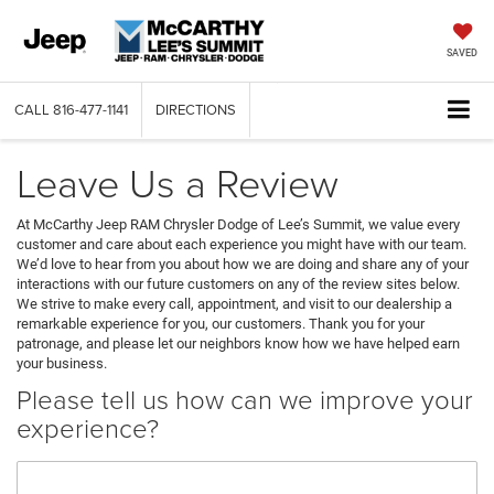
SAVED
CALL
816-477-1141
DIRECTIONS
Leave Us a Review
At McCarthy Jeep RAM Chrysler Dodge of Lee’s Summit, we value every
customer and care about each experience you might have with our team.
We’d love to hear from you about how we are doing and share any of your
interactions with our future customers on any of the review sites below.
We strive to make every call, appointment, and visit to our dealership a
remarkable experience for you, our customers. Thank you for your
patronage, and please let our neighbors know how we have helped earn
your business.
Please tell us how can we improve your
experience?