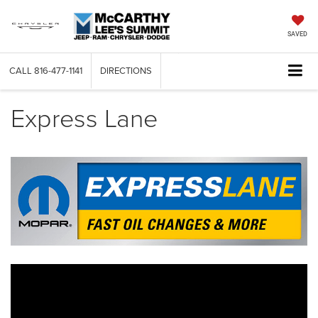
SAVED
CALL
816-477-1141
DIRECTIONS
Express Lane