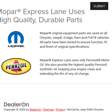
opar® Express Lane Uses
igh Quality, Durable Parts
Mopar® original equipment parts are used on all
Chrysler, Jeep®, Dodge, Ram and FIAT® vehicles.
All parts have been tested to ensure function, fit
and finish of original specifications.
Mopar® Express Lane uses only Pennzoil® Motor
Oil. We also provide the highest quality Pennzoil
synthetic oil, keeping your engine clean and
extending the life of any oil change.
Copyright © 2026
by
DealerOn
|
Sitemap
|
Privacy
| McCarthy Jeep RAM Chrysler