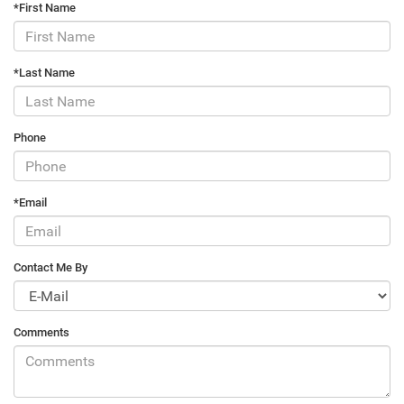
*First Name
*Last Name
Phone
*Email
Contact Me By
Comments