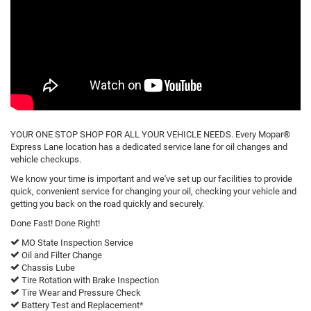
YOUR ONE STOP SHOP FOR ALL YOUR VEHICLE NEEDS. Every Mopar®
Express Lane location has a dedicated service lane for oil changes and
vehicle checkups.
We know your time is important and we've set up our facilities to provide
quick, convenient service for changing your oil, checking your vehicle and
getting you back on the road quickly and securely.
Done Fast! Done Right!
MO State Inspection Service
Oil and Filter Change
Chassis Lube
Tire Rotation with Brake Inspection
Tire Wear and Pressure Check
Battery Test and Replacement*