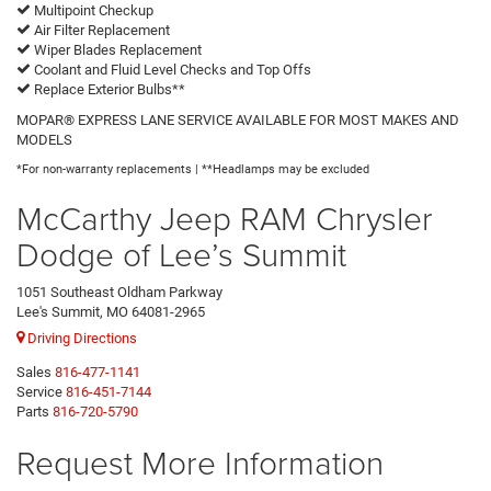
Multipoint Checkup
Air Filter Replacement
Wiper Blades Replacement
Coolant and Fluid Level Checks and Top Offs
Replace Exterior Bulbs**
MOPAR® EXPRESS LANE SERVICE AVAILABLE FOR MOST MAKES AND
MODELS
*For non-warranty replacements | **Headlamps may be excluded
McCarthy Jeep RAM Chrysler
Dodge of Lee’s Summit
1051 Southeast Oldham Parkway
Lee's Summit, MO 64081-2965
Driving Directions
Sales
816-477-1141
Service
816-451-7144
Parts
816-720-5790
Request More Information