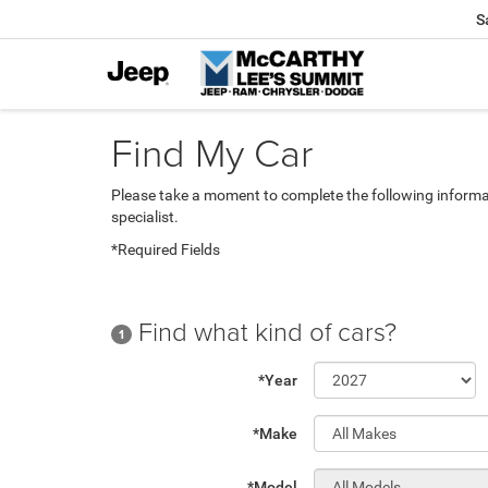
S
Find My Car
Please take a moment to complete the following informa
specialist.
*Required Fields
Find what kind of cars?
1
*Year
*Make
*Model