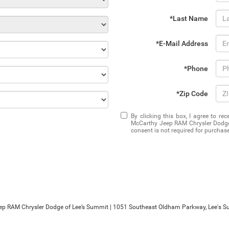
*Last Name
*E-Mail Address
*Phone
*Zip Code
By clicking this box, I agree to r
McCarthy Jeep RAM Chrysler Dodge 
consent is not required for purchase
ep RAM Chrysler Dodge of Lee’s Summit
|
1051 Southeast Oldham Parkway,
Lee's S