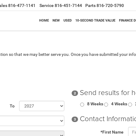
ales
816-477-1141
Service
816-451-7144
Parts
816-720-5790
HOME
NEW
USED
10-SECOND TRADE VALUE
FINANCE 
tion so that we may better serve you. Once you have submitted your info
Send results for 
2
8 Weeks
4 Weeks
To
Contact Informati
3
*First Name