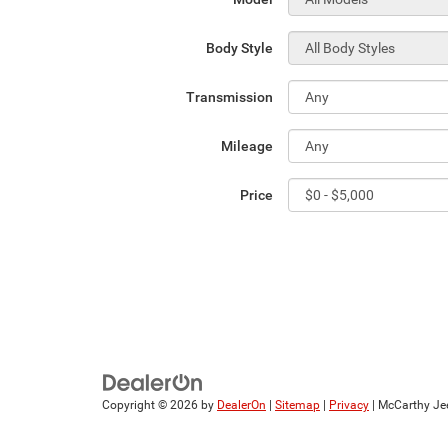
Body Style
Transmission
Mileage
Price
Copyright © 2026
by
DealerOn
|
Sitemap
|
Privacy
| McCarthy Je