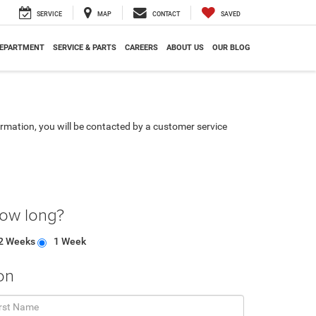
SERVICE
MAP
CONTACT
SAVED
DEPARTMENT
SERVICE & PARTS
CAREERS
ABOUT US
OUR BLOG
rmation, you will be contacted by a customer service
how long?
2 Weeks
1 Week
on