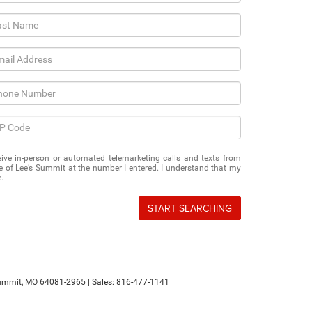
eceive in-person or automated telemarketing calls and texts from
of Lee’s Summit at the number I entered. I understand that my
.
START SEARCHING
ummit,
MO
64081-2965
| Sales:
816-477-1141