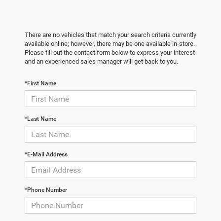
There are no vehicles that match your search criteria currently
available online; however, there may be one available in-store.
Please fill out the contact form below to express your interest
and an experienced sales manager will get back to you.
*First Name
*Last Name
*E-Mail Address
*Phone Number