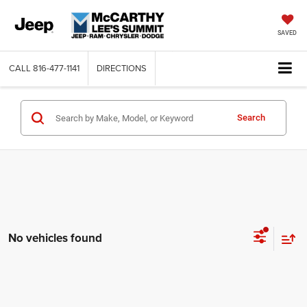
SAVED
CALL
816-477-1141
DIRECTIONS
Search
No vehicles found