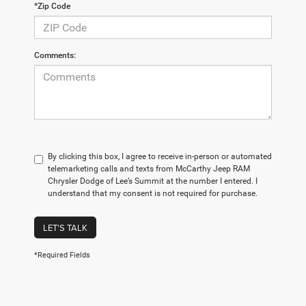
*Zip Code
Comments:
By clicking this box, I agree to receive in-person or automated
telemarketing calls and texts from McCarthy Jeep RAM
Chrysler Dodge of Lee’s Summit at the number I entered. I
understand that my consent is not required for purchase.
LET'S TALK
*Required Fields