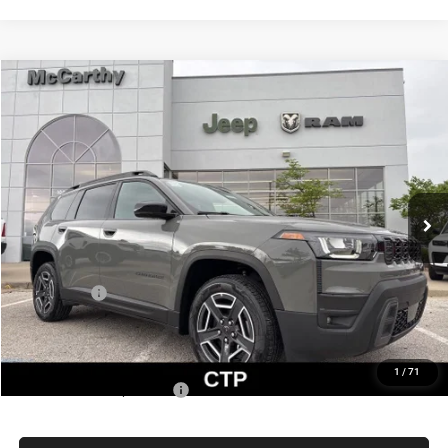
Compare Vehicle
2026
Jeep CHEROKEE
LIMITED 4X4
$37,076
$5,514
MCCARTHY SALE PRICE
SAVINGS
Price Drop
VIN:
3C4PJMB20TT240870
Stock:
JR11974
Model:
KMJM74
Less
Ext.
Int.
In Stock
MSRP:
$42,590
Dealer Discount
-$3,634
Internet Price:
$38,956
Jeep Offers:
-$2,500
Admin Fee
+$620
McCarthy Price
$37,076
1
/
71
Add. Available Jeep Offers:
$2,000