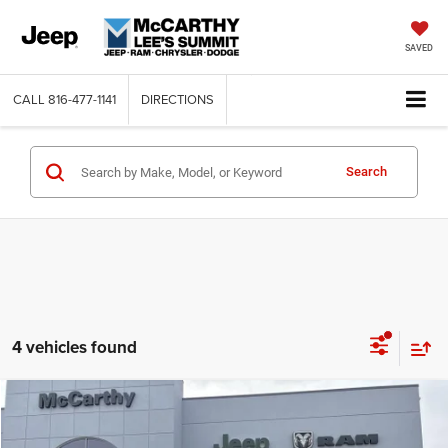
SAVED
CALL
816-477-1141
DIRECTIONS
Search
4 vehicles found
Compare Vehicle
2026
Jeep CHEROKEE
LIMITED 4X4
$36,956
$6,034
MCCARTHY SALE PRICE
SAVINGS