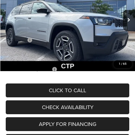
Less
Ext.
Int.
In Stock
MSRP:
$43,585
Dealer Discount
-$3,138
Internet Price:
$40,447
Jeep Offers:
-$2,500
Admin Fee
+$620
McCarthy Price
$38,567
1
/
65
Add. Available Jeep Offers:
$2,000
CLICK TO CALL
CHECK AVAILABILITY
APPLY FOR FINANCING