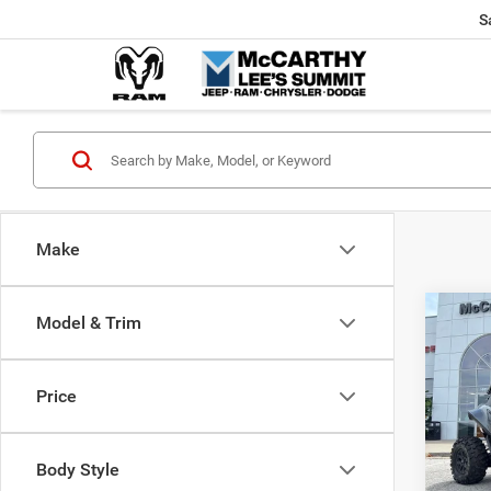
S
Make
Co
Model & Trim
202
Power
X
Price
Pric
Market
VIN:
H
McCart
Body Style
92 m
Dealer