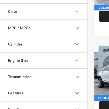
McCart
Color
MPG / MPGe
Cylinder
Co
202
Engine Size
Sport
Pric
Market
Transmission
VIN:
1
Model:
McCart
Dealer
146,5
Features
McCart