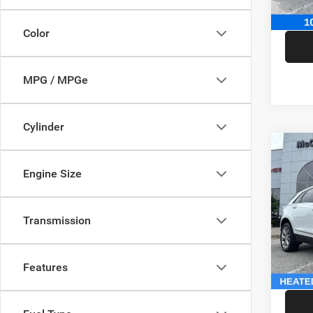
McCart
Color
MPG / MPGe
Cylinder
Co
202
Engine Size
Sport
Pric
Market
Transmission
VIN:
1
Model:
McCart
Dealer
146,5
Features
McCart