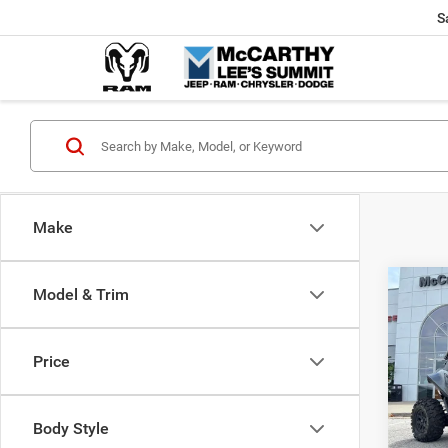
S
Make
Co
Model & Trim
202
Power
X
Price
Pric
Market
VIN:
H
McCart
Body Style
92 m
Dealer