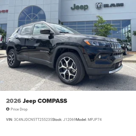
2026
Jeep COMPASS
Price Drop
VIN:
3C4NJDCN5TT255235
Stock:
J12069
Model:
MPJP74