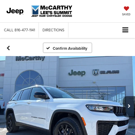
SAVED
CALL
816-477-1141
DIRECTIONS
Confirm Availability