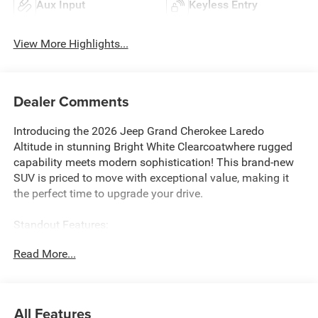
Aux Input
Keyless Entry
View More Highlights...
Dealer Comments
Introducing the 2026 Jeep Grand Cherokee Laredo
Altitude in stunning Bright White Clearcoatwhere rugged
capability meets modern sophistication! This brand-new
SUV is priced to move with exceptional value, making it
the perfect time to upgrade your drive.
Standout Features:
Equipped with the powerful Hurricane 2L I-4 Turbocharged
Read More...
engine delivering 324HP, this Grand Cherokee combines
impressive performance with efficiency. Stay connected
with Android Auto/Apple CarPlay smart device wireless
mirroring, integrated navigation system with voice
All Features