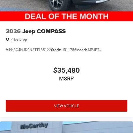
2026
Jeep COMPASS
Price Drop
VIN:
3C4NJDCN3TT185122
Stock:
JR11756
Model:
MPJP74
$35,480
MSRP
VIEW VEHICLE