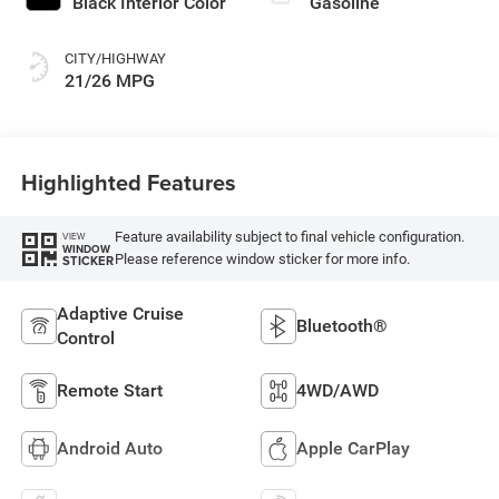
Black Interior Color
Gasoline
CITY/HIGHWAY
21/26 MPG
Highlighted Features
Feature availability subject to final vehicle configuration.
VIEW
WINDOW
Please reference window sticker for more info.
STICKER
Adaptive Cruise
Bluetooth®
Control
Remote Start
4WD/AWD
Android Auto
Apple CarPlay