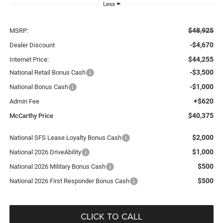
Less
$48,925
MSRP:
-$4,670
Dealer Discount
$44,255
Internet Price:
-$3,500
National Retail Bonus Cash
-$1,000
National Bonus Cash
+$620
Admin Fee
$40,375
McCarthy Price
$2,000
National SFS Lease Loyalty Bonus Cash
$1,000
National 2026 DriveAbility
$500
National 2026 Military Bonus Cash
$500
National 2026 First Responder Bonus Cash
CLICK TO CALL