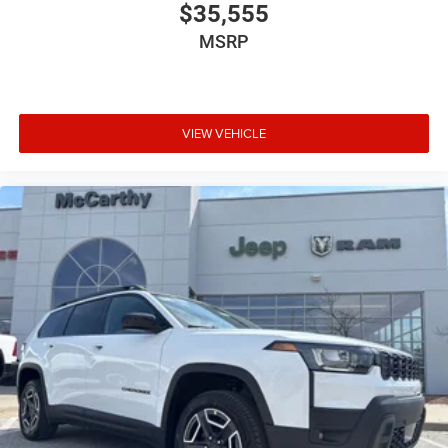
$35,555
MSRP
VIEW VEHICLE