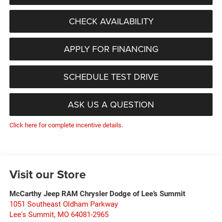
CHECK AVAILABILITY
APPLY FOR FINANCING
SCHEDULE TEST DRIVE
ASK US A QUESTION
Click here for complete incentive details.
Visit our Store
McCarthy Jeep RAM Chrysler Dodge of Lee’s Summit
1051 Southeast Oldham Parkway
Lee's Summit
,
MO
64081-2965