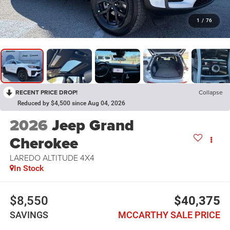
1
/
76
RECENT PRICE DROP!
Collapse
Reduced by $4,500 since Aug 04, 2026
2026
Jeep Grand
Cherokee
LAREDO ALTITUDE 4X4
In Stock
$8,550
$40,375
SAVINGS
MCCARTHY SALE PRICE