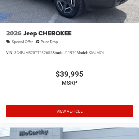
2026
Jeep CHEROKEE
Special Offer
Price Drop
VIN:
3C4PJMB20TT232655
Stock:
J11970
Model:
KMJM74
$39,995
MSRP
VIEW VEHICLE