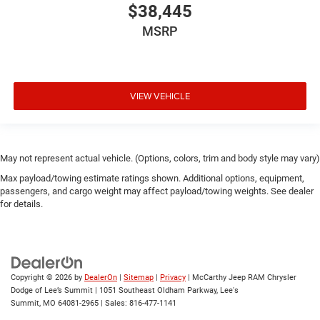
$38,445
MSRP
VIEW VEHICLE
May not represent actual vehicle. (Options, colors, trim and body style may vary)
Max payload/towing estimate ratings shown. Additional options, equipment,
passengers, and cargo weight may affect payload/towing weights. See dealer
for details.
Copyright © 2026
by
DealerOn
|
Sitemap
|
Privacy
| McCarthy Jeep RAM Chrysler
Dodge of Lee’s Summit
|
1051 Southeast Oldham Parkway,
Lee's
Summit,
MO
64081-2965
| Sales:
816-477-1141