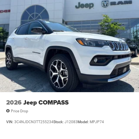
2026
Jeep COMPASS
Price Drop
VIN:
3C4NJDCN3TT255234
Stock:
J12083
Model:
MPJP74