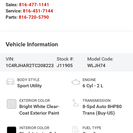
Sales:
816-477-1141
Service:
816-451-7144
Parts:
816-720-5790
Vehicle Information
VIN:
Stock #:
Model Code:
1C4RJHAR2TC208223
J11905
WLJH74
BODY STYLE
ENGINE
Sport Utility
6 Cyl - 2 L
EXTERIOR COLOR
TRANSMISSION
Bright White Clear-
8-Spd Auto 8HP80
Coat Exterior Paint
Trans (Buy-US)
INTERIOR COLOR
FUEL TYPE