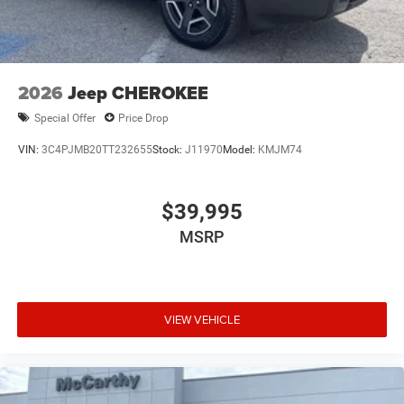
2026
Jeep CHEROKEE
Special Offer
Price Drop
VIN:
3C4PJMB20TT232655
Stock:
J11970
Model:
KMJM74
$39,995
MSRP
VIEW VEHICLE