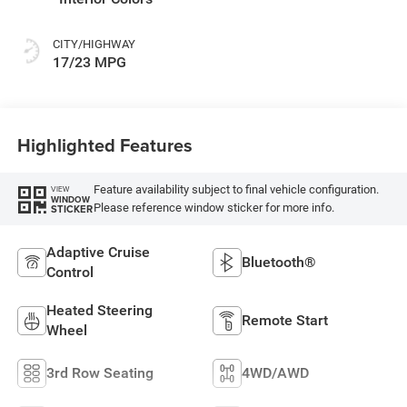
CITY/HIGHWAY
17/23 MPG
Highlighted Features
Feature availability subject to final vehicle configuration.
VIEW
WINDOW
Please reference window sticker for more info.
STICKER
Adaptive Cruise
Bluetooth®
Control
Heated Steering
Remote Start
Wheel
3rd Row Seating
4WD/AWD