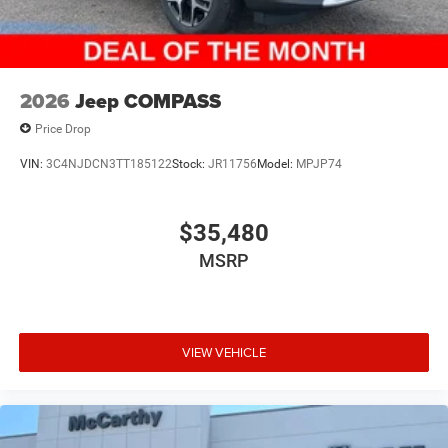
2026
Jeep COMPASS
Price Drop
VIN:
3C4NJDCN3TT185122
Stock:
JR11756
Model:
MPJP74
$35,480
MSRP
VIEW VEHICLE