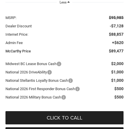
Less
$95,985
MSRP:
-$7,128
Dealer Discount
$88,857
Internet Price:
+$620
Admin Fee
$89,477
McCarthy Price
$2,000
Midwest BC Lease Bonus Cash
$1,000
National 2026 DriveAbility
$1,000
National Stellantis Loyalty Bonus Cash
$500
National 2026 First Responder Bonus Cash
$500
National 2026 Military Bonus Cash
CLICK TO CALL