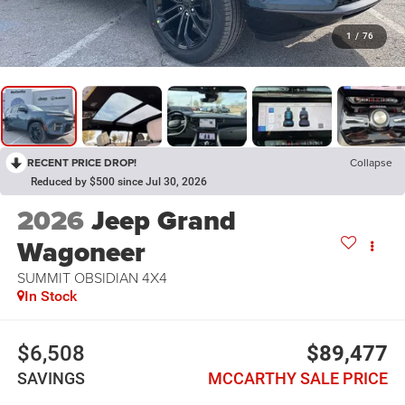
1
/
76
RECENT PRICE DROP!
Collapse
Reduced by $500 since Jul 30, 2026
2026
Jeep Grand
Wagoneer
SUMMIT OBSIDIAN 4X4
In Stock
$6,508
$89,477
SAVINGS
MCCARTHY SALE PRICE