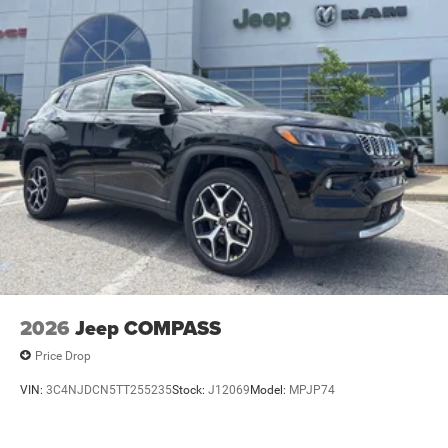
2026
Jeep COMPASS
Price Drop
VIN:
3C4NJDCN5TT255235
Stock:
J12069
Model:
MPJP74