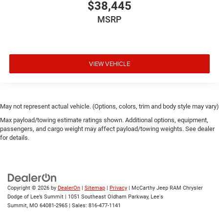
$38,445
MSRP
VIEW VEHICLE
May not represent actual vehicle. (Options, colors, trim and body style may vary)
Max payload/towing estimate ratings shown. Additional options, equipment,
passengers, and cargo weight may affect payload/towing weights. See dealer
for details.
Copyright © 2026
by
DealerOn
|
Sitemap
|
Privacy
| McCarthy Jeep RAM Chrysler
Dodge of Lee’s Summit
|
1051 Southeast Oldham Parkway,
Lee's
Summit,
MO
64081-2965
| Sales:
816-477-1141