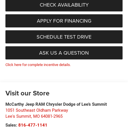
CHECK AVAILABILITY
APPLY FOR FINANCING
SCHEDULE TEST DRIVE
ASK US A QUESTION
Click here for complete incentive details.
Visit our Store
McCarthy Jeep RAM Chrysler Dodge of Lee’s Summit
1051 Southeast Oldham Parkway
Lee's Summit
,
MO
64081-2965
Sales:
816-477-1141