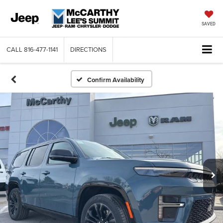
SAVED
CALL
816-477-1141
DIRECTIONS
Confirm Availability