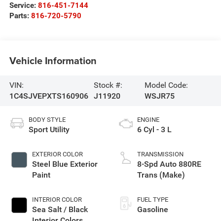
Service:
816-451-7144
Parts:
816-720-5790
Vehicle Information
VIN:
Stock #:
Model Code:
1C4SJVEPXTS160906
J11920
WSJR75
BODY STYLE
ENGINE
Sport Utility
6 Cyl - 3 L
EXTERIOR COLOR
TRANSMISSION
Steel Blue Exterior
8-Spd Auto 880RE
Paint
Trans (Make)
INTERIOR COLOR
FUEL TYPE
Sea Salt / Black
Gasoline
Interior Colors