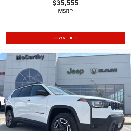
$35,555
MSRP
VIEW VEHICLE