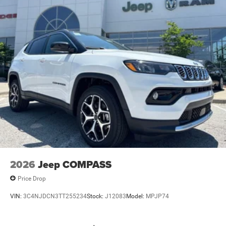
2026
Jeep COMPASS
Price Drop
VIN:
3C4NJDCN3TT255234
Stock:
J12083
Model:
MPJP74