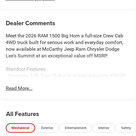
Dealer Comments
Meet the 2026 RAM 1500 Big Horn a full-size Crew Cab
4WD truck built for serious work and everyday comfort,
now available at McCarthy Jeep Ram Chrysler Dodge
Lee's Summit at an exceptional value off MSRP.
Standout Features:
- Hurricane 3.0L Twin Turbo I-6 engine delivering 420 HP
and 469 lb-ft of torque
Read More...
- Apple CarPlay/Android Auto wireless mirroring with 8.4-
inch touchscreen
- Uconnect with Bluetooth® hands-free connectivity and
4G LTE Wi-Fi Hot Spot
All Features
- Heated driver and front passenger seats plus a heated
steering wheel
Mechanical
Exterior
Entertainment
Interior
Safety
- Adaptive cruise control with stop and go
- Remote start (keyfob and smart device)