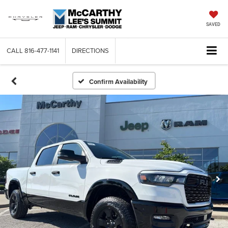
SAVED
CALL
816-477-1141
DIRECTIONS
Confirm Availability