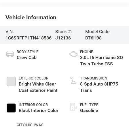
Vehicle Information
VIN:
Stock #:
Model Code:
1C6SRFFP1TN418586
J12136
DT6H98
BODY STYLE
ENGINE
Crew Cab
3.0L I6 Hurricane SO
Twin Turbo ESS
EXTERIOR COLOR
TRANSMISSION
Bright White Clear-
8-Spd Auto 8HP75
Coat Exterior Paint
Trans
INTERIOR COLOR
FUEL TYPE
Black Interior Color
Gasoline
CITY/HIGHWAY