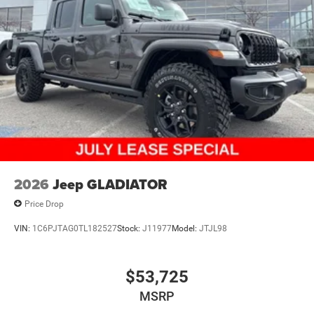
2026
Jeep GLADIATOR
Price Drop
VIN:
1C6PJTAG0TL182527
Stock:
J11977
Model:
JTJL98
$53,725
MSRP