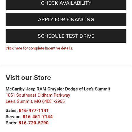
CHECK AVAILABILITY
APPLY FOR FINANCING
SCHEDULE TEST DRIVE
Click here for complete incentive details.
Visit our Store
McCarthy Jeep RAM Chrysler Dodge of Lee’s Summit
1051 Southeast Oldham Parkway
Lee's Summit
,
MO
64081-2965
Sales:
816-477-1141
Service:
816-451-7144
Parts:
816-720-5790