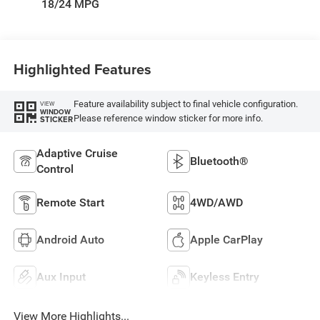
18/24 MPG
Highlighted Features
Feature availability subject to final vehicle configuration.
VIEW
WINDOW
Please reference window sticker for more info.
STICKER
Adaptive Cruise
Bluetooth®
Control
Remote Start
4WD/AWD
Android Auto
Apple CarPlay
Aux Input
Keyless Entry
View More Highlights...