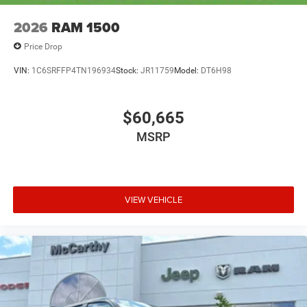
2026
RAM 1500
Price Drop
VIN:
1C6SRFFP4TN196934
Stock:
JR11759
Model:
DT6H98
$60,665
MSRP
VIEW VEHICLE