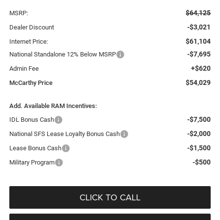
$64,125
MSRP:
-$3,021
Dealer Discount
$61,104
Internet Price:
-$7,695
National Standalone 12% Below MSRP
+$620
Admin Fee
$54,029
McCarthy Price
Add. Available RAM Incentives:
-$7,500
IDL Bonus Cash
-$2,000
National SFS Lease Loyalty Bonus Cash
-$1,500
Lease Bonus Cash
-$500
Military Program
CLICK TO CALL