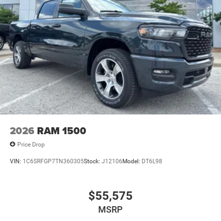
2026
RAM 1500
Price Drop
VIN:
1C6SRFGP7TN360305
Stock:
J12106
Model:
DT6L98
$55,575
MSRP