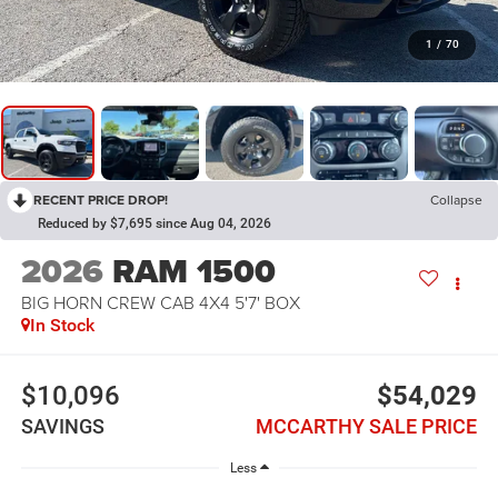
1
/
70
RECENT PRICE DROP!
Collapse
Reduced by $7,695 since Aug 04, 2026
2026
RAM 1500
BIG HORN CREW CAB 4X4 5'7' BOX
In Stock
$10,096
$54,029
SAVINGS
MCCARTHY SALE PRICE
Less