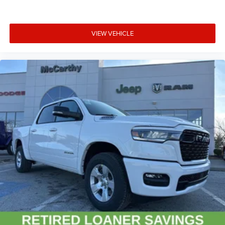
VIEW VEHICLE