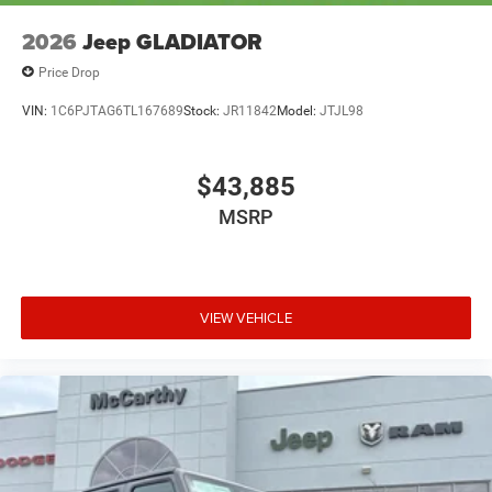
2026
Jeep GLADIATOR
Price Drop
VIN:
1C6PJTAG6TL167689
Stock:
JR11842
Model:
JTJL98
$43,885
MSRP
VIEW VEHICLE