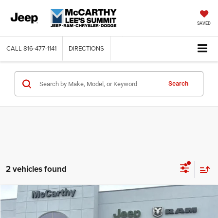
SAVED
CALL
816-477-1141
DIRECTIONS
Search
2 vehicles found
Compare Vehicle
2026
Dodge DURANGO
GT PLUS AWD
$47,362
$3,418
MCCARTHY SALE PRICE
SAVINGS