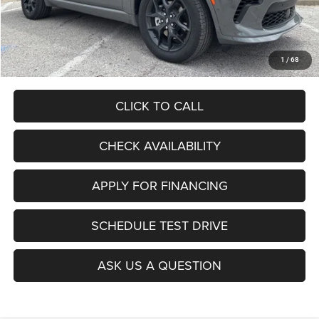
Admin Fee
+$620
McCarthy Price
$51,106
Add. Available Dodge Offers:
$2,000
1
/
68
CLICK TO CALL
CHECK AVAILABILITY
APPLY FOR FINANCING
SCHEDULE TEST DRIVE
ASK US A QUESTION