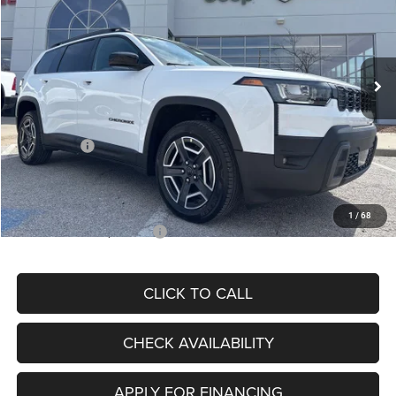
Special Offer
Price Drop
VIN:
3C4PJMB20TT232655
Stock:
J11970
Model:
KMJM74
Less
Ext.
In Stock
MSRP:
$39,995
Dealer Discount
-$3,510
Internet Price:
$36,485
Jeep Offers:
-$2,500
Admin Fee
+$620
McCarthy Price
$34,605
1
/
68
Add. Available Jeep Offers:
$2,000
CLICK TO CALL
CHECK AVAILABILITY
APPLY FOR FINANCING