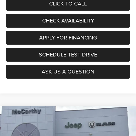
CLICK TO CALL
CHECK AVAILABILITY
APPLY FOR FINANCING
SCHEDULE TEST DRIVE
ASK US A QUESTION
Compare Vehicle
2026
Jeep CHEROKEE
LIMITED 4X4
$36,956
$6,034
MCCARTHY SALE PRICE
SAVINGS
Price Drop
VIN:
3C4PJMB2XTT157768
Stock:
J11912
Model:
KMJM74