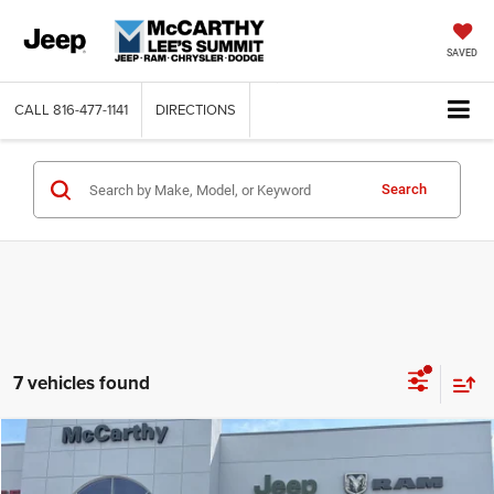
SAVED
CALL
816-477-1141
DIRECTIONS
Search
7 vehicles found
Compare Vehicle
2026
Jeep CHEROKEE
LAREDO 4X4
$34,605
$5,390
MCCARTHY SALE PRICE
SAVINGS