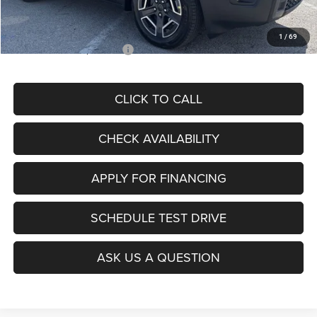
McCarthy Price
$36,980
1
/
69
Add. Available Jeep Offers:
$2,000
CLICK TO CALL
CHECK AVAILABILITY
APPLY FOR FINANCING
SCHEDULE TEST DRIVE
ASK US A QUESTION