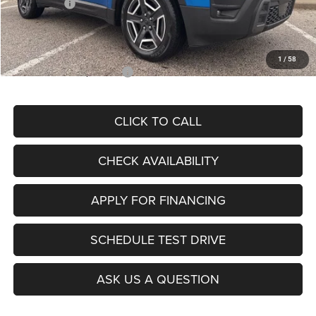
Jeep Offers:
-$2,500
Admin Fee
+$620
McCarthy Price
$35,149
1
/
58
Add. Available Jeep Offers:
$2,000
CLICK TO CALL
CHECK AVAILABILITY
APPLY FOR FINANCING
SCHEDULE TEST DRIVE
ASK US A QUESTION