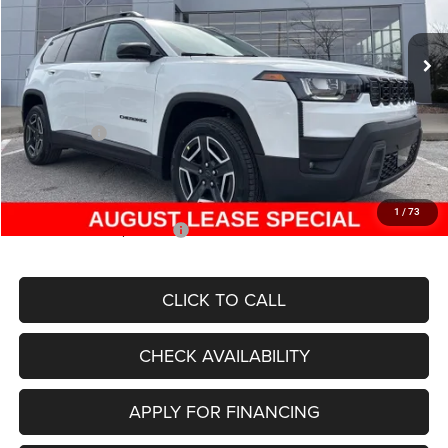
Less
Ext.
Int.
In Stock
MSRP:
$42,990
Dealer Discount
-$4,154
Internet Price:
$38,836
Jeep Offers:
-$2,500
Admin Fee
+$620
McCarthy Price
$36,956
1
/
73
Add. Available Jeep Offers:
$2,000
CLICK TO CALL
CHECK AVAILABILITY
APPLY FOR FINANCING