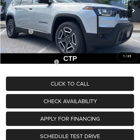
MSRP:
$43,585
Dealer Discount
-$3,138
Internet Price:
$40,447
Jeep Offers:
-$2,500
Admin Fee
+$620
McCarthy Price
$38,567
1
/
65
Add. Available Jeep Offers:
$2,000
CLICK TO CALL
CHECK AVAILABILITY
APPLY FOR FINANCING
SCHEDULE TEST DRIVE