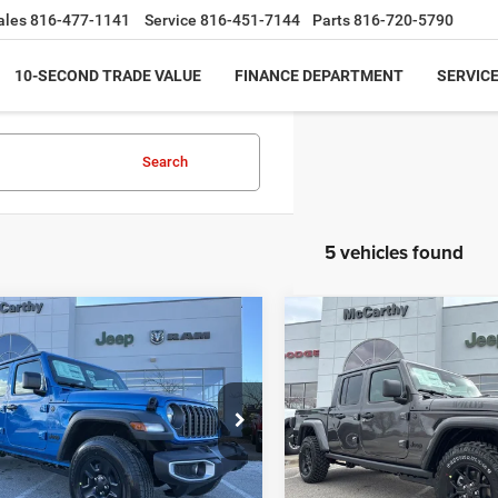
ales
816-477-1141
Service
816-451-7144
Parts
816-720-5790
10-SECOND TRADE VALUE
FINANCE DEPARTMENT
SERVICE
Search
5 vehicles found
mpare Vehicle
Compare Vehicle
$36,999
86
$9,498
6
Jeep GLADIATOR
2026
Jeep GLADIATO
T 4X4
WILLYS 4X4
MCCARTHY SALE
MCC
NGS
SAVINGS
PRICE
e Drop
Price Drop
Less
Less
C6PJTAG6TL167689
Stock:
JR11842
VIN:
1C6PJTAG0TL182527
Stoc
JTJL98
Model:
JTJL98
$43,885
MSRP: