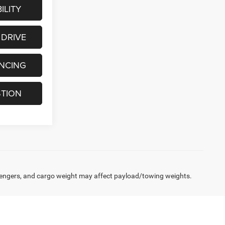
ILITY
 DRIVE
ANCING
STION
engers, and cargo weight may affect payload/towing weights.