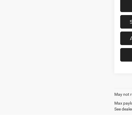
May not r
Max paylo
See dealer