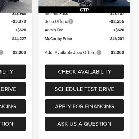
Ext.
Int.
Ext.
Int.
In Stock
-$4,745
Dealer Discount
-$2,983
$48,980
Internet Price:
$48,137
-$5,373
Jeep Offers:
-$2,556
+$620
Admin Fee
+$620
$44,227
McCarthy Price
$46,201
$2,000
Add. Available Jeep Offers:
$2,000
ILITY
CHECK AVAILABILITY
 DRIVE
SCHEDULE TEST DRIVE
ANCING
APPLY FOR FINANCING
STION
ASK US A QUESTION