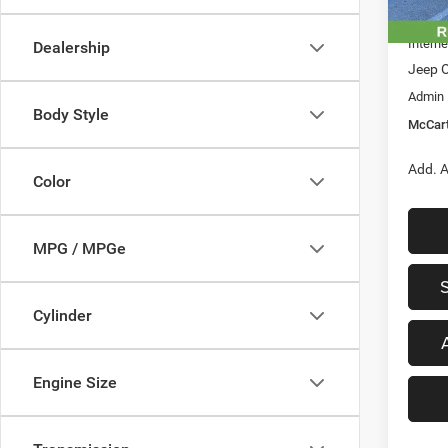
In Sto
Dealer
Interne
Dealership
Jeep O
Admin
Body Style
McCart
Add. A
Color
MPG / MPGe
Cylinder
Engine Size