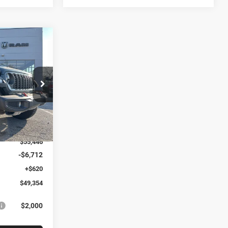
$49,354
R
ARTHY SALE
PRICE
k:
J11688
$62,120
Ext.
Int.
-$6,674
$55,446
-$6,712
+$620
$49,354
$2,000