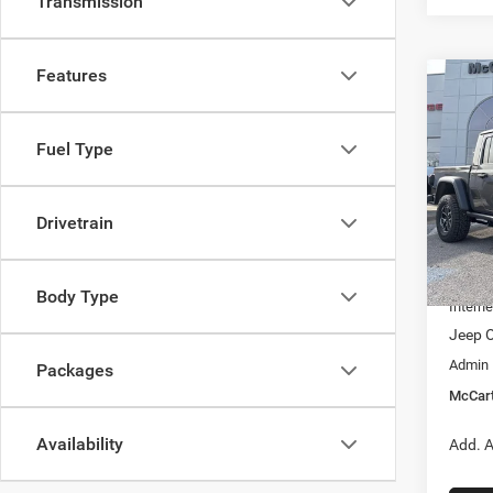
Transmission
Features
Co
$9,7
202
RUBI
SAVI
Fuel Type
Pric
VIN:
1
Model:
Drivetrain
MSRP:
In Sto
Dealer
Body Type
Interne
Jeep O
Admin
Packages
McCart
Availability
Add. A