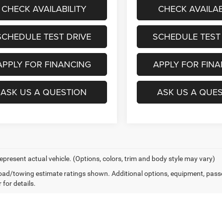
CHECK AVAILABILITY
CHECK AVAILAB
SCHEDULE TEST DRIVE
SCHEDULE TEST
APPLY FOR FINANCING
APPLY FOR FIN
ASK US A QUESTION
ASK US A QUE
epresent actual vehicle. (Options, colors, trim and body style may vary)
ad/towing estimate ratings shown. Additional options, equipment, pass
 for details.