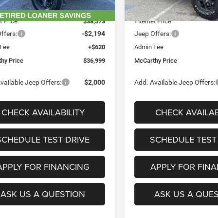
Ext.
Int.
ck
In Stock
 Discount
-$5,312
Dealer Discount
t Price:
$38,573
Internet Price:
ffers:
-$2,194
Jeep Offers:
 Fee
+$620
Admin Fee
hy Price
$36,999
McCarthy Price
vailable Jeep Offers:
$2,000
Add. Available Jeep Offers:
CHECK AVAILABILITY
CHECK AVAILAB
SCHEDULE TEST DRIVE
SCHEDULE TEST
APPLY FOR FINANCING
APPLY FOR FIN
ASK US A QUESTION
ASK US A QUE