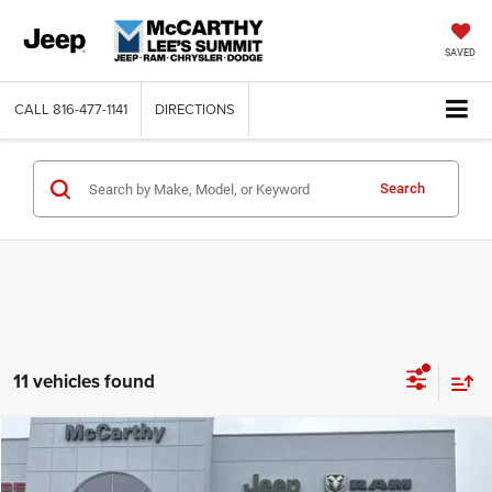
SAVED
CALL
816-477-1141
DIRECTIONS
Search
11 vehicles found
Compare Vehicle
2026
Jeep COMPASS
LATITUDE ALTITUDE 4X4
$26,818
$6,762
MCCARTHY SALE PRICE
SAVINGS