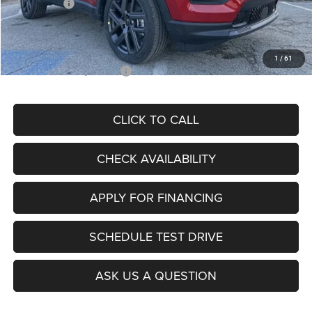
Jeep Offers:
-$3,000
Admin Fee
+$620
McCarthy Price
$26,855
1
/
61
Add. Available Jeep Offers:
$3,500
CLICK TO CALL
CHECK AVAILABILITY
APPLY FOR FINANCING
SCHEDULE TEST DRIVE
ASK US A QUESTION