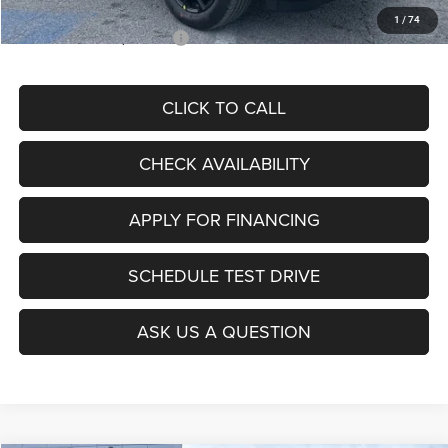
1
/
74
Add. Available Jeep Offers:
$3,500
CLICK TO CALL
CHECK AVAILABILITY
APPLY FOR FINANCING
SCHEDULE TEST DRIVE
ASK US A QUESTION