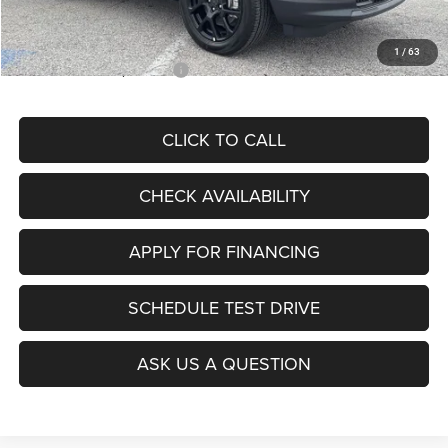
McCarthy Price
$28,299
1
/
63
Add. Available Jeep Offers:
$3,500
CLICK TO CALL
CHECK AVAILABILITY
APPLY FOR FINANCING
SCHEDULE TEST DRIVE
ASK US A QUESTION