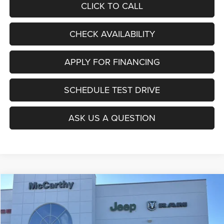
CLICK TO CALL
CHECK AVAILABILITY
APPLY FOR FINANCING
SCHEDULE TEST DRIVE
ASK US A QUESTION
Compare Vehicle
2026
Jeep COMPASS
LATITUDE ALTITUDE 4X4
$27,403
$6,677
MCCARTHY SALE PRICE
SAVINGS
Price Drop
VIN:
3C4NJDBNXTT196930
Stock:
J11727
Model:
MPJM74