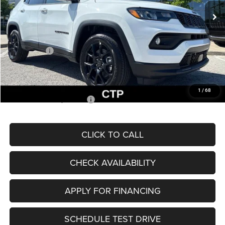
MSRP:
$33,660
Dealer Discount
-$2,227
Internet Price:
$31,433
Jeep Offers:
-$3,000
Admin Fee
+$620
McCarthy Price
$29,053
1
/
68
Add. Available Jeep Offers:
$3,500
CLICK TO CALL
CHECK AVAILABILITY
APPLY FOR FINANCING
SCHEDULE TEST DRIVE