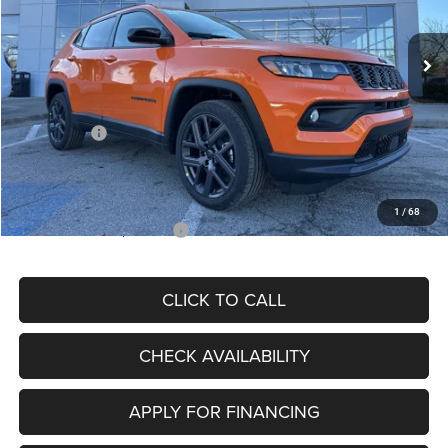
Less
Ext.
Int.
In Stock
MSRP:
$34,080
Dealer Discount
-$4,297
Internet Price:
$29,783
Jeep Offers:
-$3,000
Admin Fee
+$620
McCarthy Price
$27,403
1
/
68
Add. Available Jeep Offers:
$3,500
CLICK TO CALL
CHECK AVAILABILITY
APPLY FOR FINANCING