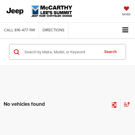
SAVED
CALL
816-477-1141
DIRECTIONS
Search
No vehicles found