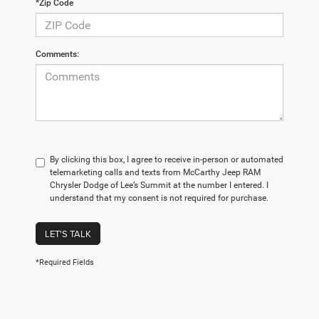
*Zip Code
Comments:
By clicking this box, I agree to receive in-person or automated
telemarketing calls and texts from McCarthy Jeep RAM
Chrysler Dodge of Lee’s Summit at the number I entered. I
understand that my consent is not required for purchase.
LET'S TALK
*Required Fields