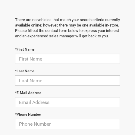
There are no vehicles that match your search criteria currently
available online; however, there may be one available in-store.
Please fill out the contact form below to express your interest
and an experienced sales manager will get back to you.
*First Name
*Last Name
*E-Mail Address
*Phone Number