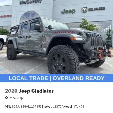
2020
Jeep Gladiator
Price Drop
VIN:
1C6JJTEG0LL207359
Stock:
UJ2377A
Model:
JTJH98