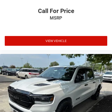
Call For Price
MSRP
VIEW VEHICLE