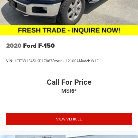
at month end or the manufacturer's date.
2020
Ford F-150
VIN:
1FTEW1E45LKD17867
Stock:
J12100A
Model:
W1E
Call For Price
MSRP
VIEW VEHICLE