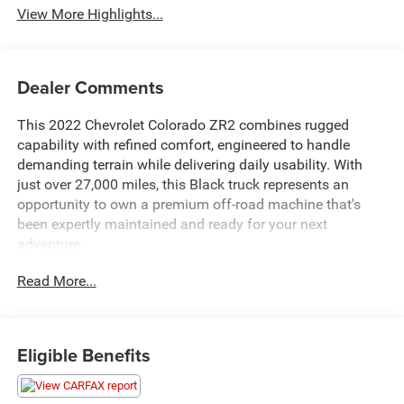
View More Highlights...
Dealer Comments
This 2022 Chevrolet Colorado ZR2 combines rugged
capability with refined comfort, engineered to handle
demanding terrain while delivering daily usability. With
just over 27,000 miles, this Black truck represents an
opportunity to own a premium off-road machine that's
been expertly maintained and ready for your next
adventure.
Read More...
The ZR2 is built for serious work and play. Take
advantage of these standout features:
- 4 Wheel Drive with Driver-Selectable Full-Locking Front
Eligible Benefits
and Rear Differentials
- ZR2 Off-Road Package
- Heavy-Duty Trailering Package with Integrated Trailer