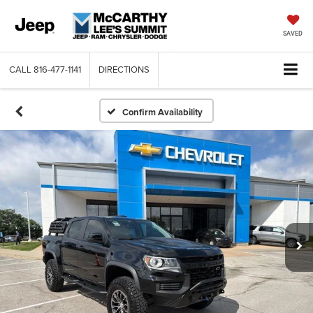
SAVED
CALL
816-477-1141
DIRECTIONS
Confirm Availability