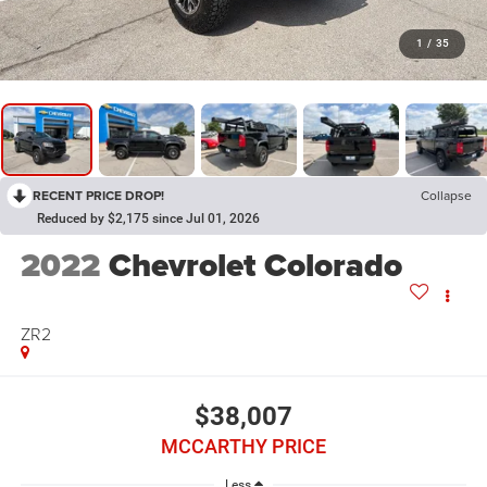
1
/
35
RECENT PRICE DROP!
Collapse
Reduced by $2,175 since Jul 01, 2026
2022
Chevrolet Colorado
ZR2
$38,007
MCCARTHY PRICE
Less