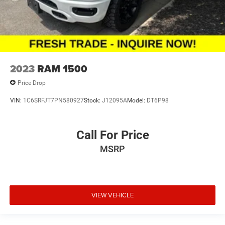
2023
RAM 1500
Price Drop
VIN:
1C6SRFJT7PN580927
Stock:
J12095A
Model:
DT6P98
Call For Price
MSRP
VIEW VEHICLE