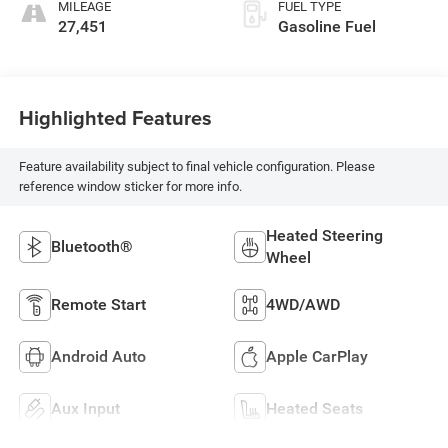
MILEAGE
FUEL TYPE
27,451
Gasoline Fuel
Highlighted Features
Feature availability subject to final vehicle configuration. Please
reference window sticker for more info.
Heated Steering
Bluetooth®
Wheel
Remote Start
4WD/AWD
Android Auto
Apple CarPlay
Aux Input
Heated Seats