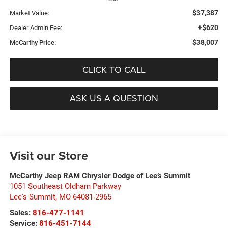
$37,387
Market Value:
+$620
Dealer Admin Fee:
$38,007
McCarthy Price:
CLICK TO CALL
ASK US A QUESTION
Visit our Store
McCarthy Jeep RAM Chrysler Dodge of Lee’s Summit
1051 Southeast Oldham Parkway
Lee's Summit
,
MO
64081-2965
Sales:
816-477-1141
Service:
816-451-7144