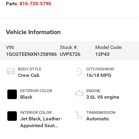
Parts:
816-720-5790
Vehicle Information
VIN:
Stock #:
Model Code:
1GCGTEENXN1258986
UVP5726
12P43
BODY STYLE
CITY/HIGHWAY
Crew Cab
16/18 MPG
EXTERIOR COLOR
ENGINE
Black
3.6L V6 engine
INTERIOR COLOR
TRANSMISSION
Jet Black, Leather-
Automatic
Appointed Seat
Trim